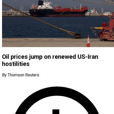
Oil prices jump on renewed US-Iran
hostilities
By Thomson Reuters