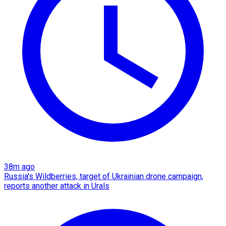
38m ago
Russia's Wildberries, target of Ukrainian drone campaign,
reports another attack in Urals