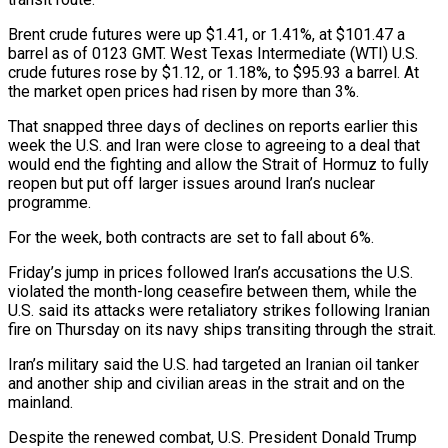
Brent crude futures were up $1.41, or 1.41%, at $101.47 a
barrel as of 0123 GMT. West Texas Intermediate (WTI) U.S.
crude futures rose by $1.12, or 1.18%, to $95.93 a barrel. At
the market open prices had risen by more than 3%.
That snapped three days of declines on reports ‌earlier ​this
week the U.S. and Iran were close ⁠to agreeing to a deal ⁠that
would end the fighting and allow the Strait of Hormuz to fully
reopen but put off larger issues around Iran’s nuclear
programme.
For the week, both contracts are set to fall about 6%.
Friday’s jump in prices followed ​Iran’s accusations the U.S.
violated the month-long ceasefire between them, while the
U.S. said its attacks were retaliatory strikes following Iranian
fire on Thursday on ⁠its navy ships transiting through the strait.
Iran’s military ⁠said the U.S. had targeted an Iranian oil tanker
and ​another ship and civilian areas in the strait and on the
mainland.
Despite the ​renewed combat, U.S. President Donald Trump