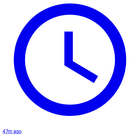
47m ago