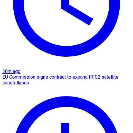
30m ago
EU Commission signs contract to expand IRIS2 satellite
constellation