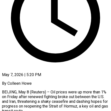
May 7, 2026 | 5:20 PM
By Colleen Howe
BEIJING, May 8 (Reuters) – Oil prices were up more than 1%
on Friday after renewed fighting broke out between the U.S.
and Iran, threatening a shaky ceasefire and dashing hopes for
progress ​on reopening the Strait of Hormuz, a key oil and gas
‌transit route.