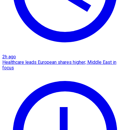
2h ago
Healthcare leads European shares higher; Middle East in
focus