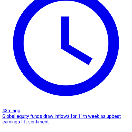
43m ago
Global equity funds draw inflows for 11th week as upbeat
earnings lift sentiment