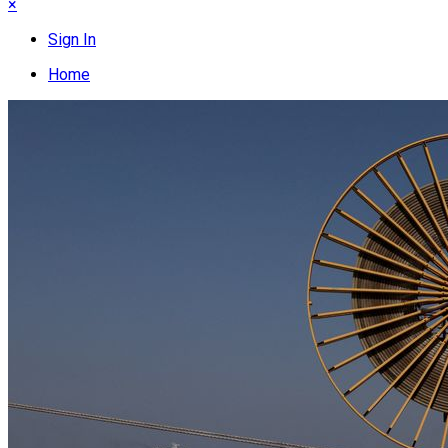
×
Sign In
Home