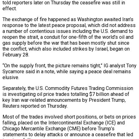
told reporters later on Thursday ‌the ceasefire was still in
effect.
The exchange of fire happened as Washington awaited Iran’s
response to the latest peace proposal, which did not address
a number of contentious issues including the U.S. demand to
reopen the strait, a conduit for ⁠one-fifth of the world’s oil and
gas supply before the war that has been mostly shut since
the conflict, which also included strikes by Israel, began on
February ⁠28.
“On the supply front, ‌the picture remains tight,” IG analyst Tony
Sycamore said ⁠in a note, while saying a peace deal remains
elusive.
Separately, ​the ‌U.S. Commodity Futures Trading Commission
is investigating oil price trades ​totalling $7 billion ⁠ahead of
key Iran war-related announcements by President Trump,
Reuters reported on Thursday.
Most of the trades involved short positions, or bets on prices
falling, placed on the Intercontinental Exchange (ICE) and
Chicago Mercantile Exchange (CME) before Trump’s
statements to delay attacks or announce a ceasefire that led