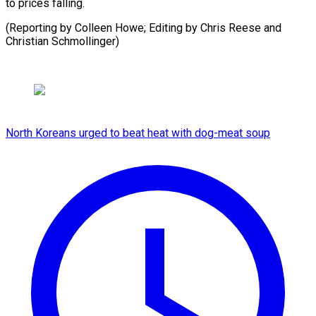
to prices falling.
(Reporting by Colleen Howe; Editing by Chris ​Reese and
Christian Schmollinger)
North Koreans urged to beat heat with dog-meat soup