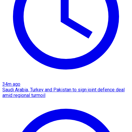
34m ago
Saudi Arabia, Turkey and Pakistan to sign joint defence deal
amid regional turmoil