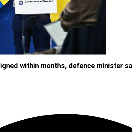
 signed within months, defence minister s