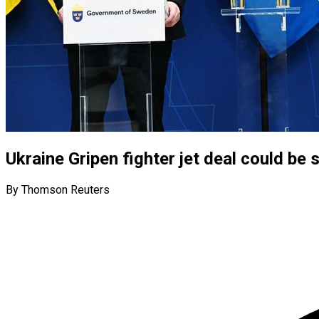
Ukraine Gripen fighter jet deal could be
By Thomson Reuters