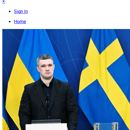
×
Sign In
Home