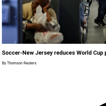
Soccer-New Jersey reduces World Cup pu
By Thomson Reuters