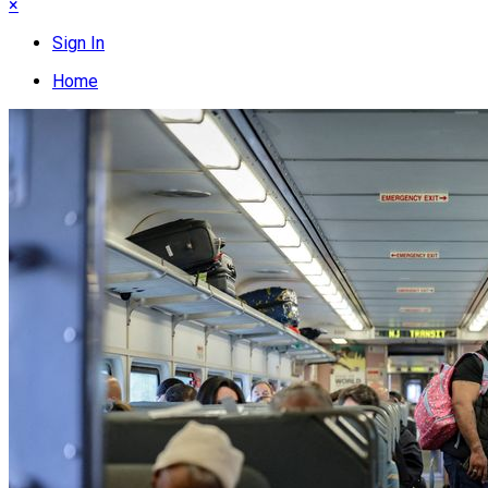
×
Sign In
Home