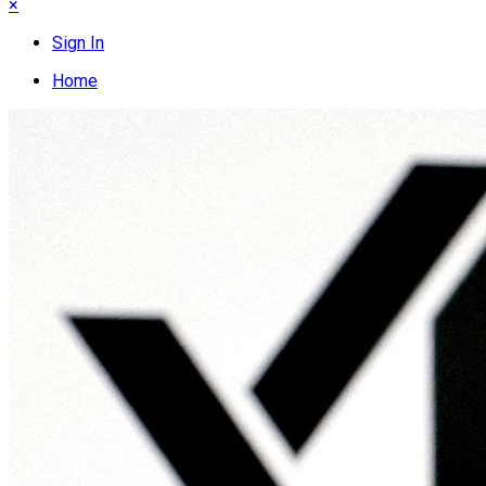
×
Sign In
Home