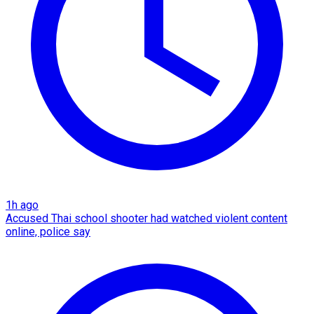
1h ago
Accused Thai school shooter had watched violent content
online, police say