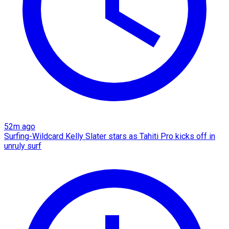
52m ago
Surfing-Wildcard Kelly Slater stars as Tahiti Pro kicks off in
unruly surf