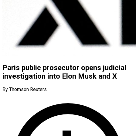
Paris public prosecutor opens judicial
investigation into Elon Musk and X
By Thomson Reuters