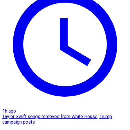
1h ago
Taylor Swift songs removed from White House, Trump
campaign posts