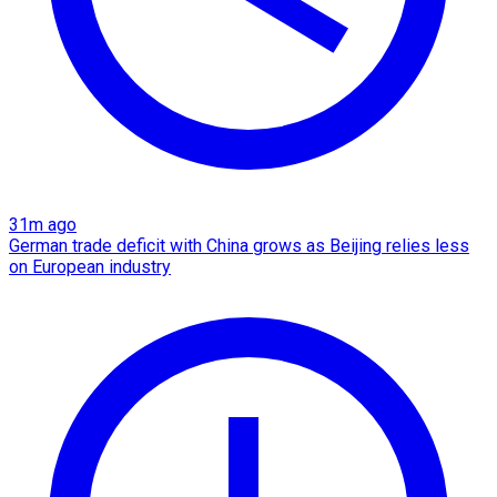
31m ago
German trade deficit with China grows as Beijing relies less
on European industry