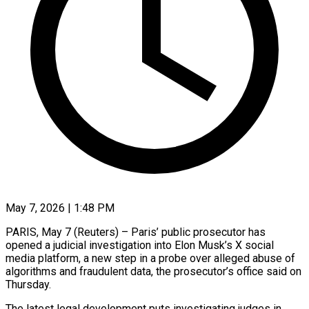
May 7, 2026 | 1:48 PM
PARIS, May 7 (Reuters) – Paris’ public prosecutor has
opened a judicial investigation into Elon Musk’s X social
media platform, a ​new step in a probe over ‌alleged abuse of
algorithms and fraudulent data, the prosecutor’s office said on
Thursday.
The latest legal development puts investigating judges in