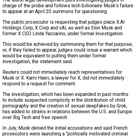
charge of the probe and follows ‌tech ​billionaire Musk’s failure
to appear ⁠at an April ⁠20 summons for questioning.
The public prosecutor is requesting that judges place X.AI
Holdings Corp, X Corp and xAI, as well as Elon ​Musk and
former X CEO Linda Yaccarino, under formal investigation.
This would be achieved by ⁠summoning them for that ⁠purpose,
or, if they failed to ​appear, judges could issue a warrant which
would ​be equivalent to putting them under formal
‌investigation, the statement said.
Reuters could not immediately reach representatives for
Musk or X. Kami Haeri, a lawyer for X, did not immediately
⁠respond to a request for comment.
The investigation, which has been expanded in past months
to include suspected ⁠complicity in ‌the distribution of child
pornography and ⁠the creation of sexual deepfakes ​by ‌Grok,
has added to strains in ​relations between ⁠the U.S. and Europe
over Big Tech and free speech.
In July, Musk denied the initial accusations and said French
prosecutors were launching a “politically motivated criminal