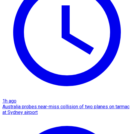
1h ago
Australia probes near-miss collision of two planes on tarmac
at Sydney airport