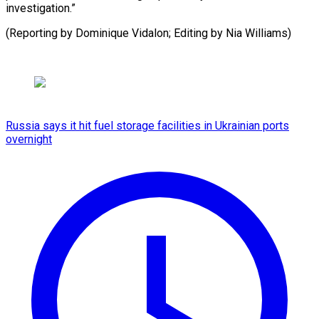
investigation.”
(Reporting by Dominique Vidalon; Editing by ​Nia Williams)
Russia says it hit fuel storage facilities in Ukrainian ports
overnight