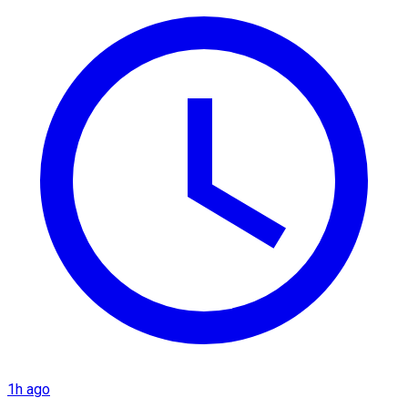
1h ago