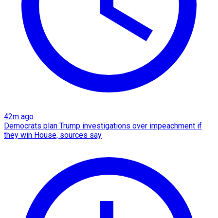
42m ago
Democrats plan Trump investigations over impeachment if
they win House, sources say