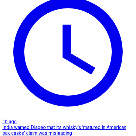
1h ago
India warned Diageo that its whisky's 'matured in American
oak casks' claim was misleading