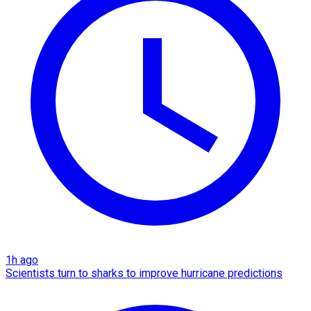
1h ago
Scientists turn to sharks to improve hurricane predictions