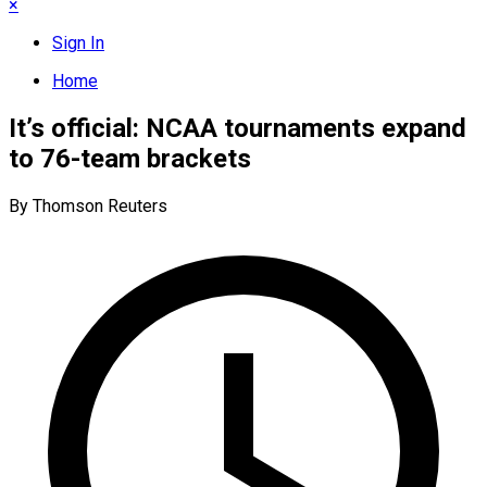
×
Sign In
Home
It’s official: NCAA tournaments expand
to 76-team brackets
By Thomson Reuters