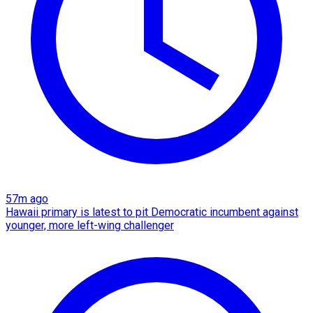
57m ago
Hawaii primary is latest to pit Democratic incumbent against
younger, more left-wing challenger