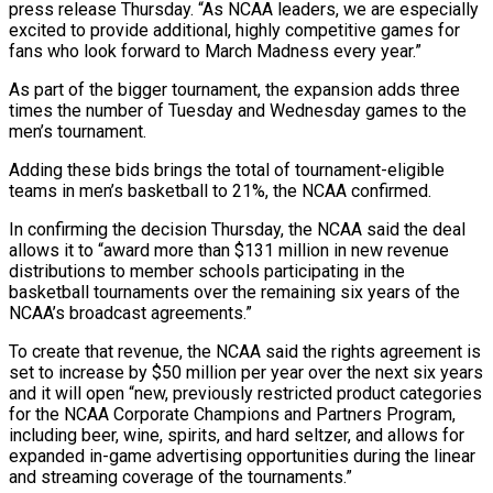
press release Thursday. “As NCAA leaders, we are especially
excited to provide ‌additional, ​highly competitive games for
fans who look forward to March ⁠Madness every year.”
As part of the ⁠bigger tournament, the expansion adds three
times the number of Tuesday and Wednesday games to the
men’s tournament.
Adding these bids brings the total of tournament-eligible
teams in men’s basketball to 21%, the NCAA confirmed.
In confirming the decision Thursday, the NCAA said the ​deal
allows it to “award more than $131 million in new revenue
distributions to member schools participating in the
basketball tournaments over the remaining six years of the
NCAA’s broadcast agreements.”
To ⁠create that revenue, the NCAA said the rights ⁠agreement is
set to increase by $50 million per year over the next ​six years
and it will open “new, previously restricted product categories
for the NCAA Corporate Champions ​and Partners Program,
including beer, wine, spirits, and hard seltzer, and allows for
‌expanded in-game advertising opportunities during the linear
and streaming coverage of the tournaments.”