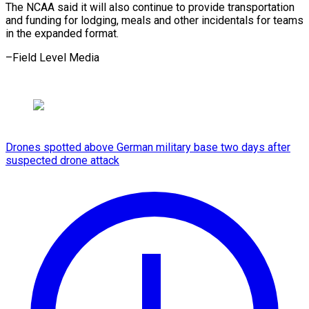
The NCAA said it will also continue to provide transportation
and funding for lodging, meals and other incidentals for teams
in the ​expanded format.
–Field Level Media
Drones spotted above German military base two days after
suspected drone attack