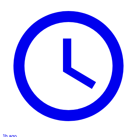
1h ago