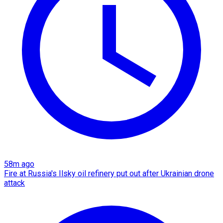
58m ago
Fire at Russia's Ilsky oil refinery put out after Ukrainian drone
attack