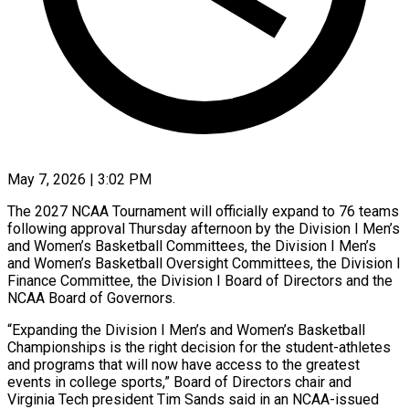
May 7, 2026 | 3:02 PM
The 2027 NCAA Tournament will officially expand to 76 teams
following approval Thursday afternoon by the Division I Men’s
and Women’s Basketball Committees, the Division I Men’s
and Women’s Basketball Oversight Committees, the Division I
Finance Committee, the ​Division I Board of Directors and the
NCAA Board of Governors.
“Expanding the Division ‌I Men’s and Women’s Basketball
Championships is the right decision for the student-athletes
and programs that will now have access to the greatest
events in college sports,” Board of Directors chair and
Virginia Tech president Tim Sands said in an NCAA-issued