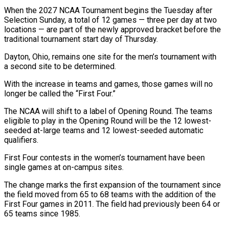
When the 2027 NCAA Tournament begins the Tuesday after
Selection Sunday, a total of 12 games — three per day at two
locations — are part of the newly approved bracket before the
traditional tournament start ⁠day of Thursday.
Dayton, Ohio, remains one site for the men’s tournament with
a second site to be determined.
With the increase in teams and games, those games will no
longer be called ⁠the “First Four.”
The NCAA will shift ‌to a label of Opening Round. The teams
eligible to play ⁠in the Opening Round will be the 12 lowest-
seeded at-large teams ​and ‌12 lowest-seeded automatic
qualifiers.
First Four contests in the women’s tournament have ​been
single ⁠games at on-campus sites.
The change marks the first expansion of the tournament since
the field moved from 65 to 68 teams with the addition of the
First Four games in 2011. The field had previously been 64 or
65 teams since 1985.