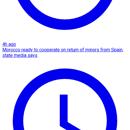
4h ago
Morocco ready to cooperate on return of minors from Spain,
state media says