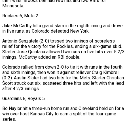
the Twins. Brooks Lee had two hits and two RBIs for
Minnesota.
Rockies 6, Mets 2
Jake McCarthy hit a grand slam in the eighth inning and drove
in five runs, as Colorado defeated New York.
Antonio Senzatela (2-0) tossed two innings of scoreless
relief for the victory for the Rockies, ending a six-game skid.
Starter Jose Quintana ⁠allowed two runs on five hits over 5 2/3
innings. McCarthy added an RBI double.
Colorado rallied from down 2-0 to tie ⁠it with runs in the fourth
and sixth innings, then won it against reliever Craig Kimbrel
(0-2). Austin Slater had two hits for the Mets. Starter Christian
​Scott struck out six, scattered three hits and left with the lead
after 4 2/3 innings.
Guardians 8, Royals 5
Bo Naylor hit a three-run home run and Cleveland held on for a
win over host Kansas City to ​earn a split of the four-game
series.