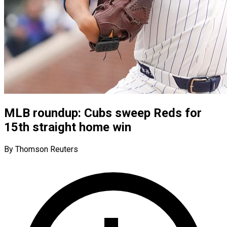
MLB roundup: Cubs sweep Reds for
15th straight home win
By Thomson Reuters