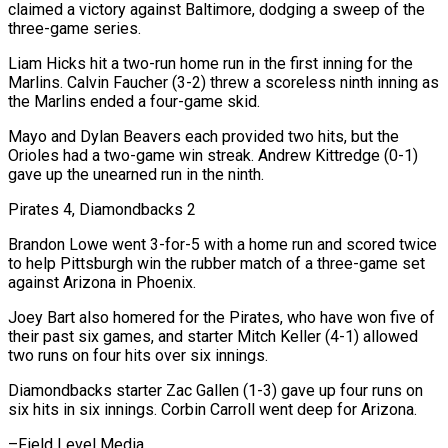
claimed a victory against Baltimore, dodging a sweep of the
three-game series.
Liam Hicks hit a two-run home run in the first inning for the
Marlins. Calvin Faucher (3-2) threw a scoreless ninth inning as
the Marlins ended a four-game skid.
Mayo and Dylan Beavers each provided two hits, but the
Orioles had a two-game win streak. Andrew Kittredge (0-1)
gave up the unearned run in the ninth.
Pirates 4, Diamondbacks 2
Brandon Lowe went 3-for-5 with a home run and scored twice
to help Pittsburgh win the rubber match of a three-game set
against Arizona in Phoenix.
Joey Bart also homered for the Pirates, who have won five of
their past six games, and starter Mitch Keller (4-1) allowed
two runs on four hits over six innings.
Diamondbacks starter Zac Gallen (1-3) gave up four runs on
six hits in six ​innings. Corbin Carroll went deep for Arizona.
–Field Level Media