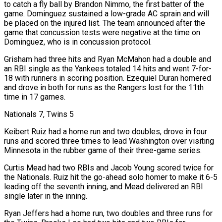
to catch a fly ball by Brandon Nimmo, the first batter of the
game. Dominguez sustained a low-grade AC sprain and will
be placed on ‌the injured ​list. The team announced after the
game that concussion tests were negative at the time on
Dominguez, who is in concussion protocol.
Grisham had three ⁠hits and Ryan McMahon had a double and
an RBI ⁠single as the Yankees totaled 14 hits and went 7-for-
18 with runners in scoring position. Ezequiel Duran homered
and drove in both for runs as the Rangers lost for the 11th
time in 17 games.
Nationals 7, Twins 5
Keibert Ruiz had a home run and two doubles, drove in four
runs and scored three times to lead Washington over visiting
Minnesota in the rubber game of their three-game series.
Curtis Mead had two RBIs and Jacob Young scored twice for
the Nationals. Ruiz hit the go-ahead solo homer to make it 6-5
leading off the seventh inning, and Mead delivered an ​RBI
single later in the inning.
Ryan Jeffers had a home run, two doubles and three runs for