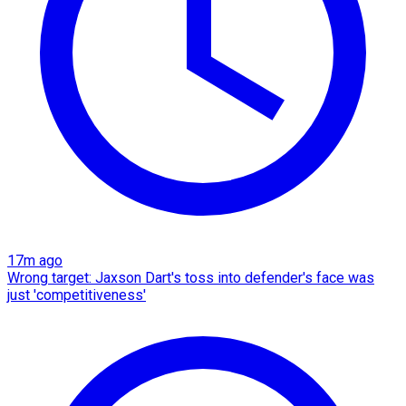
17m ago
Wrong target: Jaxson Dart's toss into defender's face was
just 'competitiveness'