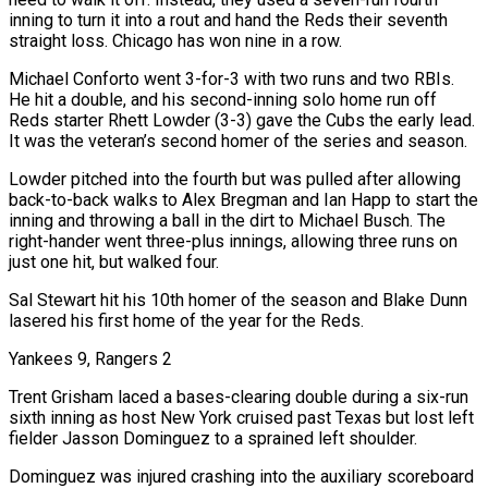
inning to turn it into a rout and hand the Reds their seventh
straight loss. Chicago has won nine in a row.
Michael Conforto went 3-for-3 with two runs and two RBIs.
He hit a double, ​and his second-inning solo home run off
Reds starter Rhett Lowder (3-3) gave the Cubs the early lead.
It was the veteran’s second homer of the series and season.
Lowder pitched into the ‌fourth but was pulled after allowing
back-to-back walks to Alex Bregman and Ian Happ to start the
inning and throwing a ball in the dirt to Michael Busch. The
right-hander went three-plus innings, allowing three runs on
just one hit, but walked four.
Sal Stewart hit his 10th homer of the season and Blake Dunn
lasered his first home of the year for the Reds.
Yankees 9, Rangers 2
Trent Grisham laced a bases-clearing double during a six-run
sixth inning as host New York cruised past Texas but lost left
fielder Jasson Dominguez to a sprained left shoulder.
Dominguez was injured crashing into the auxiliary scoreboard