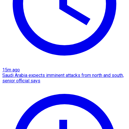
15m ago
Saudi Arabia expects imminent attacks from north and south,
senior official says