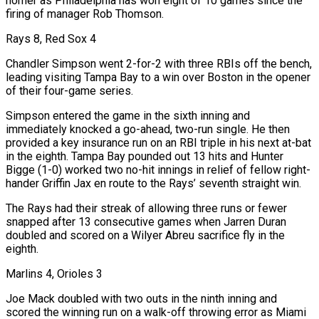
homer as Philadelphia has won eight of 10 games since the
firing of manager Rob Thomson.
Rays 8, Red Sox 4
Chandler Simpson went 2-for-2 with three RBIs off the bench,
leading visiting Tampa Bay to a win over Boston in the opener
of their four-game series.
Simpson entered ⁠the game in the sixth inning and
immediately knocked a go-ahead, two-run single. ‌He then
provided a key insurance run on an RBI triple in his next at-bat
in the eighth. Tampa Bay pounded out 13 hits and ⁠Hunter
Bigge (1-0) worked two no-hit innings in relief of fellow right-
hander Griffin Jax en route to the Rays’ seventh straight win.
The Rays had their streak ​of allowing three runs ‌or fewer
snapped after 13 consecutive games when Jarren Duran
doubled and scored on a Wilyer Abreu sacrifice fly in the
eighth.
Marlins 4, ​Orioles 3
Joe Mack doubled ⁠with two outs in the ninth inning and
scored the winning run on a walk-off throwing error as Miami