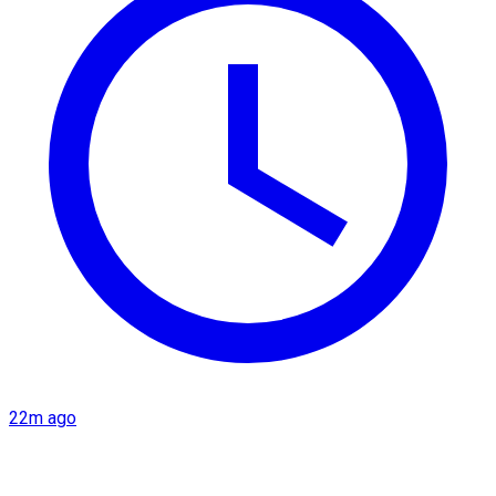
22m ago