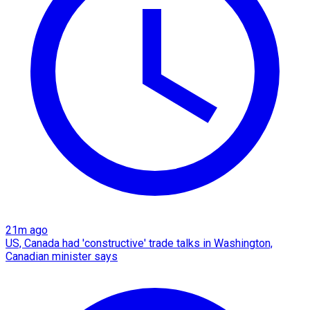
21m ago
US, Canada had 'constructive' trade talks in Washington,
Canadian minister says