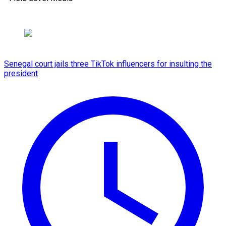
Senegal court jails three TikTok influencers for insulting the
president