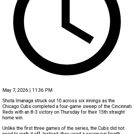
May 7, 2026 | 11:36 PM
Shota Imanaga struck out 10 across six innings as the
Chicago Cubs completed a four-game sweep of the Cincinnati
Reds with an 8-3 victory on Thursday for their 15th straight
home win.
Unlike the first three games of the series, the Cubs did not
need to walk it off. Instead, they used a seven-run fourth