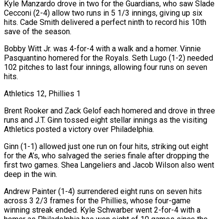
Kyle Manzardo drove in two for the Guardians, who saw Slade
Cecconi (2-4) allow two runs in 5 1/3 innings, giving up ‌six
hits. Cade Smith delivered a perfect ninth to record his 10th
save of the season.
Bobby Witt Jr. was 4-for-4 with a walk and a homer. Vinnie
Pasquantino homered for the Royals. Seth Lugo (1-2) needed
102 pitches to last four innings, allowing four runs on seven
hits.
Athletics 12, Phillies 1
Brent Rooker and Zack Gelof each homered and drove in three
runs and J.T. Ginn tossed eight stellar innings as the visiting
Athletics posted a victory over Philadelphia.
Ginn (1-1) allowed just one run on four hits, striking out eight
for the A’s, who salvaged the series finale after dropping the
first two games. Shea Langeliers and Jacob Wilson also went
deep in the win.
Andrew ⁠Painter (1-4) surrendered eight runs on seven hits
across 3 2/3 frames for the Phillies, whose four-game
winning streak ended. Kyle Schwarber went 2-for-4 with a