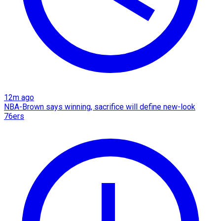
12m ago
NBA-Brown says winning, sacrifice will define new-look
76ers