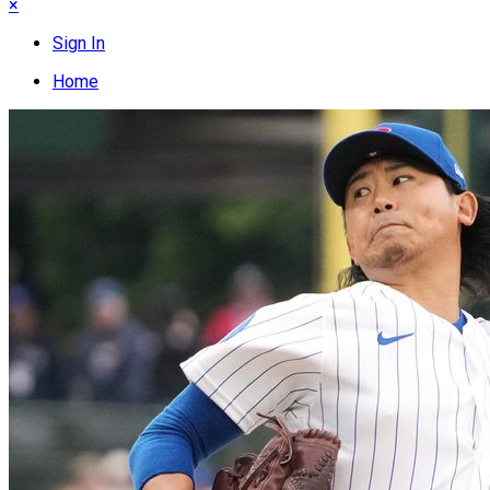
×
Sign In
Home