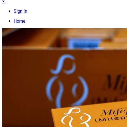
×
Sign In
Home