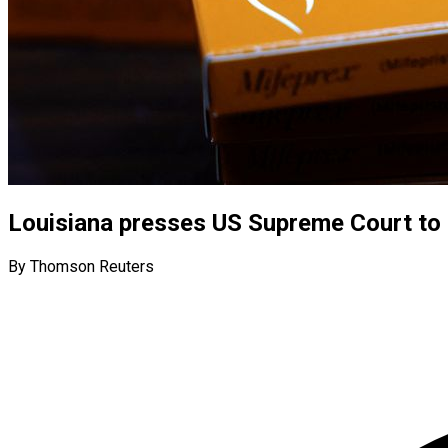
Louisiana presses US Supreme Court to ha
By Thomson Reuters