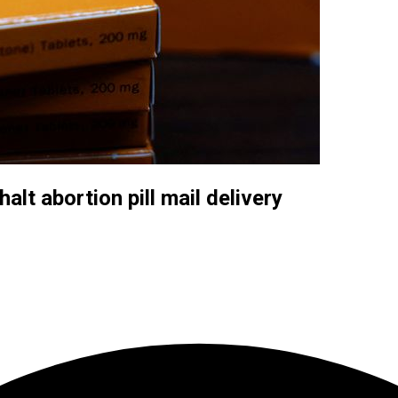
lt abortion pill mail delivery