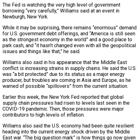
The Fed is watching the very high level of government
borrowing “very carefully,” Williams said at an event in
Newburgh, New York.
While it may be surprising, there remains “enormous” demand
‌for ​U.S. government debt offerings, and “America ⁠is still seen
as ⁠the strongest economy in the world” and a good place to
park cash, and “it hasn’t changed even with all the geopolitical
issues and things like ​that,” he said.
Williams also said in his appearance that the Middle East
conflict is increasing strains ⁠in supply chains. He said ⁠the U.S.
was “a bit protected” due to ​its status as a major energy
producer, but troubles ​are coming in Asia and Europe, as he
‌warned of possible “spillovers” from the current situation.
Earlier this week, the New York Fed reported that global
supply chain pressures had risen to levels last seen in ⁠the
COVID-19 pandemic. Then, those pressures were major
contributors to high levels of inflation.
Williams also said the U.S. economy had ⁠been quite ‌resilient
heading into the current energy ⁠shock driven by the Middle
East war. “The ​big ‌question mark” is how things go now ​given