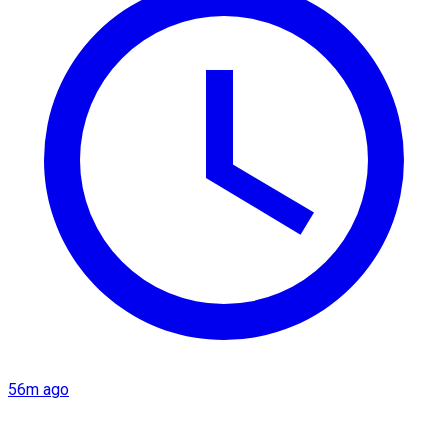
56m ago