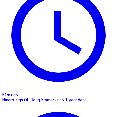
51m ago
Niners sign OL Doug Kramer Jr. to 1-year deal