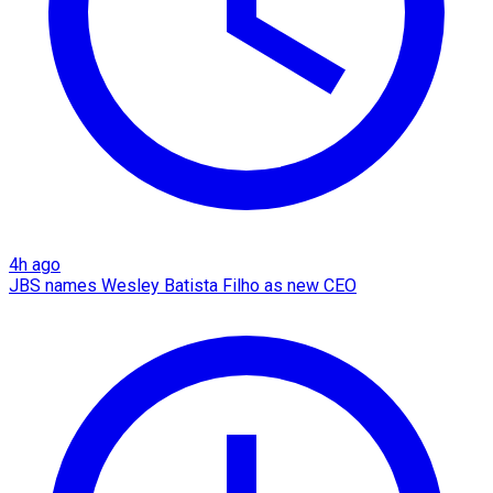
4h ago
JBS names Wesley Batista Filho as new CEO