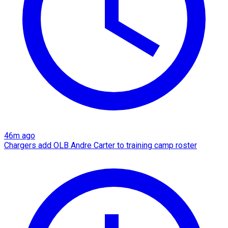
46m ago
Chargers add OLB Andre Carter to training camp roster