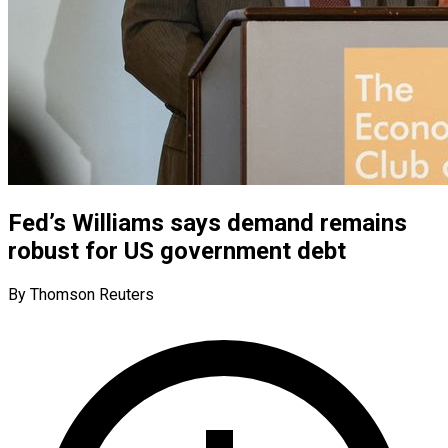
Fed’s Williams says demand remains
robust for US government debt
By Thomson Reuters