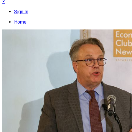
×
Sign In
Home