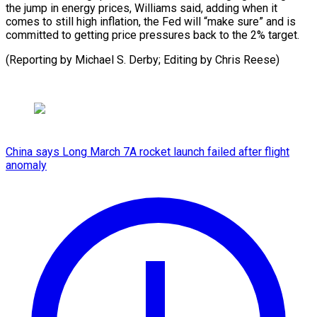
the ⁠jump in energy prices, Williams said, adding when it
comes to still high inflation, the Fed will “make sure” and is
committed to getting price pressures back to the 2% target.
(Reporting by Michael S. Derby; Editing ​by Chris Reese)
China says Long March 7A rocket launch failed after flight
anomaly