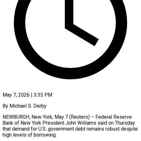
May 7, 2026 | 3:35 PM
By Michael S. Derby
NEWBURGH, New York, May 7 (Reuters) – Federal Reserve
Bank of New York President John Williams said on Thursday
that demand ​for U.S. government debt remains robust despite
‌high levels of borrowing.