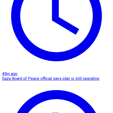
49m ago
Gaza Board of Peace official says plan is still operative