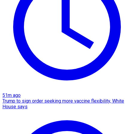
51m ago
Trump to sign order seeking more vaccine flexibility, White
House says