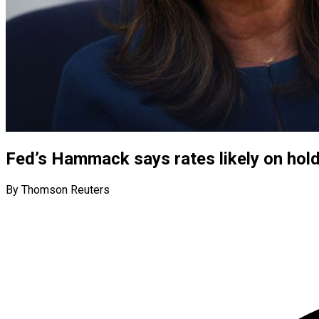
Fed’s Hammack says rates likely on hold
By Thomson Reuters