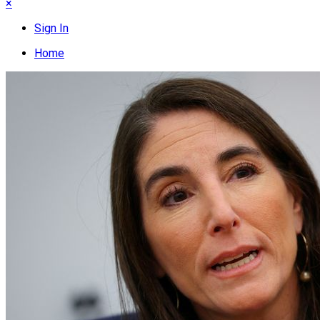
×
Sign In
Home