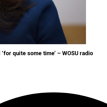
 ‘for quite some time’ – WOSU radio