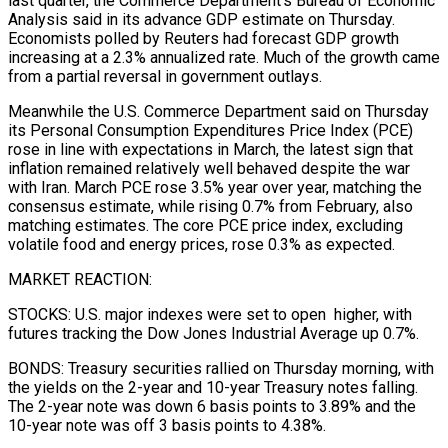
last quarter, the Commerce Department’s Bureau of Economic
Analysis said in ​its advance GDP estimate on Thursday.
Economists polled by Reuters had forecast GDP growth
increasing at a 2.3% annualized rate. ‌Much of the growth came
from a partial reversal in government outlays.
Meanwhile the U.S. Commerce Department said on Thursday
its Personal Consumption Expenditures Price Index (PCE)
rose in line with expectations in March, the latest sign that
inflation remained relatively well behaved despite the war
with Iran. March PCE rose 3.5% year over year, matching the
consensus estimate, while rising 0.7% from February, also
matching estimates. The core PCE price index, excluding
volatile food and energy prices, rose 0.3% as expected.
MARKET ‌REACTION:
STOCKS: U.S. ​major indexes were set to open higher, with
futures tracking the Dow Jones Industrial ⁠Average up 0.7%.
BONDS: Treasury securities rallied on Thursday ⁠morning, with
the yields on the 2-year and 10-year Treasury notes falling.
The 2-year note was down 6 basis points to 3.89% and the
10-year note was off 3 basis points to 4.38%.