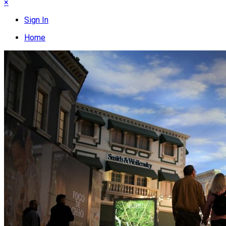
×
Sign In
Home