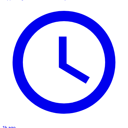
1h ago