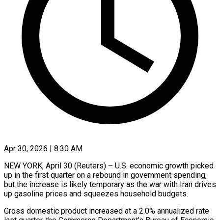
Apr 30, 2026 | 8:30 AM
NEW YORK, April 30 (Reuters) – U.S. economic growth picked
up in the first quarter on a rebound in government spending,
but the increase is likely temporary as the war with Iran drives
up gasoline prices and squeezes household budgets.
Gross domestic product increased at a 2.0% annualized rate