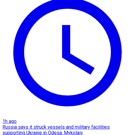
1h ago
Russia says it struck vessels and military facilities
supporting Ukraine in Odesa, Mykolaiv