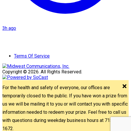
3h ago
Terms Of Service
Copyright © 2026. All Rights Reserved.
For the health and safety of everyone, our offices are
temporarily closed to the public. If you have won a prize from
us we will be mailing it to you or will contact you with specific
information needed to redeem your prize. Feel free to call us
with questions during weekday business hours at 715-842-
1672.