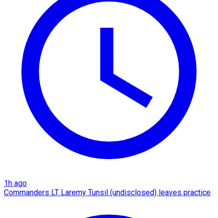
1h ago
Commanders LT Laremy Tunsil (undisclosed) leaves practice