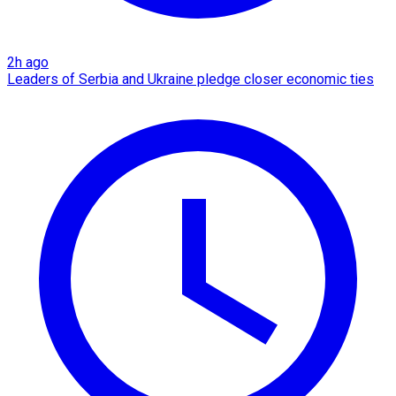
2h ago
Leaders of Serbia and Ukraine pledge closer economic ties