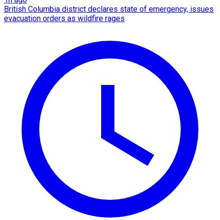
British Columbia district declares state of emergency, issues
evacuation orders as wildfire rages