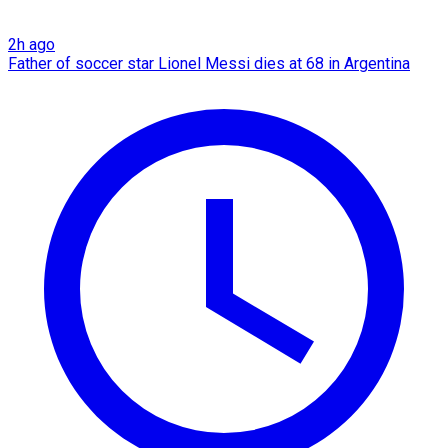
2h ago
Father of soccer star Lionel Messi dies at 68 in Argentina