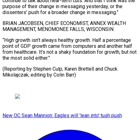
continue to talk about near-term cuts. And that I think was the
purpose of their change in messaging yesterday, or the
dissenters’ push for a broader change in messaging.”
BRIAN JACOBSEN, CHIEF ECONOMIST, ANNEX WEALTH
MANAGEMENT, MENOMONEE FALLS, WISCONSIN:
“High growth isn’t always healthy growth. Half a percentage
point of GDP growth came from computers and another half
from healthcare. It’s not a shaky foundation for growth, but not
the most solid either.”
(Reporting by Stephen Culp, Karen Brettell and ​Chuck
Mikolajczak; editing by Colin Barr)
New OC Sean Mannion: Eagles will 'lean into' tush push