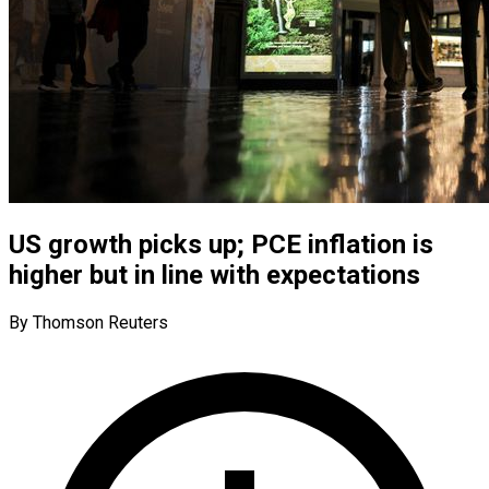
US growth picks up; PCE inflation is
higher but in line with expectations
By Thomson Reuters