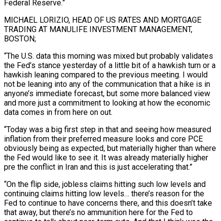
Federal Reserve.”
MICHAEL LORIZIO, HEAD OF US RATES AND MORTGAGE
TRADING AT MANULIFE INVESTMENT MANAGEMENT,
BOSTON;
“The U.S. data this morning was mixed but probably validates
the Fed’s stance yesterday of a little bit of a hawkish turn or a
hawkish leaning compared to the previous meeting. I would
not be leaning into any of ⁠the communication that a hike is in
anyone’s immediate forecast, but some more balanced view
and more just a commitment to looking at how the economic
data comes in from here on out.
“Today was a big first step in that and seeing how measured
inflation from ⁠their preferred measure looks and core PCE
obviously ‌being as expected, but materially higher than where
the Fed would like to see it. It ⁠was already materially higher
pre the conflict in Iran and this is just accelerating that.”
“On the ​flip side, jobless ‌claims hitting such low levels and
continuing claims hitting low levels… there’s reason for the
Fed ​to continue ⁠to have concerns there, and this doesn’t take
that away, but there’s no ammunition here for the Fed to