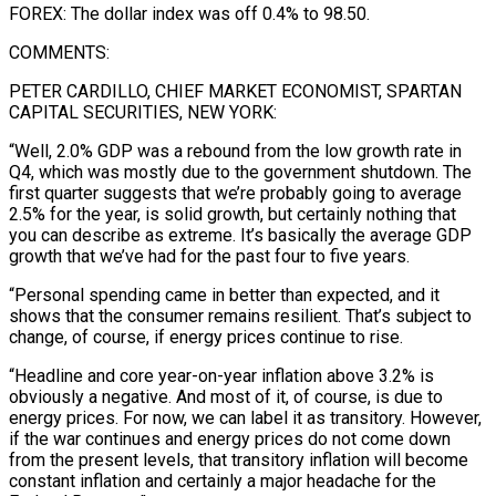
FOREX: The dollar index was off 0.4% to 98.50.
COMMENTS:
PETER CARDILLO, CHIEF MARKET ECONOMIST, SPARTAN
CAPITAL SECURITIES, NEW YORK:
“Well, 2.0% GDP was a rebound from the low growth rate in
Q4, which ​was mostly due to the government shutdown. The
first quarter suggests that we’re probably going to average
2.5% for the year, is solid growth, but certainly nothing that
you can describe as extreme. It’s basically the average GDP
growth that we’ve had for the past ⁠four to five years.
“Personal spending came in better than expected, and it
shows ⁠that the consumer remains resilient. That’s subject to
change, of course, if energy prices continue to rise.
“Headline ​and core year-on-year inflation above 3.2% is
obviously a negative. And most of it, of course, is due to
energy prices. For now, we ​can label it as transitory. However,
if the war continues and energy prices do not come down
from ‌the present levels, that transitory inflation will become
constant inflation and certainly a major headache for the