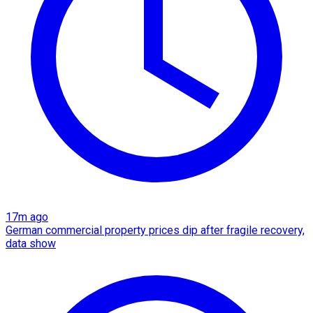
17m ago
German commercial property prices dip after fragile recovery,
data show