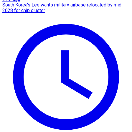
South Korea's Lee wants military airbase relocated by mid-
2028 for chip cluster