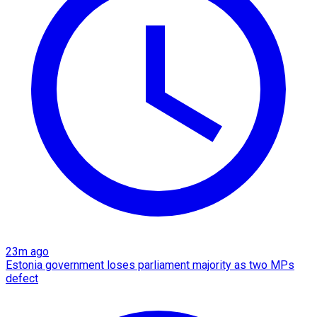
23m ago
Estonia government loses parliament majority as two MPs
defect