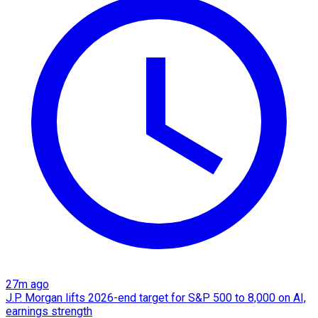
27m ago
J.P. Morgan lifts 2026-end target for S&P 500 to 8,000 on AI,
earnings strength