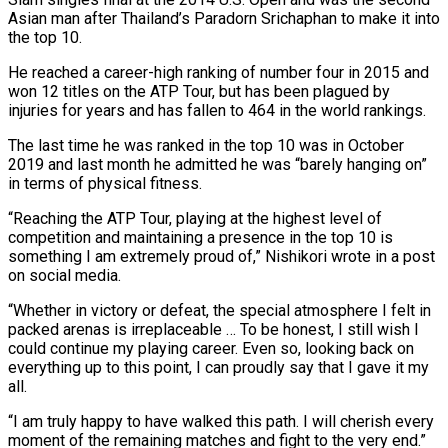
Asian man after Thailand’s Paradorn Srichaphan to make it ‌into
​the top 10.
He reached a career-high ⁠ranking of number four ⁠in 2015 and
won 12 titles on the ATP Tour, but has been plagued by
injuries for years and has fallen to 464 in the world rankings.
The last time ​he was ranked in the top 10 was in October
2019 and last month he admitted he was “barely ⁠hanging on”
in terms of physical ⁠fitness.
“Reaching the ATP Tour, playing at the highest ​level of
competition and maintaining a presence in the top ​10 is
something I am extremely proud of,” Nishikori ‌wrote in a post
on social media.
“Whether in victory or defeat, the special atmosphere I felt in
packed arenas is irreplaceable … To be honest, I still wish I
could continue ⁠my playing career. Even so, looking back on
everything up to this point, I can proudly say that I gave it ⁠my
all.
“I am ‌truly happy to have walked this path. ⁠I will cherish every
moment of the remaining ​matches ‌and fight to the very end.”