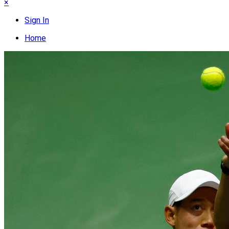
×
Sign In
Home