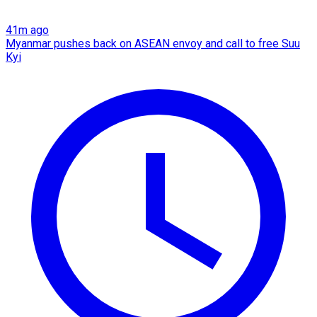
41m ago
Myanmar pushes back on ASEAN envoy and call to free Suu
Kyi