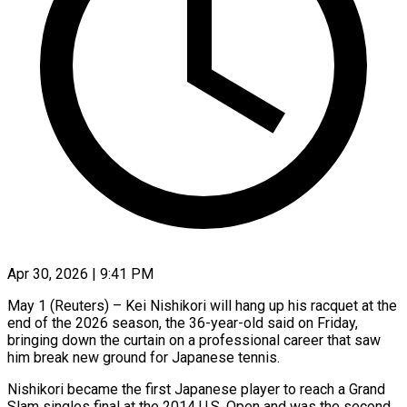
Apr 30, 2026 | 9:41 PM
May 1 (Reuters) – Kei Nishikori will hang up his racquet at the
end of the 2026 season, the 36-year-old said on Friday,
bringing down the curtain ​on a professional career that saw
him break ‌new ground for Japanese tennis.
Nishikori became the first Japanese player to reach a Grand
Slam singles final at the 2014 U.S. Open and was the second