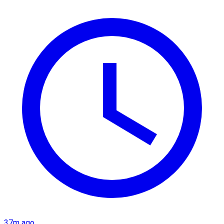
37m ago