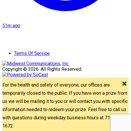
51m ago
Terms Of Service
Copyright © 2026. All Rights Reserved.
For the health and safety of everyone, our offices are
temporarily closed to the public. If you have won a prize from
us we will be mailing it to you or will contact you with specific
information needed to redeem your prize. Feel free to call us
with questions during weekday business hours at 715-842-
1672.