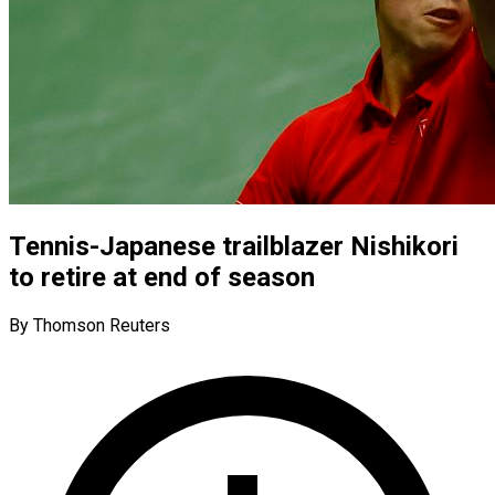
Tennis-Japanese trailblazer Nishikori
to retire at end of season
By Thomson Reuters