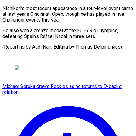
Nishikori’s most ​recent appearance ⁠in a tour-level event came
at last year’s Cincinnati Open, though he has played in five
Challenger events this year.
He also won a bronze medal at the 2016 Rio Olympics,
defeating Spain’s Rafael Nadal in three sets.
(Reporting by Aadi Nair; Editing ​by Thomas Derpinghaus)
Michael Soroka draws Rockies as he returns to D-backs'
rotation