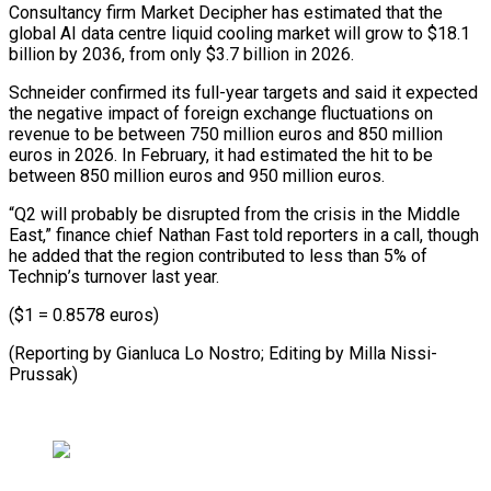
Consultancy firm Market Decipher has estimated that the
global AI data centre liquid cooling market will grow to $18.1
billion by ⁠2036, from only $3.7 billion in 2026.
Schneider confirmed its full-year targets and said it expected
the negative impact of foreign exchange fluctuations on
revenue ⁠to be between ‌750 million euros and 850 million
euros ⁠in 2026. In February, it had estimated the ​hit ‌to be
between 850 million euros and 950 ​million euros.
“Q2 ⁠will probably be disrupted from the crisis in the Middle
East,” finance chief Nathan Fast told reporters in a call, though
he added that the region contributed to less than 5% of
Technip’s turnover last year.
($1 = 0.8578 euros)
(Reporting by Gianluca Lo Nostro; Editing ​by Milla Nissi-
Prussak)