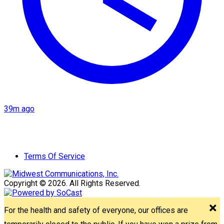
39m ago
Terms Of Service
Copyright © 2026. All Rights Reserved.
For the health and safety of everyone, our offices are