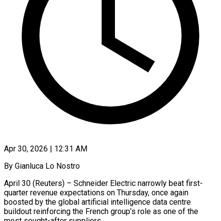
Apr 30, 2026 | 12:31 AM
By Gianluca Lo Nostro
April 30 (Reuters) – Schneider Electric narrowly beat first-
quarter revenue expectations on Thursday, once again
boosted by the global artificial intelligence data centre
buildout reinforcing ​the French group’s role as one of the
most ‌sought-after suppliers.