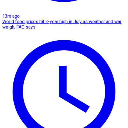
13m ago
World food prices hit 3-year high in July as weather and war
weigh, FAO says