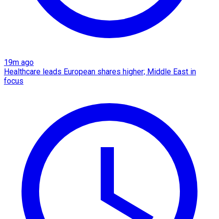
19m ago
Healthcare leads European shares higher; Middle East in
focus