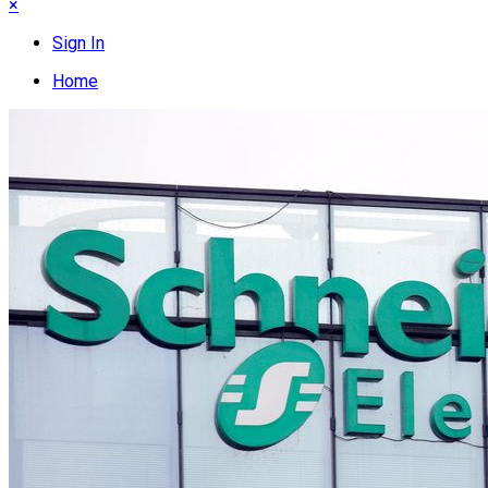
×
Sign In
Home