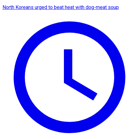
North Koreans urged to beat heat with dog-meat soup