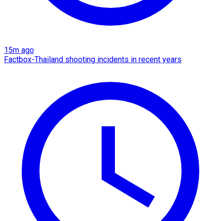
15m ago
Factbox-Thailand shooting incidents in recent years