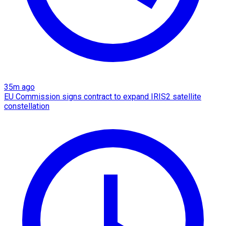
35m ago
EU Commission signs contract to expand IRIS2 satellite
constellation