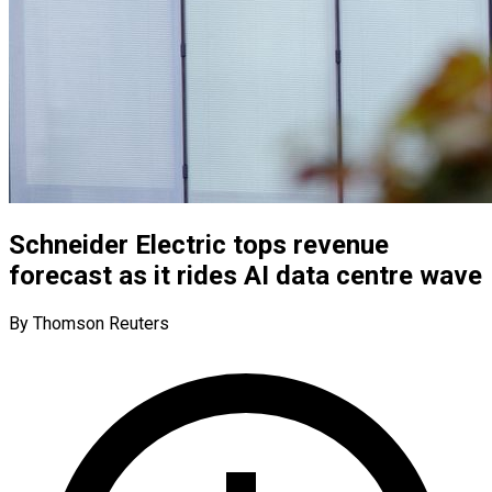
Schneider Electric tops revenue
forecast as it rides AI data centre wave
By Thomson Reuters