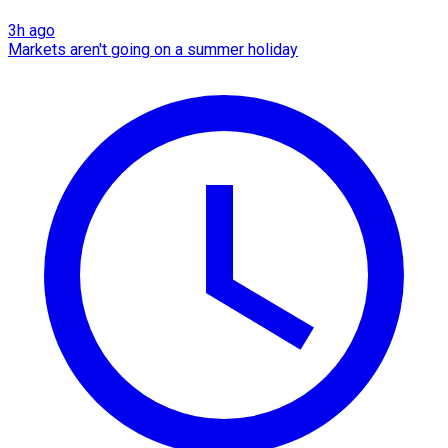
3h ago
Markets aren't going on a summer holiday