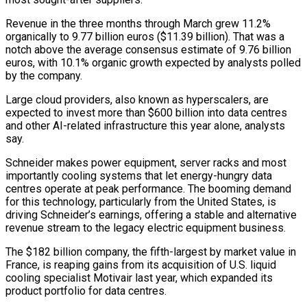
Revenue in the three months through March grew 11.2%
organically to 9.77 billion euros ($11.39 billion). That was a
notch above the average consensus estimate of 9.76 billion
euros, with 10.1% organic growth expected by analysts ‌polled
​by the company.
Large cloud providers, also known ⁠as hyperscalers, are
expected ⁠to invest more than $600 billion into data centres
and other AI-related infrastructure this year alone, analysts
say.
Schneider makes power equipment, server racks and most
importantly cooling systems that let energy-hungry ​data
centres operate at peak performance. The booming demand
for this technology, particularly from the United States, is
driving ⁠Schneider’s earnings, offering a stable and ⁠alternative
revenue stream to the legacy electric equipment ​business.
The $182 billion company, the fifth-largest by market value in
France, is ​reaping gains from its acquisition of U.S. liquid
cooling ‌specialist Motivair last year, which expanded its
product portfolio for data centres.