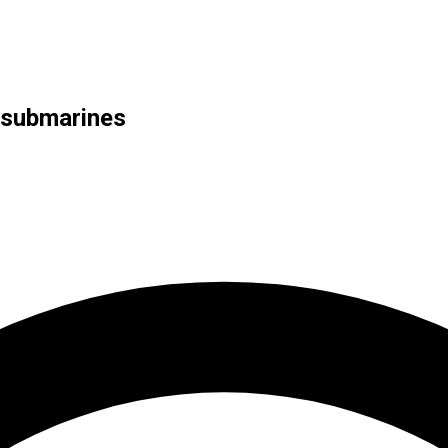
 submarines