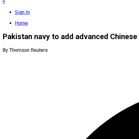
×
Sign In
Home
Pakistan navy to add advanced Chinese
By Thomson Reuters