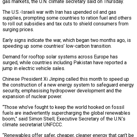
gas markets, the ​U.N. climate secretary said on Thursday.
The U.S.-Israeli war with Iran ‌has upended oil and gas
supplies, prompting some countries to ration fuel and others
to roll out subsidies and tax cuts to shield consumers from
surging prices.
Early signs indicate the war, which began two months ago, is
speeding up some countries’ ‌low-carbon ​transition.
Demand for rooftop solar systems across Europe has
⁠surged, while countries including ⁠Pakistan have reported a
jump in electric vehicle sales.
Chinese President Xi Jinping called this month to speed up
the construction of a new energy system to safeguard energy
security, emphasising hydropower development and ​the
expansion of nuclear power.
“Those who’ve fought to keep the world hooked on fossil
fuels are inadvertently supercharging the global renewables
boom,” ⁠said Simon Stiell, Executive Secretary of the ⁠U.N.’s
climate secretariat UNFCCC.
“Renewables offer safer, cheaper, cleaner energy ​that can’t be