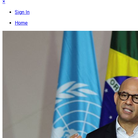
×
Sign In
Home