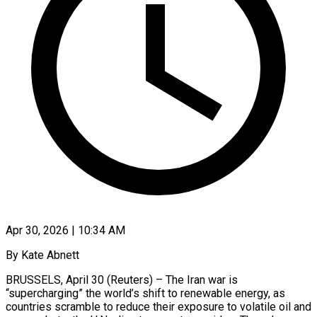
Apr 30, 2026 | 10:34 AM
By Kate Abnett
BRUSSELS, April 30 (Reuters) – The Iran war is
“supercharging” the world’s shift to renewable energy, as
countries scramble to reduce their exposure to volatile oil and