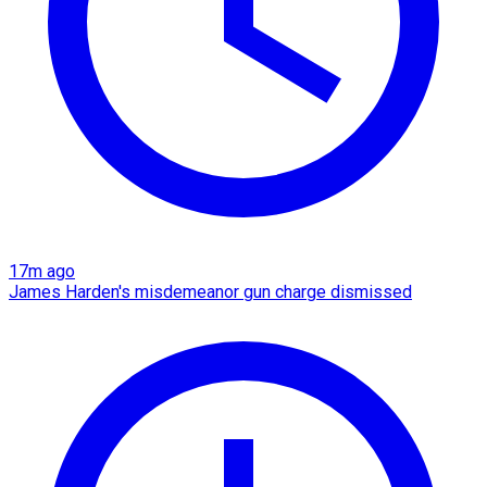
17m ago
James Harden's misdemeanor gun charge dismissed