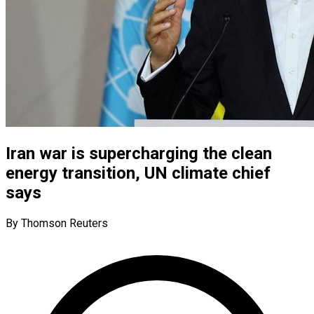
Iran war is supercharging the clean
energy transition, UN climate chief
says
By Thomson Reuters