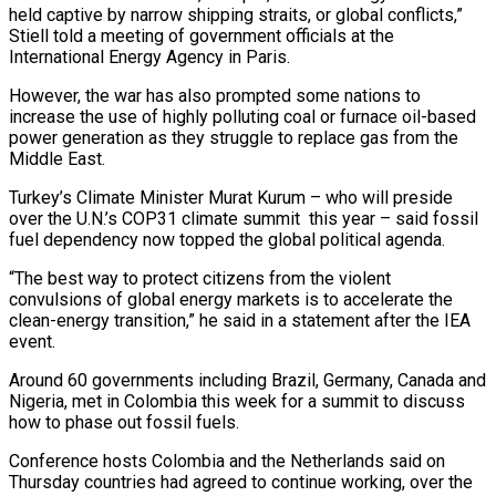
held captive by narrow shipping straits, or global conflicts,” ​
Stiell told a meeting of government officials at the
International ‌Energy Agency in Paris.
However, the war has also prompted some nations to
increase the use of highly polluting coal or furnace oil-based
power generation as they struggle to replace gas from the
Middle East.
Turkey’s Climate ⁠Minister Murat Kurum – who will preside
over the U.N.’s COP31 climate summit this year – said fossil
fuel dependency now topped the global political agenda.
“The best way ⁠to protect citizens ‌from the violent
convulsions of global energy markets ⁠is to accelerate the
clean-energy transition,” he said in ​a ‌statement after the IEA
event.
Around 60 governments including Brazil, ​Germany, Canada ⁠and
Nigeria, met in Colombia this week for a summit to discuss
how to phase out fossil fuels.
Conference hosts Colombia and the Netherlands said on
Thursday countries had agreed to continue working, over the