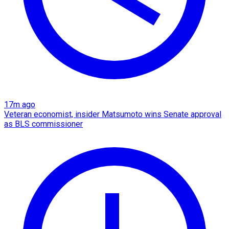
17m ago
Veteran economist, insider Matsumoto wins Senate approval
as BLS commissioner