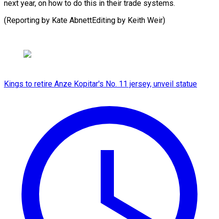
next year, on how to do this in their trade systems.
(Reporting by Kate AbnettEditing ​by Keith Weir)
Kings to retire Anze Kopitar's No. 11 jersey, unveil statue