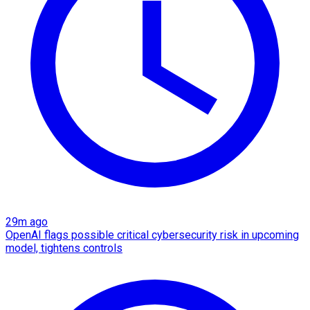
29m ago
OpenAI flags possible critical cybersecurity risk in upcoming
model, tightens controls