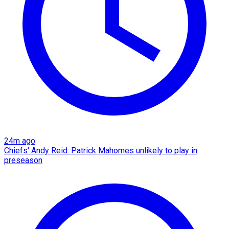
24m ago
Chiefs' Andy Reid: Patrick Mahomes unlikely to play in
preseason