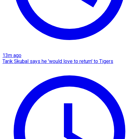
13m ago
Tarik Skubal says he 'would love to return' to Tigers