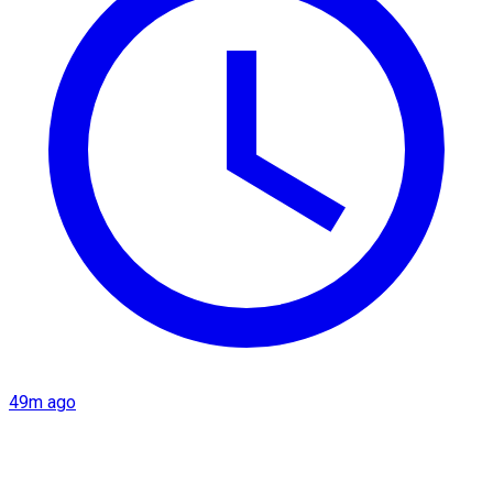
49m ago