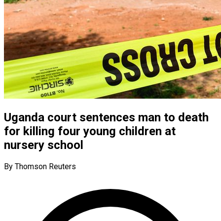
Uganda court sentences man to death
for killing four young children at
nursery school
By Thomson Reuters