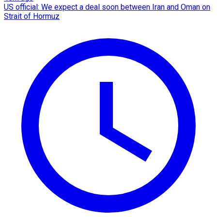
US official: We expect a deal soon between Iran and Oman on
Strait of Hormuz