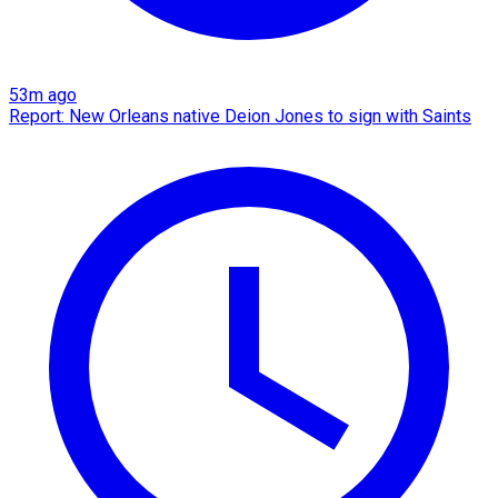
53m ago
Report: New Orleans native Deion Jones to sign with Saints