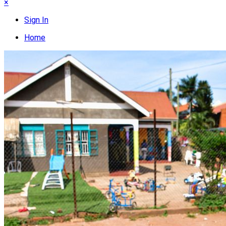
×
Sign In
Home