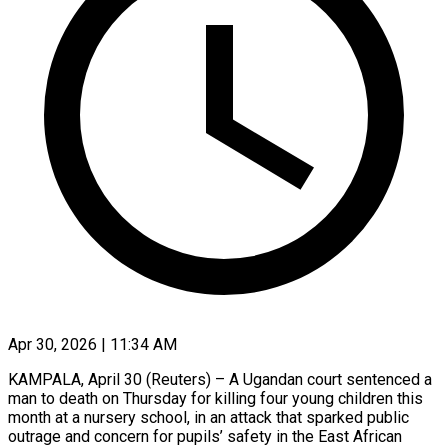
Apr 30, 2026 | 11:34 AM
KAMPALA, April 30 (Reuters) – A Ugandan court sentenced a
man to death on Thursday for killing four young children this
month at a ​nursery school, in an attack that sparked public
‌outrage and concern for pupils’ safety in the East African