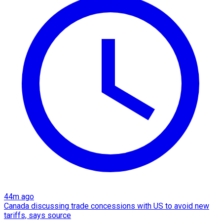
44m ago
Canada discussing trade concessions with US to avoid new
tariffs, says source