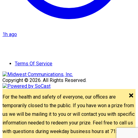
1h ago
Terms Of Service
Copyright © 2026. All Rights Reserved.
For the health and safety of everyone, our offices are
temporarily closed to the public. If you have won a prize from
us we will be mailing it to you or will contact you with specific
information needed to redeem your prize. Feel free to call us
with questions during weekday business hours at 715-842-