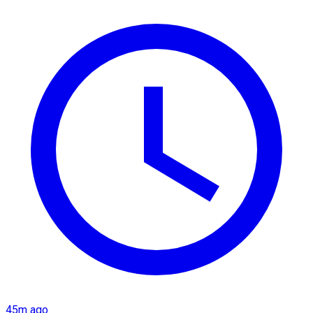
45m ago