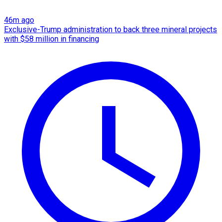
46m ago
Exclusive-Trump administration to back three mineral projects
with $58 million in financing