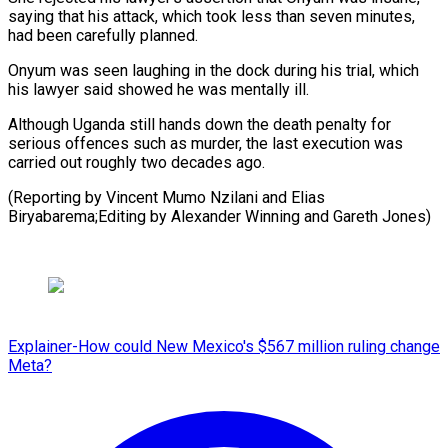
saying that his attack, ⁠which took less ‌than seven minutes,
had been carefully ⁠planned.
Onyum was seen laughing in the dock ​during ‌his trial, which
his lawyer said ​showed he ⁠was mentally ill.
Although Uganda still hands down the death penalty for
serious offences such as murder, the last execution was
carried out roughly two decades ago.
(Reporting by Vincent Mumo Nzilani and Elias
Biryabarema;Editing by Alexander Winning ​and Gareth Jones)
Explainer-How could New Mexico's $567 million ruling change
Meta?