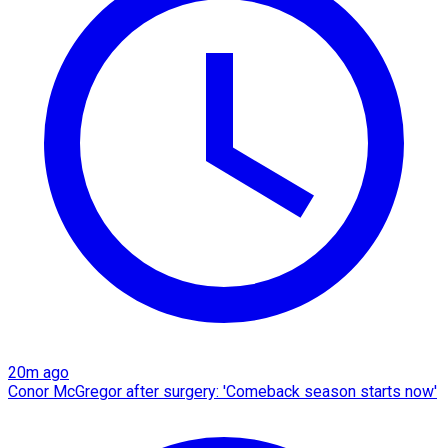
20m ago
Conor McGregor after surgery: 'Comeback season starts now'