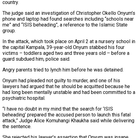
country.
The judge said an investigation of Christopher Okello Onyum’s
phone and laptop had found searches including “schools near
me” and “ISIS beheading”, ‌a ​reference to the Islamic State
⁠group.
In the attack, which ⁠took place on April 2 at a nursery school in
the capital Kampala, 39-year-old Onyum stabbed his four
victims – toddlers aged two and three years ​old – before a
guard subdued him, police said.
Angry parents tried to lynch him before he was detained.
Onyum ⁠had pleaded not guilty to ⁠murder, and one of his
lawyers ​had argued that he should be acquitted because he
had ​long been mentally unstable and had been committed ‌to a
psychiatric hospital.
“I have no doubt in my mind that the search for ‘ISIS
beheading’ prepared the accused person to launch this fatal
attack,” Judge Alice ⁠Komuhangi Khaukha said while delivering
the sentence.
She rejected his lawyer’s assertion that Onyum was insane,