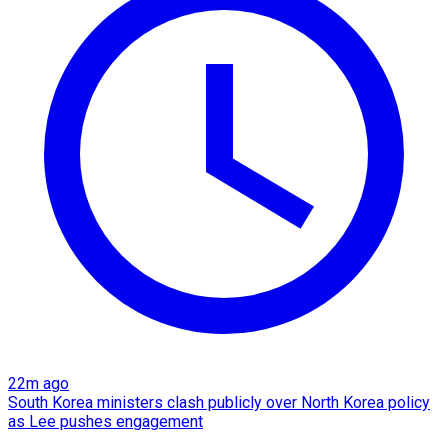
22m ago
South Korea ministers clash publicly over North Korea policy
as Lee pushes engagement