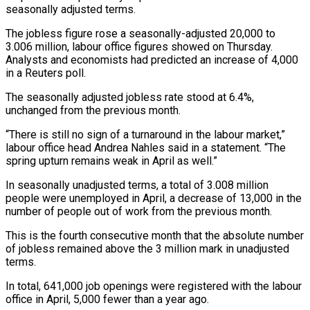
seasonally adjusted terms.
The jobless figure rose a seasonally-adjusted 20,000 to
3.006 million, labour office figures showed on Thursday.
Analysts and economists ‌had ​predicted an increase of ⁠4,000
in a ⁠Reuters poll.
The seasonally adjusted jobless rate stood at 6.4%,
unchanged from the previous month.
“There is still no sign of a turnaround ​in the labour market,”
labour office head Andrea Nahles said in a ⁠statement. “The
spring upturn remains ⁠weak in April as well.”
In seasonally ​unadjusted terms, a total of 3.008 million ​
people were unemployed in April, a decrease ‌of 13,000 in the
number of people out of work from the previous month.
This is the fourth consecutive month that the ⁠absolute number
of jobless remained above the 3 million mark in unadjusted
terms.
In total, 641,000 job ⁠openings were ‌registered with the labour
office ⁠in April, 5,000 fewer than ​a ‌year ago.