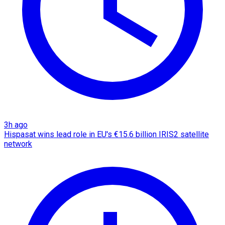
3h ago
Hispasat wins lead role in EU's €15.6 billion IRIS2 satellite
network