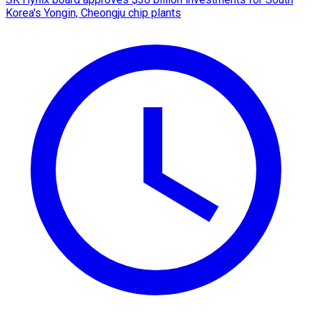
Korea's Yongin, Cheongju chip plants