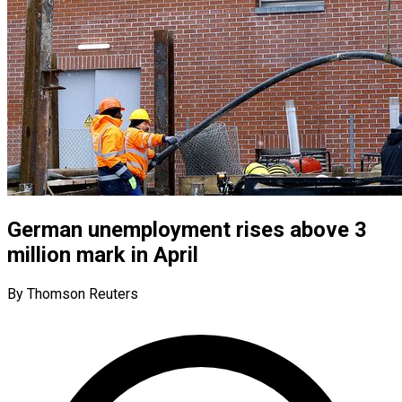
German unemployment rises above 3
million mark in April
By Thomson Reuters