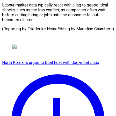
Labour market data typically ​react with ⁠a lag to geopolitical
shocks such as the Iran conflict, as companies often wait
before cutting hiring or jobs until the economic fallout
becomes clearer.
(Reporting by Friederike HeineEditing by ​Madeline Chambers)
North Koreans urged to beat heat with dog-meat soup