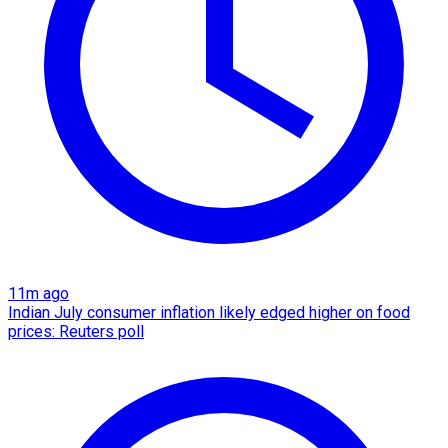
11m ago
Indian July consumer inflation likely edged higher on food
prices: Reuters poll