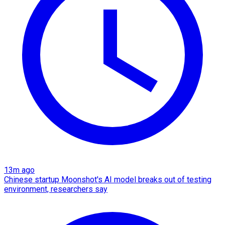
13m ago
Chinese startup Moonshot's AI model breaks out of testing
environment, researchers say