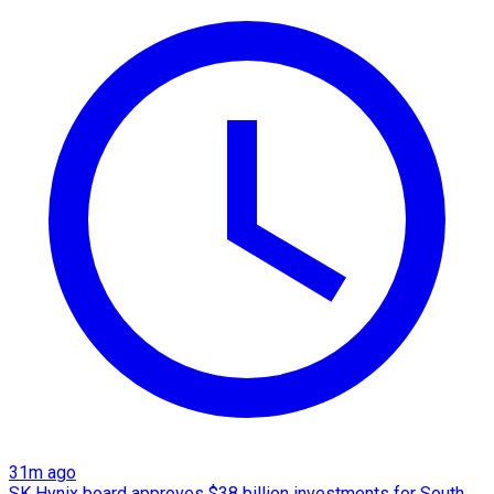
31m ago
SK Hynix board approves $38 billion investments for South