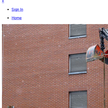
×
Sign In
Home