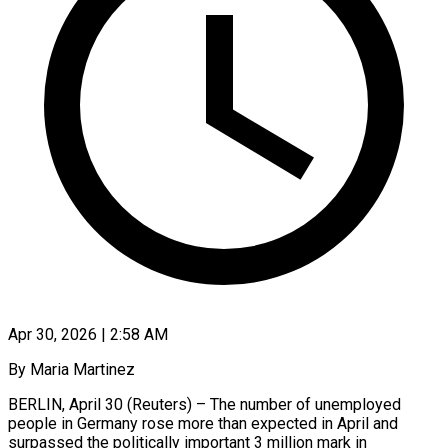
Apr 30, 2026 | 2:58 AM
By Maria Martinez
BERLIN, April 30 (Reuters) – The number of unemployed
people in Germany rose more than expected in April ​and
surpassed the politically important 3 ‌million mark in