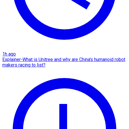
1h ago
Explainer-What is Unitree and why are China's humanoid robot
makers racing to list?