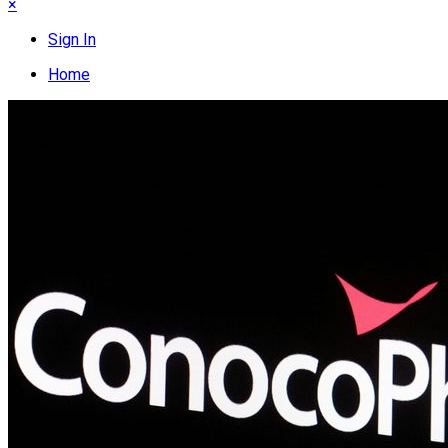
×
Sign In
Home