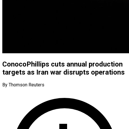
ConocoPhillips cuts annual production
targets as Iran war disrupts operations
By Thomson Reuters