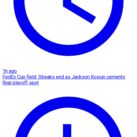
1h ago
FedEx Cup field: Streaks end as Jackson Koivun cements
final playoff spot