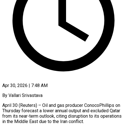
Apr 30, 2026 | 7:48 AM
By Vallari Srivastava
April 30 (Reuters) – Oil and gas producer ConocoPhillips on
Thursday forecast a lower annual output and excluded Qatar
from its near-term outlook, citing disruption to ​its operations
in the Middle East due to ‌the Iran conflict.