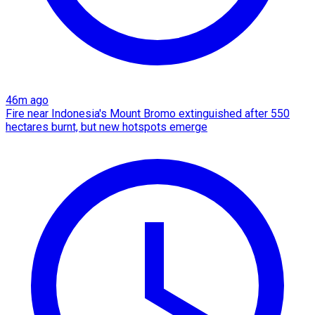
46m ago
Fire near Indonesia's Mount Bromo extinguished after 550
hectares burnt, but new hotspots emerge