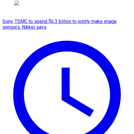
Sony, TSMC to spend $6.3 billion to jointly make image
sensors, Nikkei says