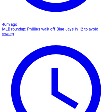
46m ago
MLB roundup: Phillies walk off Blue Jays in 12 to avoid
sweep