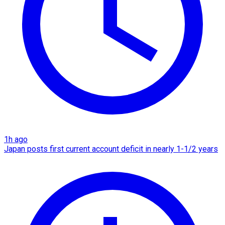
1h ago
Japan posts first current account deficit in nearly 1-1/2 years