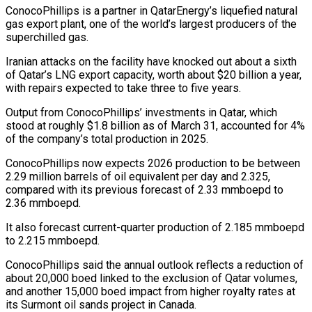
ConocoPhillips is a partner in QatarEnergy’s liquefied natural
gas export plant, one of the world’s largest producers of the
superchilled gas.
Iranian attacks on the facility have knocked out about a sixth
of Qatar’s LNG ‌export ​capacity, worth about $20 billion a year,
⁠with repairs expected to ⁠take three to five years.
Output from ConocoPhillips’ investments in Qatar, which
stood at roughly $1.8 billion as of March 31, accounted for 4%
of the company’s total production in 2025.
ConocoPhillips ​now expects 2026 production to be between
2.29 million barrels of oil equivalent per day and 2.325,
compared with ⁠its previous forecast of 2.33 mmboepd ⁠to
2.36 mmboepd.
It also forecast current-quarter production of ​2.185 mmboepd
to 2.215 mmboepd.
ConocoPhillips said the annual outlook reflects a ​reduction of
about 20,000 boed linked to the exclusion ‌of Qatar volumes,
and another 15,000 boed impact from higher royalty rates at
its Surmont oil sands project in Canada.