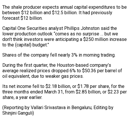
The shale producer expects annual capital expenditures to be
between $12 billion ⁠and $12.5 billion. It had previously
forecast $12 billion.
Capital One Securities analyst Phillips Johnston said the
lower production outlook “comes as no surprise … but we
⁠don’t think investors ‌were anticipating a $250 million increase
to the (capital) budget.”
Shares ⁠of the company fell nearly 3% in ​morning trading.
During ‌the first quarter, the Houston-based company’s
average ​realized prices ⁠dropped 6% to $50.36 per barrel of
oil equivalent, due to weaker gas prices.
Its net income fell to $2.18 billion, or $1.78 per share, for the
three months ended March 31, from $2.85 billion, or $2.23 per
share, a year earlier.
(Reporting by Vallari Srivastava in Bengaluru; Editing ​by
Shinjini Ganguli)