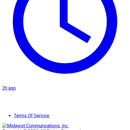
2h ago
Terms Of Service