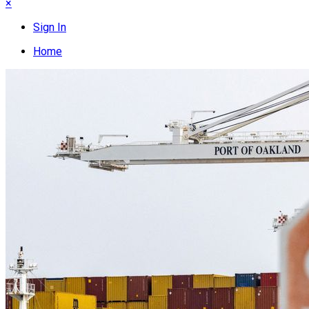
×
Sign In
Home