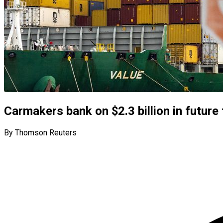
Carmakers bank on $2.3 billion in future 
By Thomson Reuters