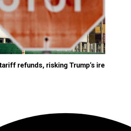
tariff refunds, risking Trump’s ire