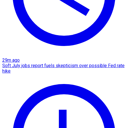
29m ago
Soft July jobs report fuels skepticism over possible Fed rate
hike