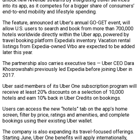
into its app, as it competes for a bigger share of consumers’
end-to-end mobility and lifestyle spending.
The feature, announced at Uber’s annual GO-GET event, will
allow U.S. users to ‌search ​and book from more than 700,000
hotels ⁠worldwide directly within the ⁠Uber app, powered by
travel booking platform Expedia’s inventory. Vacation rental
listings from Expedia-owned Vrbo are expected to be added
later this year.
The partnership also carries executive ties — Uber CEO Dara ​
Khosrowshahi previously led Expedia before joining Uber in
2017.
Uber said members of its Uber One subscription program will
receive at least ⁠20% discounts on a selection of 10,000
⁠hotels and earn 10% back in Uber Credits ​on bookings.
Users can access the new “hotels” tab on the app’s home
screen, ​filter by price, ratings and amenities, and complete
bookings ‌using their existing Uber wallet.
The company is also expanding its travel-focused offerings.
Starting June, Uber One benefits will apply internationally,