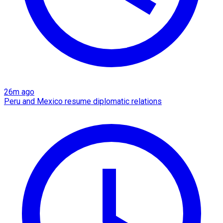
26m ago
Peru and Mexico resume diplomatic relations