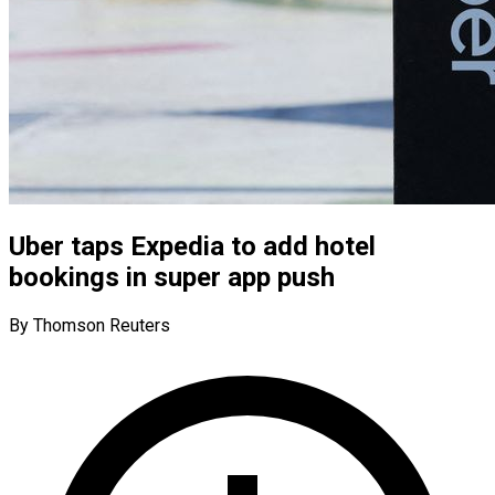
Uber taps Expedia to add hotel
bookings in super app push
By Thomson Reuters