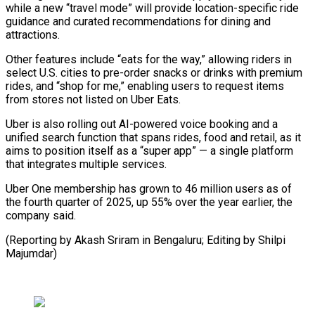
while a new “travel mode” will provide location-specific ride
guidance and curated recommendations for dining ⁠and
attractions.
Other features include “eats for the way,” allowing riders in
select U.S. cities to pre-order snacks or drinks with premium
rides, and “shop for ⁠me,” enabling users to ‌request items
from stores not listed on Uber ⁠Eats.
Uber is also rolling out AI-powered voice booking ​and ‌a
unified search function that spans rides, food ​and retail, ⁠as it
aims to position itself as a “super app” — a single platform
that integrates multiple services.
Uber One membership has grown to 46 million users as of
the fourth quarter of 2025, up 55% over the year earlier, the
company said.
(Reporting by Akash Sriram in Bengaluru; Editing ​by Shilpi
Majumdar)