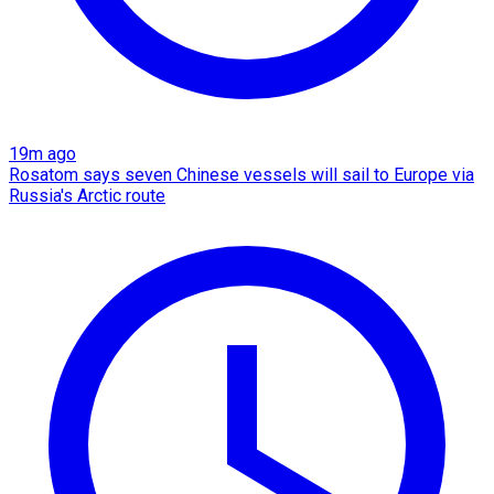
19m ago
Rosatom says seven Chinese vessels will sail to Europe via
Russia's Arctic route