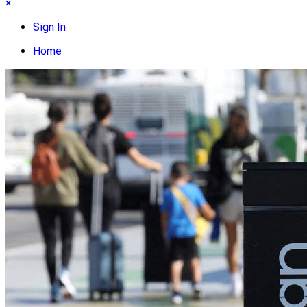
×
Sign In
Home