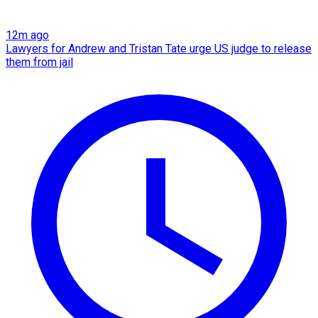
12m ago
Lawyers for Andrew and Tristan Tate urge US judge to release
them from jail