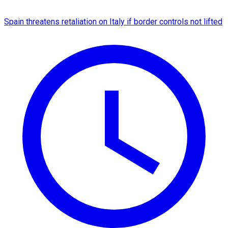
Spain threatens retaliation on Italy if border controls not lifted