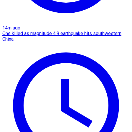
14m ago
One killed as magnitude 4.9 earthquake hits southwestern
China