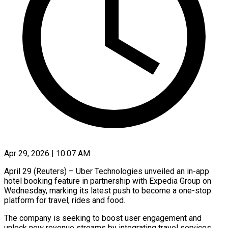
Apr 29, 2026 | 10:07 AM
April 29 (Reuters) – Uber Technologies unveiled an in-app
hotel booking feature in partnership with Expedia Group on
Wednesday, marking its latest push to become a one-stop
platform for travel, ​rides and food.
The company is seeking to boost user ‌engagement and
unlock new revenue streams by integrating travel services