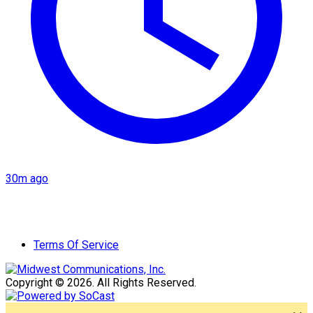
30m ago
Terms Of Service
Copyright © 2026. All Rights Reserved.