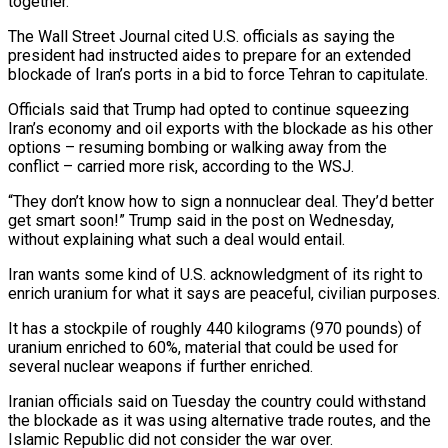
together.’
The Wall Street Journal cited U.S. officials as ‌saying the
president had instructed aides to prepare for an extended
blockade of Iran’s ports in a bid to force Tehran to capitulate.
Officials said that Trump had opted to continue squeezing
Iran’s economy and oil exports with the blockade as his other
options – resuming bombing or walking away from the
conflict – carried more risk, according to the WSJ.
“They don’t know how to sign a nonnuclear deal. They’d better
get smart soon!” Trump said in the post on Wednesday,
without explaining what such a deal would entail.
Iran wants ‌some kind ​of U.S. acknowledgment of its right to
enrich uranium for what it says are peaceful, civilian ⁠purposes.
It has a stockpile of roughly 440 kilograms (970 ⁠pounds) of
uranium enriched to 60%, material that could be used for
several nuclear weapons if further enriched.
Iranian officials said on Tuesday the country could withstand
the blockade as it was using alternative trade routes, and the
Islamic Republic did not consider the war over.