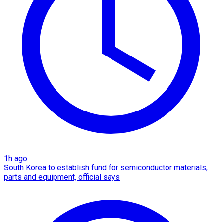
1h ago
South Korea to establish fund for semiconductor materials,
parts and equipment, official says