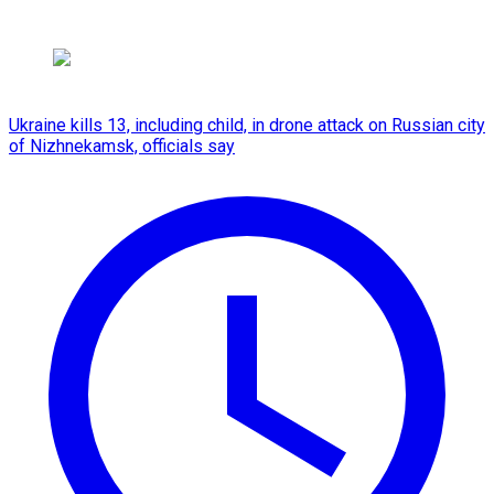
Ukraine kills 13, including child, in drone attack on Russian city
of Nizhnekamsk, officials say