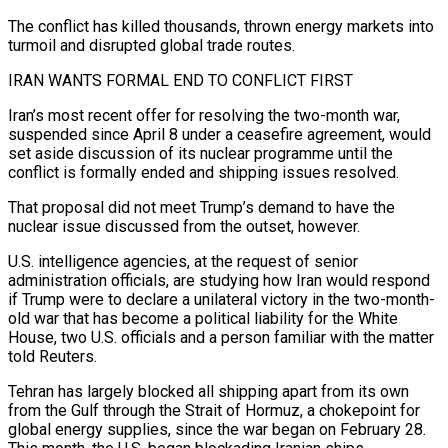
The conflict has killed thousands, thrown energy markets into
turmoil and disrupted global trade routes.
IRAN WANTS FORMAL END TO CONFLICT FIRST
Iran’s most recent offer for ​resolving the two-month war,
suspended since April 8 under a ceasefire agreement, would
set aside discussion of its nuclear programme until the
conflict is formally ended and shipping issues resolved.
That proposal did not meet Trump’s demand to have the
nuclear issue discussed from the outset, however.
U.S. intelligence agencies, ⁠at the request of senior
administration officials, are studying how Iran would respond
if ⁠Trump were to declare a unilateral victory in the two-month-
old war that has become a political liability for the ​White
House, two U.S. officials and a person familiar with the matter
told Reuters.
Tehran has largely blocked all shipping apart from its own
from the ​Gulf through the Strait of Hormuz, a chokepoint for
global energy supplies, since the war began on February 28.