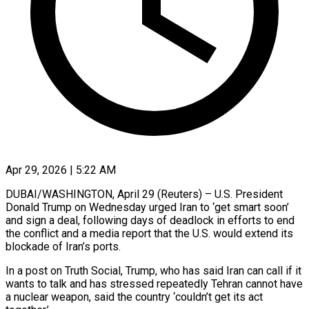
Apr 29, 2026 | 5:22 AM
DUBAI/WASHINGTON, April 29 (Reuters) – U.S. President
Donald Trump on Wednesday urged Iran to ‘get smart soon’
and sign a deal, following days of deadlock in efforts to end
the conflict and a media report that the U.S. would extend its
blockade of Iran’s ports.
In a post on Truth Social, Trump, who has said Iran can call if it
wants to talk and has stressed ​repeatedly Tehran cannot have
a nuclear weapon, said the country ‘couldn’t get its act