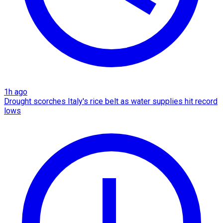
1h ago
Drought scorches Italy's rice belt as water supplies hit record
lows​