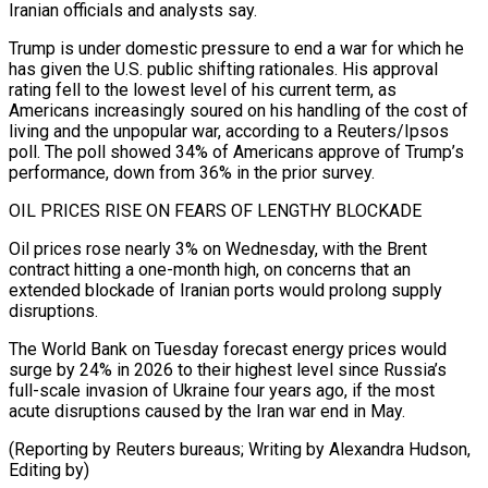
Iranian officials and analysts say.
Trump ⁠is under domestic pressure to end a war for which he
has given the U.S. public shifting ​rationales. His approval
‌rating fell to the lowest level of his current term, as
Americans increasingly soured on his handling ​of the cost ⁠of
living and the unpopular war, according to a Reuters/Ipsos
poll. The poll showed 34% of Americans approve of Trump’s
performance, down from 36% in the prior survey.
OIL PRICES RISE ON FEARS OF LENGTHY BLOCKADE
Oil prices rose nearly 3% on Wednesday, with the Brent
contract hitting a one-month high, on concerns that an
extended blockade of Iranian ports would prolong supply
disruptions.
The World Bank on Tuesday forecast energy prices would
surge by 24% in 2026 to their highest level since Russia’s
full-scale invasion of Ukraine four years ago, if the most
acute disruptions caused by the Iran war end in May.
(Reporting by Reuters bureaus; ​Writing by Alexandra Hudson,
Editing by)