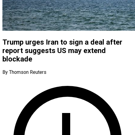
Trump urges Iran to sign a deal after
report suggests US may extend
blockade
By Thomson Reuters