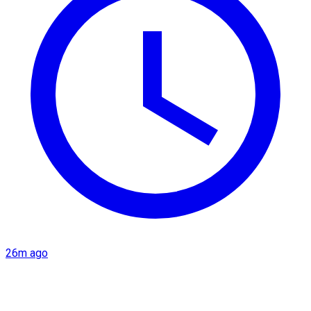
26m ago