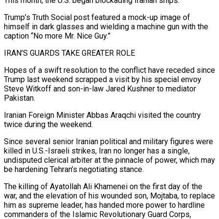
This ‌month, the U.S. began blockading Iranian ships.
Trump’s Truth Social post featured a mock-up image of
himself in dark glasses and wielding a machine gun with the
caption “No more Mr. Nice Guy.”
IRAN’S GUARDS TAKE GREATER ROLE
Hopes of a swift resolution to the conflict have receded since
Trump last weekend scrapped a visit by his special envoy
Steve Witkoff and son-in-law Jared Kushner to mediator
Pakistan.
Iranian Foreign Minister Abbas Araqchi visited the country
twice during the weekend.
Since several ⁠senior Iranian political and military figures were
killed in U.S.-Israeli strikes, Iran no longer has a single,
undisputed clerical arbiter at the pinnacle of power, which may
be hardening Tehran’s negotiating stance.
The killing of Ayatollah Ali Khamenei on the first day of the
war, and the elevation of his wounded ⁠son, Mojtaba, to replace
him as supreme leader, has ‌handed more power to hardline
commanders of the Islamic Revolutionary Guard Corps,