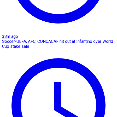
38m ago
Soccer-UEFA, AFC, CONCACAF hit out at Infantino over World
Cup stake sale