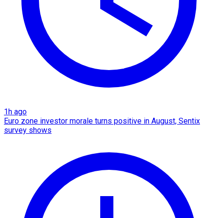
1h ago
Euro zone investor morale turns positive in August, Sentix
survey shows