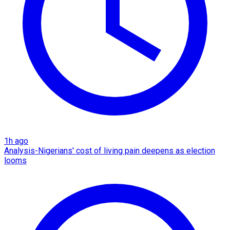
1h ago
Analysis-Nigerians' cost of living pain deepens as election
looms