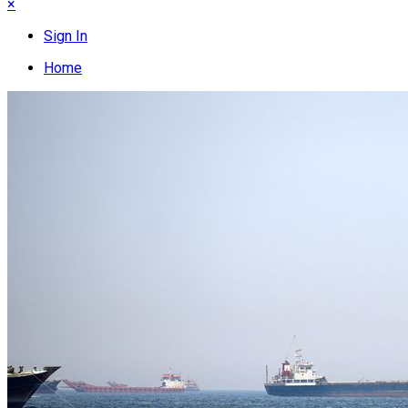
×
Sign In
Home