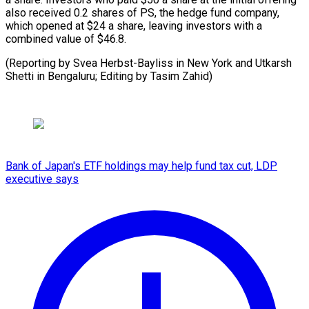
also received 0.2 shares of PS, the ⁠hedge fund company,
which opened at $24 a ⁠share, ‌leaving investors ⁠with a
combined ​value ‌of $46.8.
(Reporting by ​Svea Herbst-Bayliss ⁠in New York and Utkarsh
Shetti in Bengaluru; Editing by Tasim ​Zahid)
Bank of Japan's ETF holdings may help fund tax cut, LDP
executive says