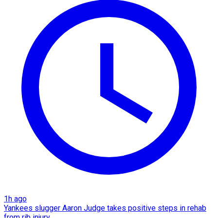
1h ago
Yankees slugger Aaron Judge takes positive steps in rehab
from rib injury