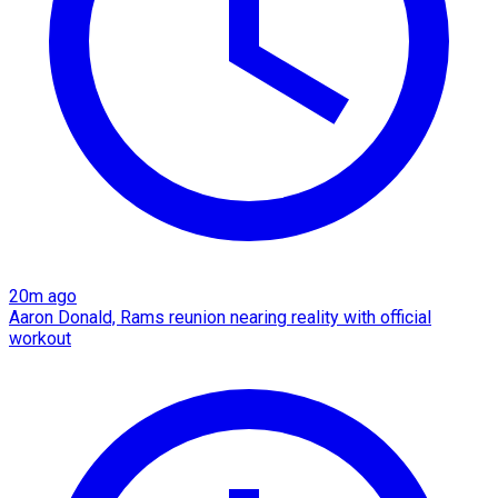
20m ago
Aaron Donald, Rams reunion nearing reality with official
workout