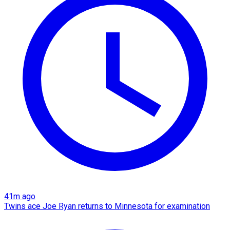
41m ago
Twins ace Joe Ryan returns to Minnesota for examination