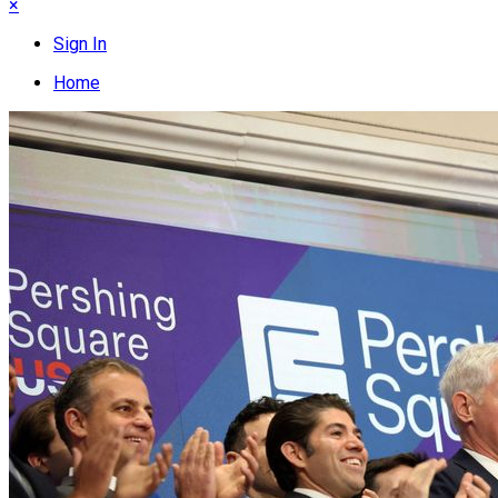
×
Sign In
Home