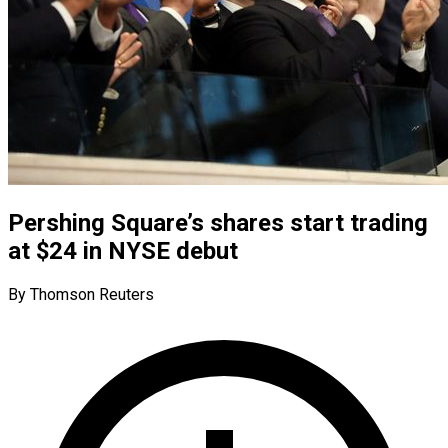
Pershing Square’s shares start trading
at $24 in NYSE debut
By Thomson Reuters