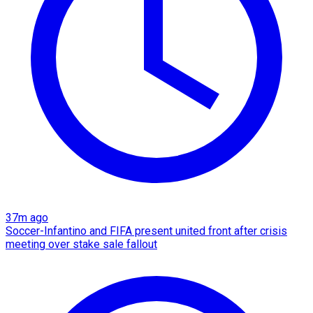
37m ago
Soccer-Infantino and FIFA present united front after crisis
meeting over stake sale fallout