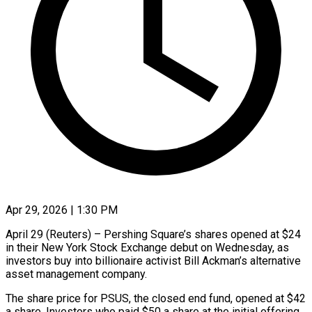
Apr 29, 2026 | 1:30 PM
April 29 (Reuters) – Pershing Square’s shares opened at $24
in ​their New ‌York Stock Exchange debut on Wednesday, as
investors buy ‌into ​billionaire ⁠activist Bill Ackman’s ⁠alternative
asset management company.
The share price for PSUS, the ​closed end fund, opened ⁠at $42
a ⁠share. Investors ​who paid $50 a ​share at the initial ‌offering