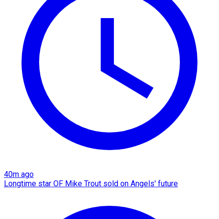
40m ago
Longtime star OF Mike Trout sold on Angels' future