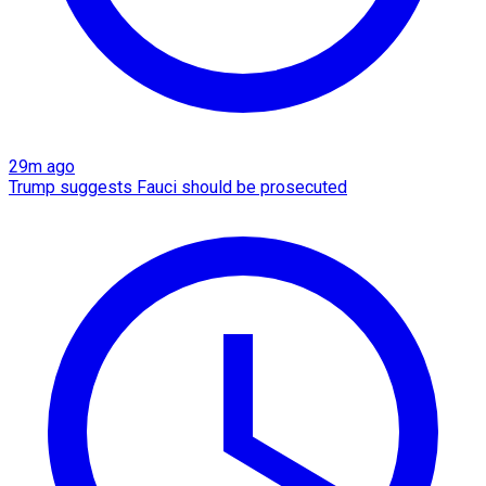
29m ago
Trump suggests Fauci should be prosecuted