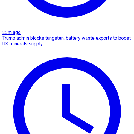
25m ago
Trump admin blocks tungsten, battery waste exports to boost
US minerals supply