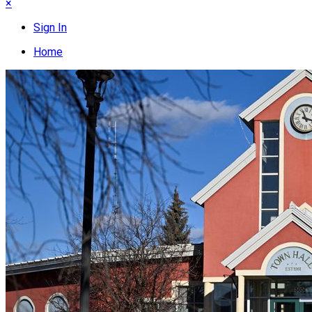
×
Sign In
Home