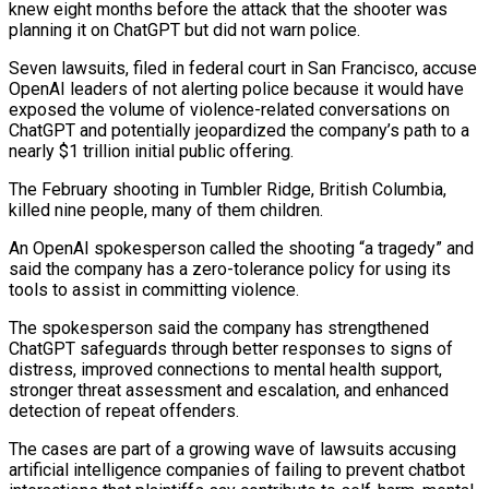
knew eight months before the attack that the shooter was
planning it on ChatGPT but did not warn police.
Seven lawsuits, filed in federal court in San Francisco, accuse
OpenAI leaders of not alerting police because it ​would have
exposed the volume of violence-related conversations on
ChatGPT and potentially jeopardized the company’s path to a
nearly $1 trillion initial public offering.
The February ‌shooting in Tumbler Ridge, British Columbia,
killed nine people, many of them children.
An OpenAI spokesperson called the shooting “a tragedy” and
said the company has a zero-tolerance policy for using its
tools to assist in committing violence.
The spokesperson said the company has strengthened
ChatGPT safeguards through better responses to signs of
distress, improved connections to mental health support,
stronger threat assessment and escalation, and enhanced
detection of repeat offenders.
The cases are part of a growing wave of lawsuits accusing
artificial intelligence companies of failing to prevent chatbot