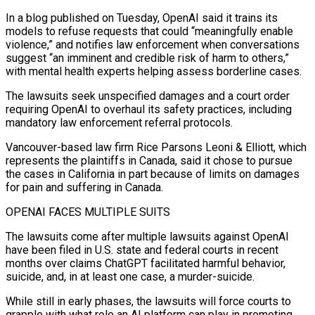
In a blog published on Tuesday, OpenAI said it trains its
models to refuse requests that ⁠could “meaningfully enable
violence,” and notifies law enforcement when conversations
suggest “an imminent and credible risk of harm to others,”
with mental health experts helping assess borderline cases.
The lawsuits seek unspecified damages and a court order
requiring OpenAI to overhaul its safety practices, including
mandatory law enforcement referral protocols.
Vancouver-based law firm Rice Parsons Leoni & Elliott, which
represents ⁠the plaintiffs in Canada, said it chose to pursue
the ‌cases in California in part because of limits on damages
for pain and suffering in Canada.
OPENAI FACES MULTIPLE SUITS
The ⁠lawsuits come after multiple lawsuits against OpenAI
have been filed in U.S. state and federal courts in recent
months ​over claims ChatGPT ‌facilitated harmful behavior,
suicide, and, in at least one case, a murder-suicide.
While still in early phases, the lawsuits ​will force courts ⁠to
grapple with what role an AI platform can play in promoting