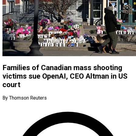
Families of Canadian mass shooting
victims sue OpenAI, CEO Altman in US
court
By Thomson Reuters