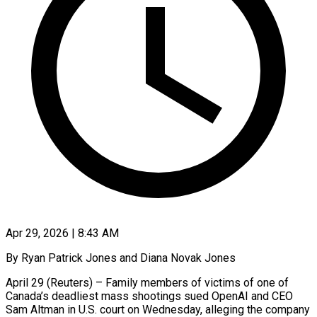
Apr 29, 2026 | 8:43 AM
By Ryan Patrick Jones and Diana Novak Jones
April 29 (Reuters) – Family members of victims of one of
Canada’s deadliest mass shootings sued OpenAI and CEO
Sam Altman in U.S. court on Wednesday, alleging the company