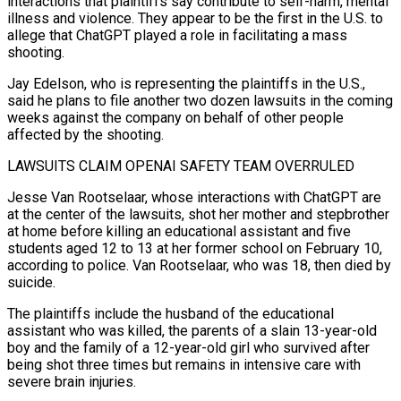
interactions that plaintiffs say contribute to self-harm, mental
illness and ‌violence. They ​appear to be the first in the U.S. to
allege that ChatGPT played a role in facilitating ⁠a mass
shooting.
Jay Edelson, who is representing the plaintiffs ⁠in the U.S.,
said he plans to file another two dozen lawsuits in the coming
weeks against the company on behalf of other people
affected by the shooting.
LAWSUITS CLAIM OPENAI SAFETY TEAM OVERRULED
Jesse Van Rootselaar, whose interactions with ChatGPT are
at the center of the lawsuits, shot her mother and stepbrother
at home before killing an educational assistant and five
students aged 12 to 13 at her former school on February 10,
according to police. Van ​Rootselaar, who was 18, then died by
suicide.
The plaintiffs include the husband of the educational
assistant who was killed, the parents of a slain 13-year-old
boy and the family of a 12-year-old girl who survived after
being shot three times but remains in intensive care with
severe brain injuries.