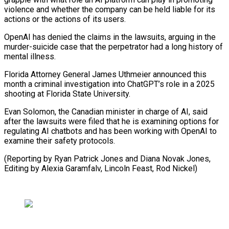
violence and whether the company can be held liable for its
actions or the actions of its users.
OpenAI has denied the claims in the lawsuits, arguing in the
murder-suicide case that the perpetrator had a long history of
mental illness.
Florida Attorney General James Uthmeier announced this
month a criminal investigation into ChatGPT’s role in a 2025
shooting at Florida State University.
Evan Solomon, the Canadian minister in charge of AI, said
after the lawsuits were filed that he is examining options for
regulating AI chatbots and has been working with OpenAI to
examine their safety protocols.
(Reporting by Ryan Patrick Jones and Diana Novak Jones,
Editing ​by Alexia Garamfalv, Lincoln Feast, Rod Nickel)