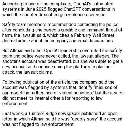
According to one of the ⁠complaints, OpenAI’s automated
systems in June 2025 flagged ChatGPT conversations in
which the shooter described gun ⁠violence scenarios.
Safety team members recommended contacting the police
after concluding she posed a credible and imminent threat of
harm, the ​lawsuit said, which cites a February Wall Street
Journal article about the company’s internal discussions.
But Altman and other OpenAI leadership overruled the safety
team and police were never ​called, the lawsuit alleges. The
shooter’s account was deactivated, but she was able to get a
new account and continue using the ‌platform to plan her
attack, the lawsuit claims.
Following publication of the article, the company said the
account was flagged by systems that identify “misuses of
our models in furtherance of violent activities,” but the issues
did not meet its internal criteria for reporting to law
enforcement.
Last week, a Tumbler Ridge newspaper published an open
letter in which Altman said he was “deeply sorry” the account
was not flagged to law enforcement.