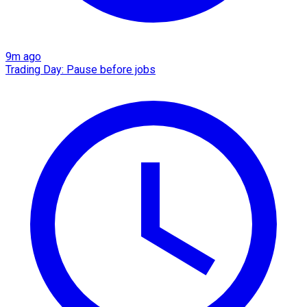
9m ago
Trading Day: Pause before jobs