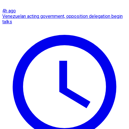
4h ago
Venezuelan acting government, opposition delegation begin
talks