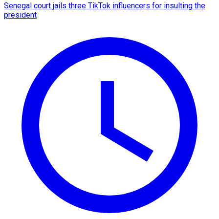
Senegal court jails three TikTok influencers for insulting the
president