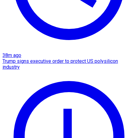
38m ago
Trump signs executive order to protect US polysilicon
industry