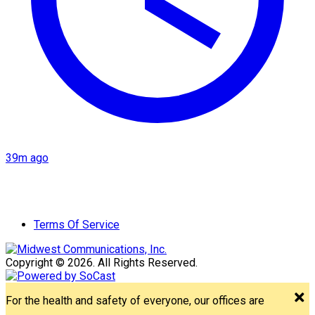
39m ago
Terms Of Service
Copyright © 2026. All Rights Reserved.
For the health and safety of everyone, our offices are