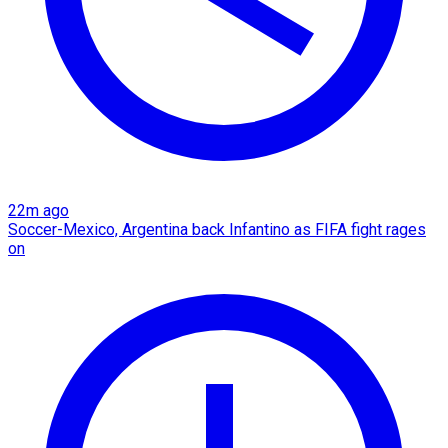
22m ago
Soccer-Mexico, Argentina back Infantino as FIFA fight rages
on