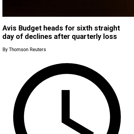
Avis Budget heads for sixth straight
day of declines after quarterly loss
By Thomson Reuters