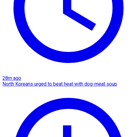
28m ago
North Koreans urged to beat heat with dog-meat soup