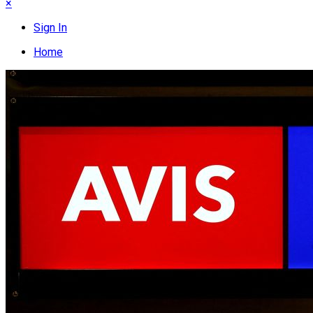
×
Sign In
Home