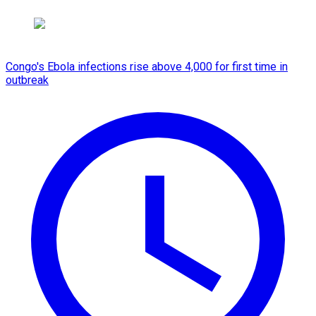
Congo's Ebola infections rise above 4,000 for first time in
outbreak