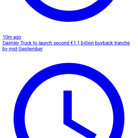
10m ago
Daimler Truck to launch second €1.1 billion buyback tranche
by mid-September