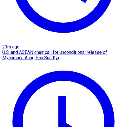
21m ago
U.S. and ASEAN chair call for unconditional release of
Myanmar's Aung San Suu Kyi