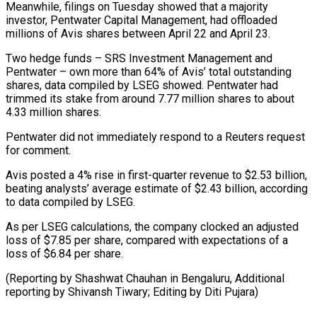
Meanwhile, filings on Tuesday showed ⁠that a majority
investor, Pentwater Capital Management, had offloaded
millions of Avis shares between April 22 and April 23.
Two hedge funds – SRS Investment Management and
Pentwater – own more ⁠than 64% of Avis’ ‌total outstanding
shares, data compiled by LSEG showed. Pentwater ⁠had
trimmed its stake from around 7.77 million shares to ​about
‌4.33 million shares.
Pentwater did not immediately respond to a ​Reuters request
for ⁠comment.
Avis posted a 4% rise in first-quarter revenue to $2.53 billion,
beating analysts’ average estimate of $2.43 billion, according
to data compiled by LSEG.
As per LSEG calculations, the company clocked an adjusted
loss of $7.85 per share, compared with expectations of a
loss of $6.84 per share.
(Reporting by Shashwat Chauhan in Bengaluru, Additional
reporting by Shivansh Tiwary; ​Editing by Diti Pujara)