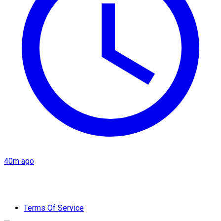
40m ago
Terms Of Service