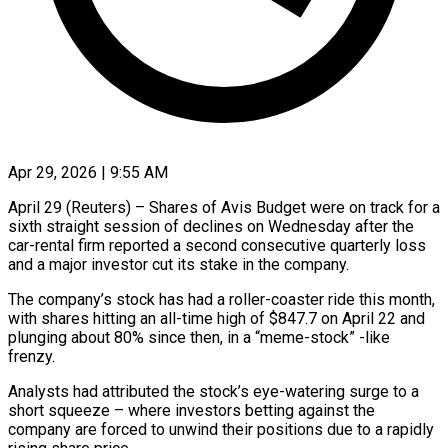
Apr 29, 2026 | 9:55 AM
April 29 (Reuters) – Shares of Avis Budget were on track for a
sixth straight session of declines on Wednesday after the
car-rental firm reported a second consecutive quarterly loss
and a major investor cut ​its stake in the company.
The company’s stock has had a roller-coaster ‌ride this month,
with shares hitting an all-time high of $847.7 on April 22 and
plunging about 80% since then, in a “meme-stock” -like
frenzy.
Analysts had attributed the stock’s eye-watering surge to a
short squeeze – where investors betting against the
company are forced to unwind their positions due ‌to ​a rapidly