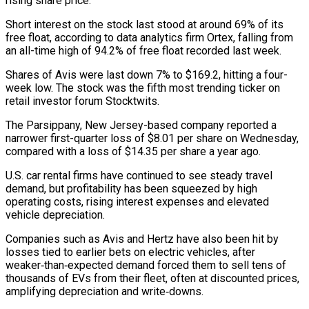
rising share price.
Short interest on the ⁠stock last stood at around ⁠69% of its
free float, according to data analytics firm Ortex, falling from
an all-time high of 94.2% of free float recorded last week.
Shares of Avis were last down 7% to $169.2, hitting a four-
week low. The stock ​was the fifth most trending ticker on
retail investor forum Stocktwits.
The Parsippany, New Jersey-based company reported a
narrower first-quarter loss of $8.01 per share on ⁠Wednesday,
compared with a loss of $14.35 per share ⁠a year ago.
U.S. car rental firms have continued to see ​steady travel
demand, but profitability has been squeezed by high
operating costs, rising ​interest expenses and elevated
vehicle depreciation.
Companies such as Avis and Hertz have ‌also been hit by
losses tied to earlier bets on electric vehicles, after
weaker‑than‑expected demand forced them to sell tens of
thousands of EVs from their fleet, often at discounted prices,
amplifying depreciation and write‑downs.