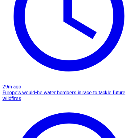
29m ago
Europe's would-be water bombers in race to tackle future
wildfires