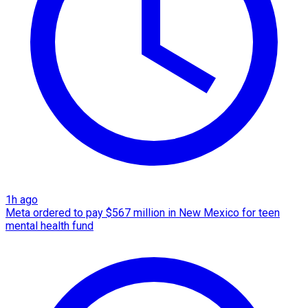
1h ago
Meta ordered to pay $567 million in New Mexico for teen
mental health fund