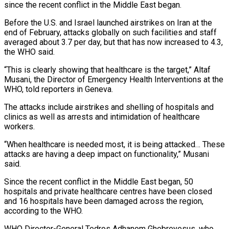
since the recent conflict in the Middle East began.
Before the ‌U.S. and Israel launched airstrikes on Iran at the
end of February, attacks globally on such facilities and staff
averaged about 3.7 per day, but that has now increased to 4.3,
the WHO said.
“This is clearly showing that healthcare ‌is ​the target,” Altaf
Musani, the Director of Emergency ⁠Health Interventions at the
⁠WHO, told reporters in Geneva.
The attacks include airstrikes and shelling of hospitals and
clinics as well as arrests and intimidation of healthcare
workers.
“When healthcare is needed most, it is being attacked… These
​attacks are having a deep impact on functionality,” Musani
said.
Since the recent conflict in the Middle East began, 50
hospitals and ⁠private healthcare centres have been closed
and ⁠16 hospitals have been damaged across the region,
according ​to the WHO.
WHO Director-General Tedros Adhanom Ghebreyesus, who