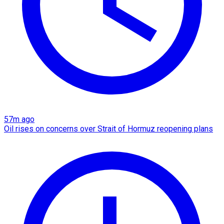
57m ago
Oil rises on concerns over Strait of Hormuz reopening plans