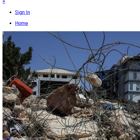
×
Sign In
Home