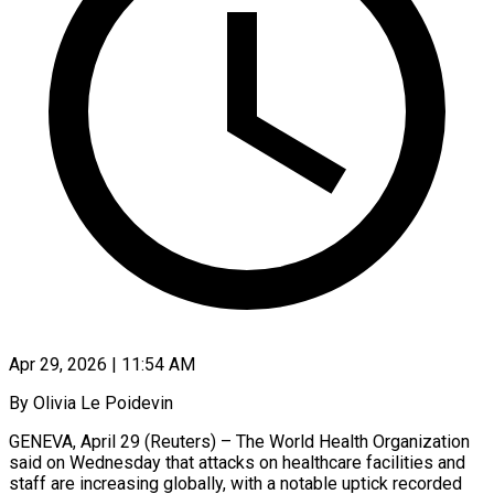
Apr 29, 2026 | 11:54 AM
By Olivia Le Poidevin
GENEVA, April 29 (Reuters) – The World Health Organization
said on Wednesday that attacks on healthcare facilities and
staff are increasing globally, with a notable uptick recorded ​