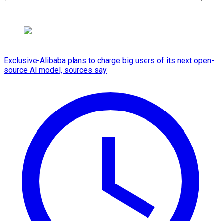
Exclusive-Alibaba plans to charge big users of its next open-
source AI model, sources say