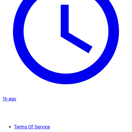
1h ago
Terms Of Service