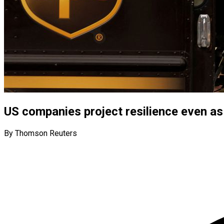
US companies project resilience even as
By Thomson Reuters