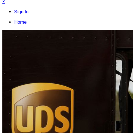
×
Sign In
Home