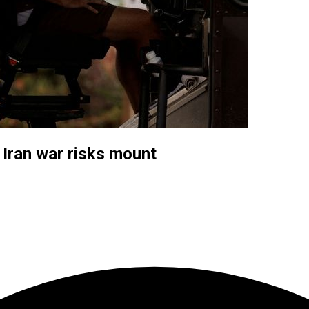
 Iran war risks mount