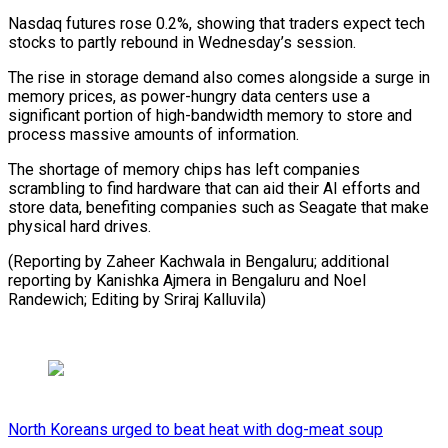
Nasdaq futures ‌rose 0.2%, showing that traders expect tech
stocks to partly ⁠rebound in Wednesday’s session.
The rise in storage demand also comes ​alongside ‌a surge in
memory prices, as power-hungry data centers use ​a
significant ⁠portion of high-bandwidth memory to store and
process massive amounts of information.
The shortage of memory chips has left companies
scrambling to find hardware that can aid their AI efforts and
store data, benefiting companies such as Seagate that make
physical hard drives.
(Reporting by Zaheer Kachwala in Bengaluru; additional
reporting by Kanishka Ajmera in Bengaluru and Noel
Randewich; ​Editing by Sriraj Kalluvila)
North Koreans urged to beat heat with dog-meat soup