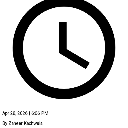
Apr 28, 2026 | 6:06 PM
By Zaheer Kachwala