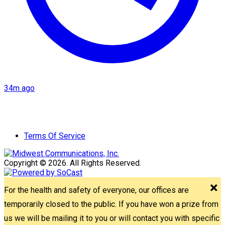
34m ago
Terms Of Service
Copyright © 2026. All Rights Reserved.
For the health and safety of everyone, our offices are
temporarily closed to the public. If you have won a prize from
us we will be mailing it to you or will contact you with specific