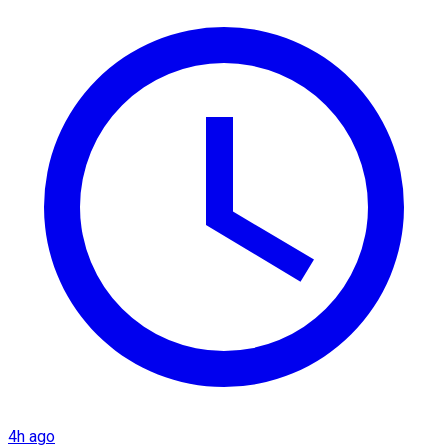
4h ago