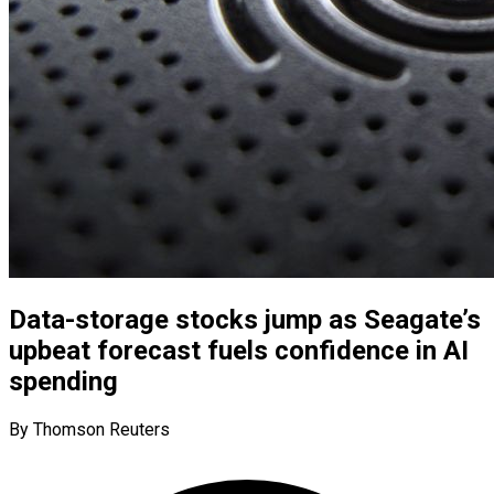
Data-storage stocks jump as Seagate’s
upbeat forecast fuels confidence in AI
spending
By Thomson Reuters