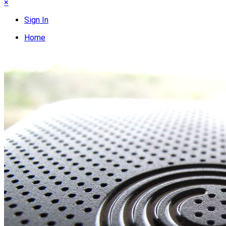
×
Sign In
Home