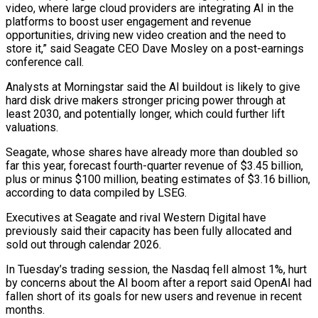
video, where large cloud providers are integrating AI ​in the
platforms to boost user engagement and revenue
opportunities, driving new video creation and the need to
store it,” said Seagate CEO Dave Mosley on ⁠a post-earnings
conference call.
Analysts at Morningstar said the ⁠AI buildout is likely to give
hard disk drive makers stronger ​pricing power through at
least 2030, and potentially longer, which could further lift
valuations.
Seagate, ​whose shares have already more than doubled so
far this year, ‌forecast fourth-quarter revenue of $3.45 billion,
plus or minus $100 million, beating estimates of $3.16 billion,
according to data compiled by LSEG.
Executives at Seagate and rival Western Digital have
previously said their capacity has been fully allocated and
sold out through calendar 2026.
In Tuesday’s trading ⁠session, the Nasdaq fell almost 1%, hurt
by concerns about the AI boom after a report said OpenAI had
fallen short of its goals for new users and revenue ⁠in recent
months.