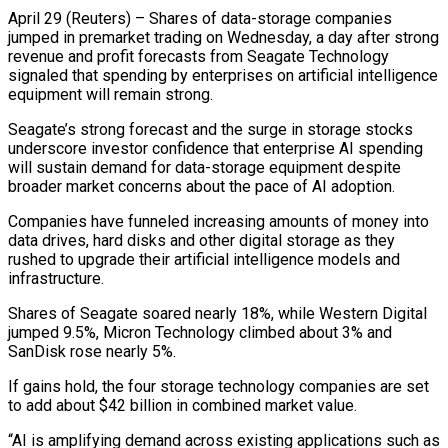
April 29 (Reuters) – Shares of data-storage companies
jumped in premarket trading on Wednesday, a day after strong
revenue and profit forecasts from Seagate Technology
signaled that spending by enterprises on artificial intelligence
equipment ​will remain strong.
Seagate’s strong forecast and the surge in storage stocks
underscore ‌investor confidence that enterprise AI spending
will sustain demand for data-storage equipment despite
broader market concerns about the pace of AI adoption.
Companies have funneled increasing amounts of money into
data drives, hard disks and other digital storage as they
rushed to upgrade their artificial intelligence models and
infrastructure.
Shares ‌of ​Seagate soared nearly 18%, while Western Digital
jumped 9.5%, ⁠Micron Technology climbed about 3% ⁠and
SanDisk rose nearly 5%.
If gains hold, the four storage technology companies are set
to add about $42 billion in combined market value.
“AI is amplifying demand across existing applications such as