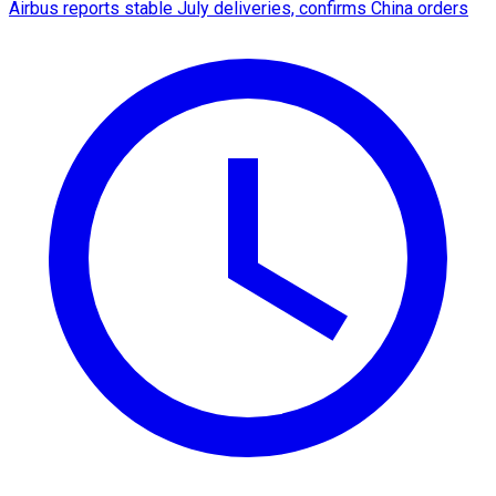
Airbus reports stable July deliveries, confirms China orders