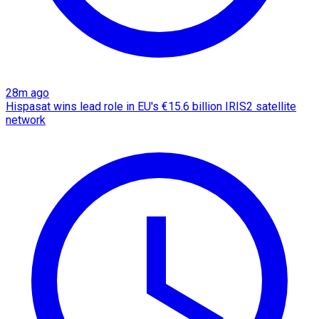
28m ago
Hispasat wins lead role in EU's €15.6 billion IRIS2 satellite
network