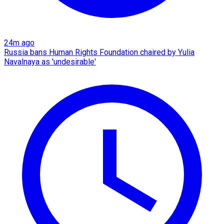
24m ago
Russia bans Human Rights Foundation chaired by Yulia
Navalnaya as 'undesirable'