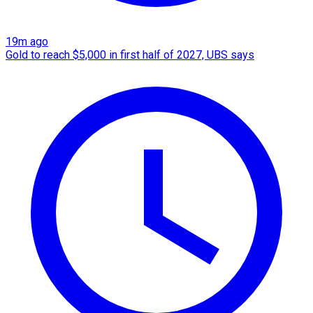
19m ago
Gold to reach $5,000 in first half of 2027, UBS says