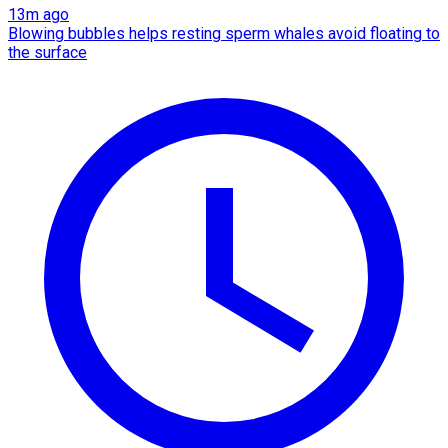
13m ago
Blowing bubbles helps resting sperm whales avoid floating to
the surface