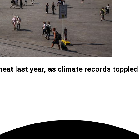
eat last year, as climate records toppled