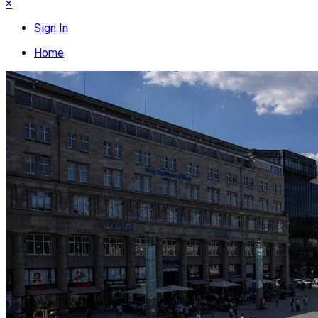
×
Sign In
Home