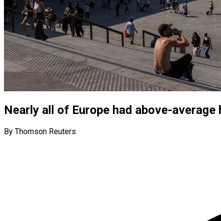
Nearly all of Europe had above-average h
By Thomson Reuters