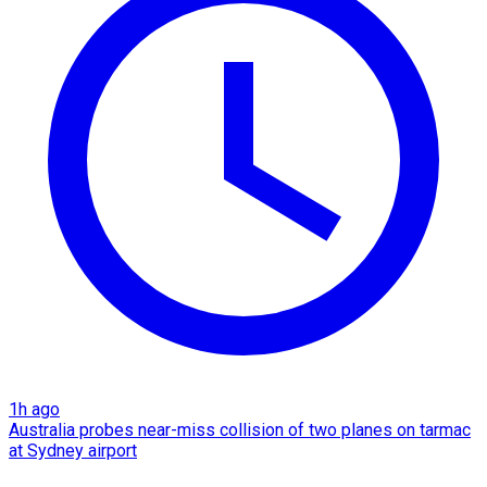
1h ago
Australia probes near-miss collision of two planes on tarmac
at Sydney airport