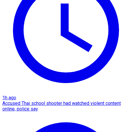
1h ago
Accused Thai school shooter had watched violent content
online, police say