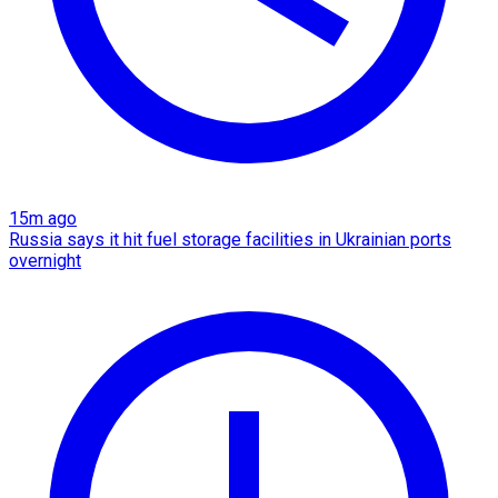
15m ago
Russia says it hit fuel storage facilities in Ukrainian ports
overnight