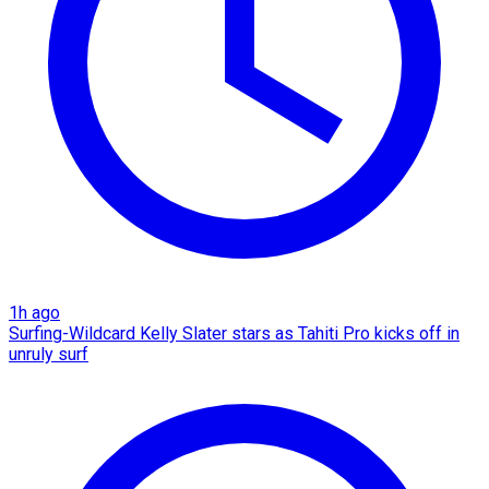
1h ago
Surfing-Wildcard Kelly Slater stars as Tahiti Pro kicks off in
unruly surf