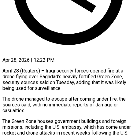
Apr 28, 2026 | 12:22 PM
April 28 (Reuters) – Iraqi security forces opened fire at ​a
drone ‌flying over Baghdad’s heavily fortified Green Zone,
security sources ‌said ​on Tuesday, ⁠adding that ⁠it was likely
being used for surveillance.
The drone managed ​to escape after coming under ⁠fire, ⁠the
sources said, ​with no immediate ​reports of damage or
‌casualties.
The Green Zone houses government buildings and ⁠foreign
missions, including the U.S. embassy, which has ⁠come ‌under
rocket ⁠and drone ​attacks ‌in recent weeks ​following the ⁠U.S.