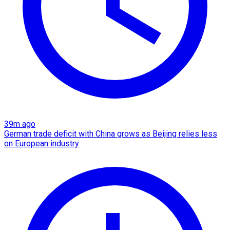
39m ago
German trade deficit with China grows as Beijing relies less
on European industry