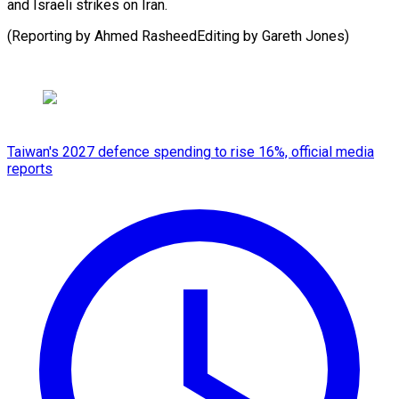
and Israeli strikes on Iran.
(Reporting by Ahmed RasheedEditing by Gareth ​Jones)
Taiwan's 2027 defence spending to rise 16%, official media
reports