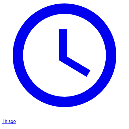
1h ago