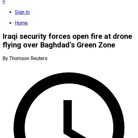
×
Sign In
Home
Iraqi security forces open fire at drone
flying over Baghdad’s Green Zone
By Thomson Reuters