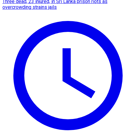
Three dead, 23 injured, in Sri Lanka prison riots as
overcrowding strains jails