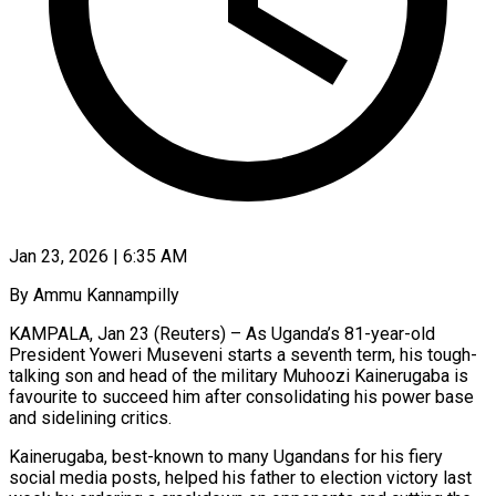
Jan 23, 2026 | 6:35 AM
By Ammu Kannampilly
KAMPALA, Jan 23 (Reuters) – As Uganda’s 81-year-old
President Yoweri Museveni starts a seventh term, his tough-
talking son and head of the military Muhoozi Kainerugaba is
favourite to succeed him after consolidating his power base
and sidelining critics.
Kainerugaba, best-known to many Ugandans for his fiery
social media posts, helped his father to election victory last