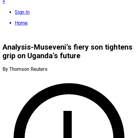
×
Sign In
Home
Analysis-Museveni’s fiery son tightens
grip on Uganda’s future​
By Thomson Reuters