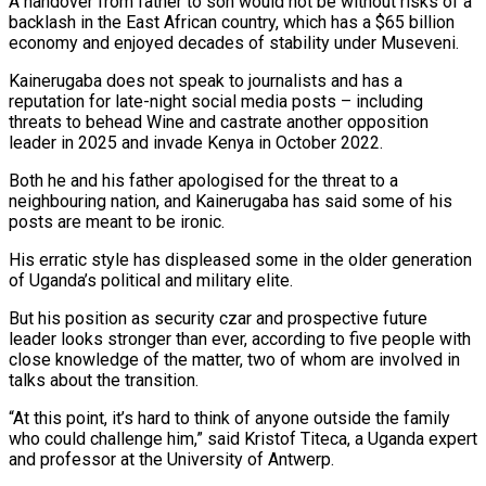
A handover from father to son would not be without risks of a
backlash in the East African country, which has a $65 billion
economy and enjoyed decades of stability under Museveni.
Kainerugaba does not speak to journalists and has a
reputation for late-night social media ​posts – including
threats to behead Wine and castrate another opposition
leader in 2025 and invade Kenya in October 2022.
Both he and his father apologised for the threat to a
neighbouring nation, and Kainerugaba has said some of his
posts are meant to be ironic.
His erratic style has displeased some in the older generation
of Uganda’s political and military elite.
But his position as security czar and prospective future
leader looks stronger ‍than ever, according to five people with
close knowledge of the matter, two of whom are involved in
talks about ​the transition.
“At this point, it’s hard to think of anyone outside the family
who could challenge him,” said Kristof Titeca, a Uganda expert
and professor at ​the University of Antwerp.