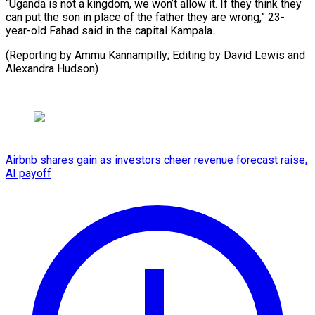
“Uganda is not a kingdom, we won’t allow it. If they think they
can put the son in place of the father they are wrong,” 23-
year-old Fahad said in the capital Kampala.
(Reporting by ⁠Ammu Kannampilly; Editing by David Lewis and
Alexandra Hudson)
Airbnb shares gain as investors cheer revenue forecast raise,
AI payoff