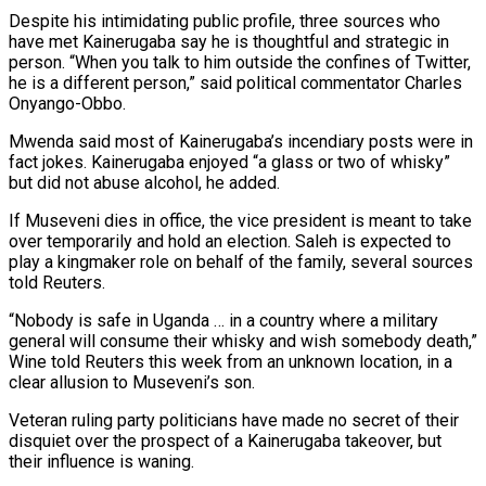
Despite his intimidating public profile, three sources who
have met Kainerugaba say he is thoughtful and strategic in
‍person. “When you talk to him outside the confines of Twitter,
he is a different person,” said political commentator Charles
Onyango-Obbo.
Mwenda said most of Kainerugaba’s incendiary posts were in
fact jokes. Kainerugaba enjoyed “a glass or two of whisky”
but did not abuse alcohol, he added.
If Museveni dies in office, the vice president is meant to take
over temporarily and hold an election. Saleh is expected to
play a kingmaker role ‍on behalf of the family, several sources
told Reuters.
“Nobody is safe in Uganda … ‍in a country where a military
general will consume their whisky and wish somebody death,”
Wine told Reuters this week from an unknown location, in ​a
clear allusion to Museveni’s son.
Veteran ruling party politicians have made no secret of their
disquiet over the prospect of a Kainerugaba takeover, but ​
their influence is waning.