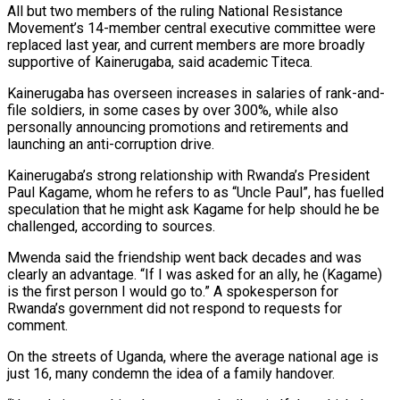
All ⁠but two members of the ruling National Resistance
Movement’s 14-member central executive committee were
replaced last year, and current members are more broadly
‌supportive of Kainerugaba, said academic Titeca.
Kainerugaba has overseen increases in salaries of rank-and-
file soldiers, in some cases by over 300%, while also
personally announcing promotions and retirements and
launching an anti-corruption drive.
Kainerugaba’s strong relationship with Rwanda’s President
Paul Kagame, whom he refers to as “Uncle Paul”, has fuelled
speculation that he might ask Kagame for help should he be
challenged, according to sources.
Mwenda said the friendship went back decades and was
clearly an advantage. “If I was asked for an ally, he (Kagame)
is the first person I would go to.” A spokesperson for
Rwanda’s government did not respond to requests for
comment.
On the streets of Uganda, where the average national age is
just 16, many condemn the idea of a family handover.