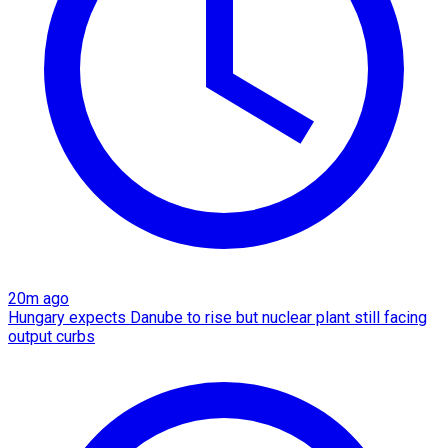
20m ago
Hungary expects Danube to rise but nuclear plant still facing
output curbs