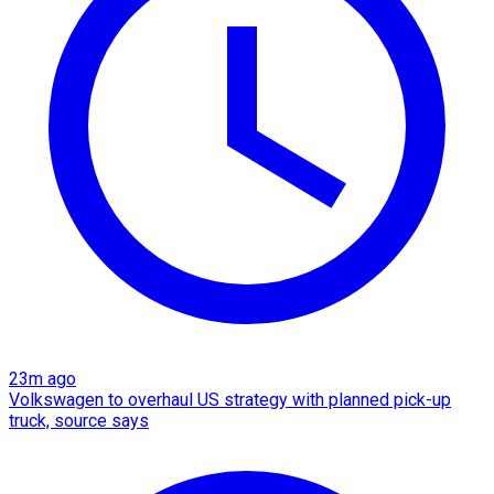
23m ago
Volkswagen to overhaul US strategy with planned pick-up
truck, source says