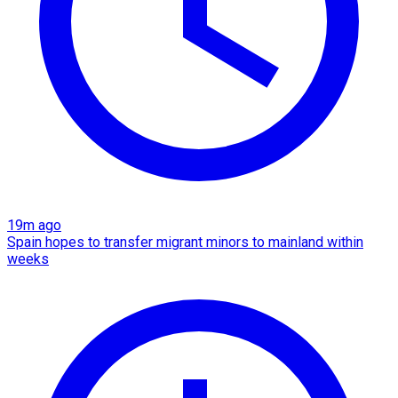
19m ago
Spain hopes to transfer migrant minors to mainland within
weeks