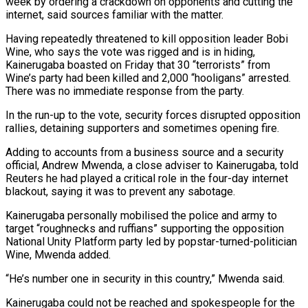
week by ordering a crackdown on opponents and cutting the
internet, said sources familiar with the matter.
Having repeatedly threatened to kill opposition leader Bobi
Wine, who says the vote was rigged and is ‍in hiding,
Kainerugaba boasted on Friday that 30 “terrorists” from
Wine’s party had been killed and 2,000 “hooligans” arrested.
There was no immediate response from the party.
In the run-up to the vote, security forces disrupted opposition
rallies, detaining supporters and sometimes opening fire.
Adding to accounts from a business source and a security
official, Andrew Mwenda, a close adviser to Kainerugaba, told
Reuters he had played a critical role in the four-day internet
blackout, saying it was to prevent any sabotage.
Kainerugaba personally mobilised the police and army to
target “roughnecks and ruffians” supporting the opposition
National Unity Platform party led by popstar-turned-politician
Wine, Mwenda added.
“He’s number one in security in this country,” Mwenda said.
Kainerugaba could not be reached and spokespeople for the