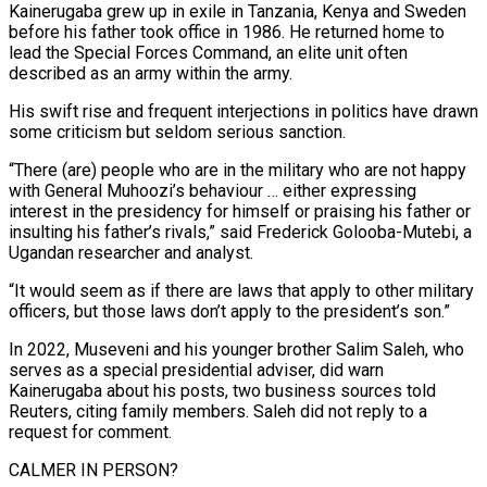
Kainerugaba grew up in exile in Tanzania, Kenya and Sweden
before his father took office in 1986. He returned home to
lead the Special Forces Command, an elite unit often
described as an ‍army within the army.
His swift rise and frequent interjections in politics have drawn
some criticism but seldom serious sanction.
“There (are) people who are in the military who are not happy
with General Muhoozi’s behaviour … either expressing
interest in the presidency for himself or praising his father or
insulting his father’s rivals,” said Frederick Golooba-Mutebi, a
Ugandan researcher and analyst.
“It would seem as if there are laws that apply to other military
officers, but those laws don’t apply to the president’s son.”
In 2022, Museveni and his younger brother Salim Saleh, who
serves as a special presidential adviser, did warn
Kainerugaba about his posts, two business sources told
Reuters, citing family members. Saleh did not reply to a
request for comment.
CALMER IN PERSON?