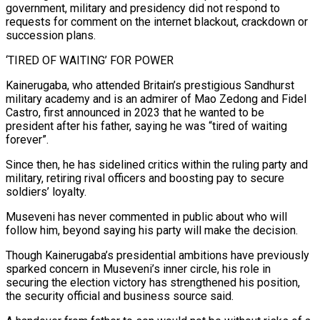
government, military and presidency did not respond to
requests for comment on the internet blackout, crackdown or
succession plans.
‘TIRED OF WAITING’ FOR POWER
Kainerugaba, who attended Britain’s prestigious Sandhurst
military academy and is an admirer of Mao ‌Zedong and Fidel
Castro, first announced in 2023 that he wanted to be
president after his father, saying he was “tired of waiting
forever”.
Since then, he has ‌sidelined critics within the ruling party and
military, retiring rival officers and boosting pay to secure
soldiers’ loyalty.
Museveni has never commented in public about who will
follow him, beyond saying his party will make the decision.
Though Kainerugaba’s presidential ambitions have previously
sparked concern in Museveni’s inner circle, his role in
securing the election victory has strengthened his position,
the security official and business source said.