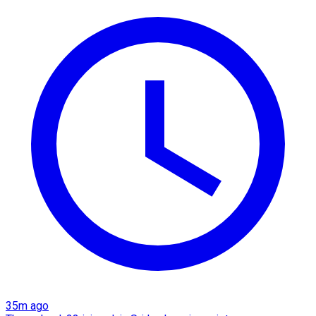
35m ago