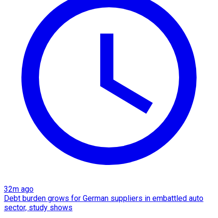
32m ago
Debt burden grows for German suppliers in embattled auto
sector, study shows