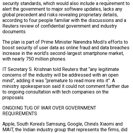
security standards, which would also ‍include a requirement to
alert the government to major software updates, lacks any
global precedent and risks revealing proprietary details,
according to four people familiar with the discussions and a
Reuters review of confidential government and industry
documents.
The plan is part of Prime Minister Narendra Modi’s efforts to
boost security of user data as online fraud and data breaches
increase in the world’s second-largest smartphone market,
with nearly 750 million phones.
IT Secretary S. Krishnan told Reuters that “any legitimate
concerns of the industry will be addressed with an open
mind”, adding it was “premature to read more into it”. A
ministry spokesperson ‌said it could not comment further due
to ongoing consultation with tech companies on the
proposals.
ONGOING ‌TUG OF WAR OVER GOVERNMENT
REQUIREMENTS
Apple, South Korea’s Samsung, Google, China’s Xiaomi and
MAIT, the Indian industry group that represents the firms, did