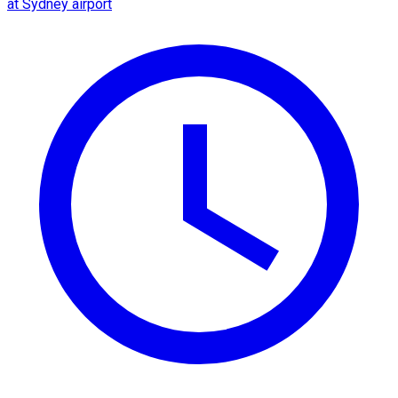
at Sydney airport