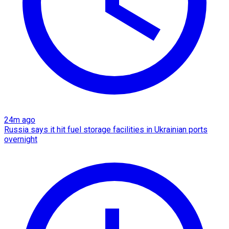
24m ago
Russia says it hit fuel storage facilities in Ukrainian ports
overnight