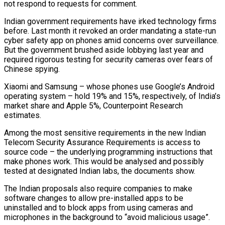
not respond to requests for comment.
Indian government requirements have irked technology firms
before. Last month it revoked an order mandating a state-run
cyber safety app on phones amid concerns over surveillance.
But the government brushed aside lobbying last year and
required rigorous testing for security cameras over fears ​of
Chinese spying.
Xiaomi and Samsung – whose phones use Google’s Android
operating system – hold 19% and 15%, respectively, of India’s
market share and Apple 5%, Counterpoint Research
estimates.
Among the most sensitive requirements in the new Indian
Telecom Security Assurance Requirements is access to
source code – the ‍underlying programming instructions that
make phones work. This would be analysed and possibly ​
tested at designated Indian labs, the documents show.
The Indian proposals also require companies to make
software changes ​to allow pre-installed apps to be
uninstalled and to block apps from using cameras and
microphones in the background to “avoid malicious usage”.