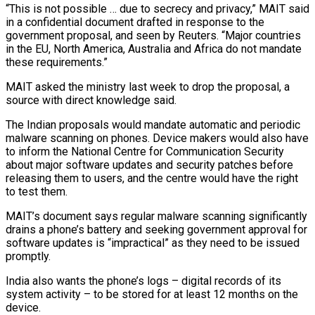
“This is not possible … due to secrecy ‍and privacy,” MAIT said
in a confidential document ‍drafted in response to the
government proposal, and seen by Reuters. “Major countries
in the EU, North ​America, Australia and Africa do not mandate
these requirements.”
MAIT asked the ministry last week to drop ​the proposal, a
⁠source with direct knowledge said.
The Indian proposals would mandate automatic and periodic
malware scanning on phones. ‌Device makers would also have
to inform the National Centre for Communication Security
about major software updates and security patches before
releasing them to users, and the centre would have the right
to test them.
MAIT’s document says regular malware scanning significantly
drains a phone’s battery and seeking government approval for
software updates is “impractical” as they need to be issued
promptly.
India also wants the phone’s logs – digital records of its
system activity – to be stored for at least 12 months on the
device.