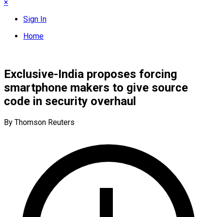
×
Sign In
Home
Exclusive-India proposes forcing
smartphone makers to give source
code in security overhaul
By Thomson Reuters