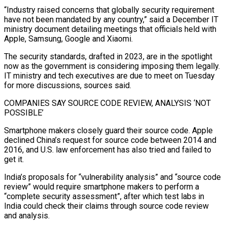
“Industry raised concerns ‍that globally security requirement
have not been mandated by any country,” said a December IT
ministry document detailing meetings that officials held with
Apple, Samsung, Google and Xiaomi.
The security standards, drafted in 2023, are in the spotlight
now as the government is considering imposing them legally.
IT ministry and tech executives are due to meet on Tuesday
for more discussions, sources said.
COMPANIES SAY SOURCE CODE REVIEW, ANALYSIS ‘NOT
POSSIBLE’
Smartphone makers closely guard their source code. Apple
declined China’s request for source code between 2014 and
2016, and U.S. law ‍enforcement has also tried and failed to
get it.
India’s proposals for “vulnerability analysis” and “source code
review” would require smartphone makers to perform a
“complete security assessment”, after which test labs in
India could check their claims through source code review
and analysis.