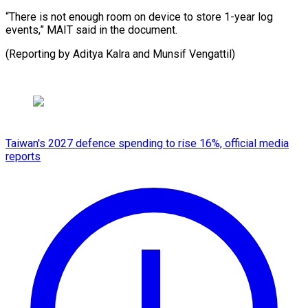
“There is not enough room on device to store 1-year log
events,” MAIT said in the document.
(Reporting ⁠by Aditya Kalra and Munsif Vengattil)
Taiwan's 2027 defence spending to rise 16%, official media
reports