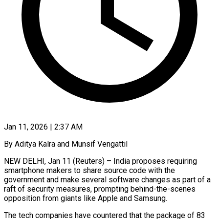
Jan 11, 2026 | 2:37 AM
By Aditya Kalra and Munsif Vengattil
NEW DELHI, Jan 11 (Reuters) – India proposes requiring
smartphone makers to share source code with the
government and make several software changes as part of a
raft of security measures, prompting behind-the-scenes
opposition from giants like Apple and Samsung.
The tech companies have countered that the package of 83