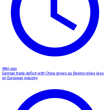
48m ago
German trade deficit with China grows as Beijing relies less
on European industry