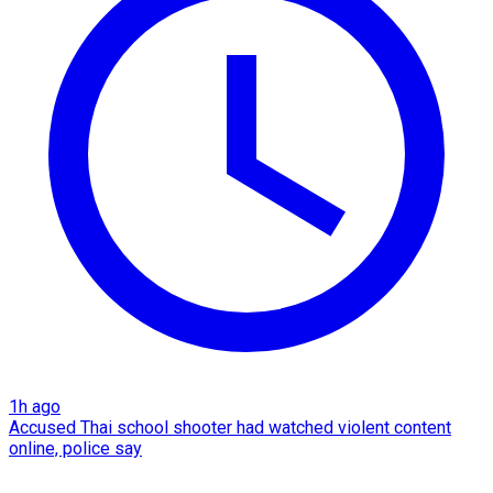
1h ago
Accused Thai school shooter had watched violent content
online, police say