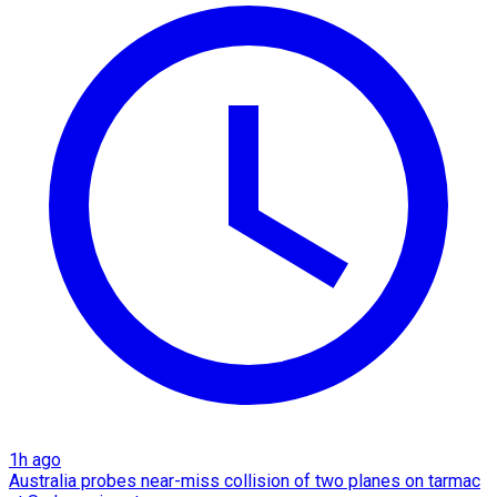
1h ago
Australia probes near-miss collision of two planes on tarmac