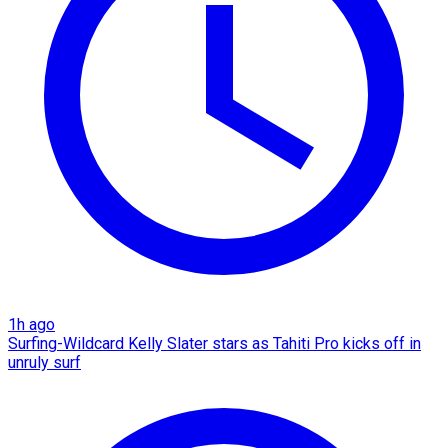
1h ago
Surfing-Wildcard Kelly Slater stars as Tahiti Pro kicks off in
unruly surf