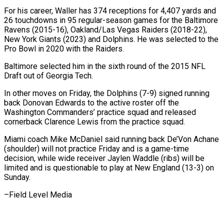
For his career, Waller has 374 receptions for 4,407 yards and
26 touchdowns ‍in 95 regular-season games ​for the Baltimore
Ravens (2015-16), Oakland/Las ​Vegas Raiders (2018-22),
New York Giants (2023) and Dolphins. He ‍was selected to the
Pro Bowl in 2020 with the Raiders.
Baltimore selected him in the sixth round of the 2015 NFL
Draft out of Georgia Tech.
In other ‍moves on Friday, the Dolphins (7-9) signed running
back Donovan Edwards to the active roster off the
‍Washington ‍Commanders’ practice squad and released ​
cornerback Clarence Lewis from the practice ​squad.
Miami ⁠coach Mike McDaniel said running ‌back De’Von Achane
(shoulder) will not practice Friday and is a game-time
decision, while wide receiver Jaylen Waddle (ribs) will be
limited and is questionable to play at New England (13-3) on
Sunday.
–Field ⁠Level Media