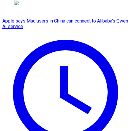
Apple says Mac users in China can connect to Alibaba's Qwen
AI service