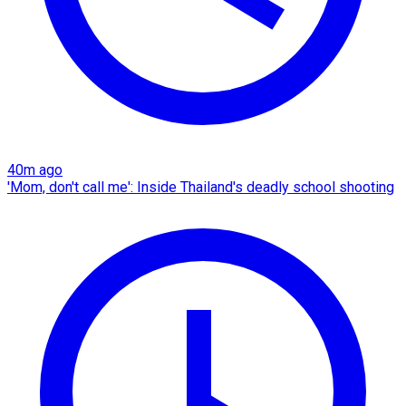
40m ago
'Mom, don't call me': Inside Thailand's deadly school shooting