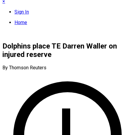
×
Sign In
Home
Dolphins place TE Darren Waller on
injured reserve
By Thomson Reuters