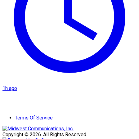
1h ago
Terms Of Service
Copyright © 2026. All Rights Reserved.