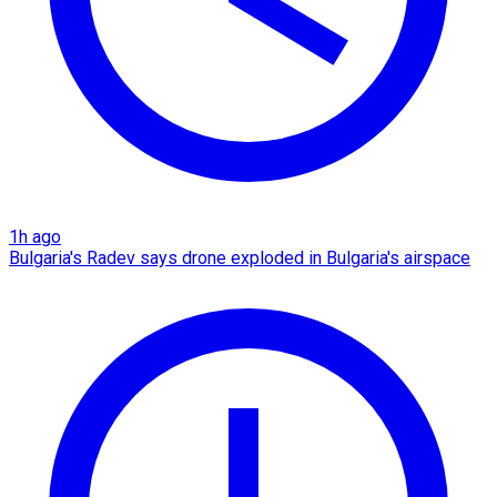
1h ago
Bulgaria's Radev says drone exploded in Bulgaria's airspace