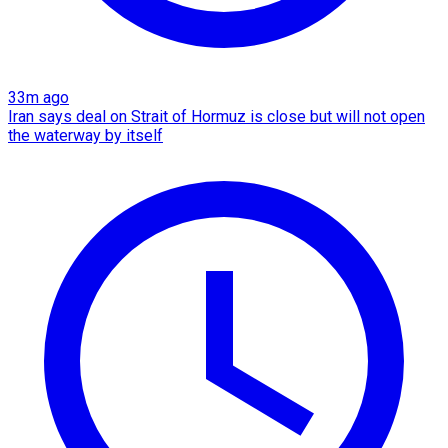
33m ago
Iran says deal on Strait of Hormuz is close but will not open
the waterway by itself