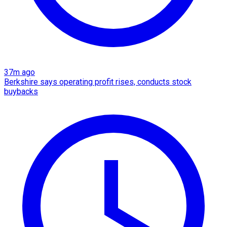
37m ago
Berkshire says operating profit rises, conducts stock
buybacks