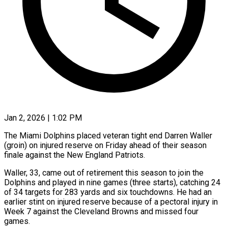
Jan 2, 2026 | 1:02 PM
The Miami Dolphins placed veteran tight end Darren Waller
(groin) on injured reserve on Friday ahead of their season
‍finale against the New England Patriots.
Waller, 33, came out of retirement this season to join the
Dolphins and played in nine games (three starts), catching 24
of 34 targets for ‌283 yards and six touchdowns. ‌He had an
earlier stint on injured reserve because of a pectoral injury in
Week 7 against the Cleveland Browns and missed four ​
games.