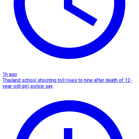
1h ago
Thailand school shooting toll rises to nine after death of 12-
year-old girl, police say