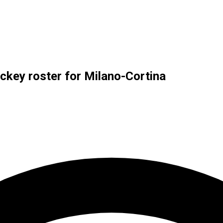
key roster for Milano-Cortina