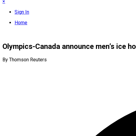
×
Sign In
Home
Olympics-Canada announce men’s ice hoc
By Thomson Reuters