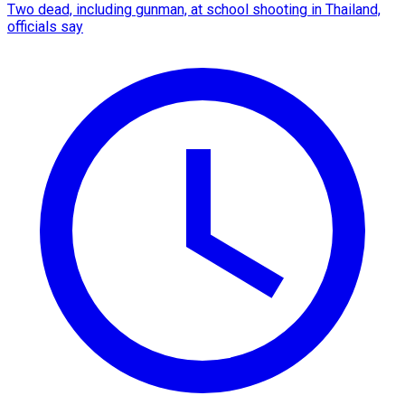
Two dead, including gunman, at school shooting in Thailand,
officials say