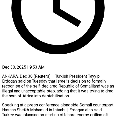
Dec 30, 2025 | 9:53 AM
ANKARA, Dec 30 (Reuters) – Turkish President Tayyip
Erdogan said on Tuesday ‍that Israel’s decision to formally
recognise of the self-declared Republic of Somaliland was an
illegal and ‌unacceptable step, adding that ‌it was trying to drag
the horn of Africa into destabilisation.
Speaking at a press ​conference alongside Somali counterpart
Hassan Sheikh Mohamud ‍in Istanbul, ​Erdogan also said ​
Turkey was planning on starting ‍offshore energy drilling off