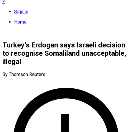
×
Sign In
Home
Turkey’s Erdogan says Israeli decision
to recognise Somaliland unacceptable,
illegal
By Thomson Reuters