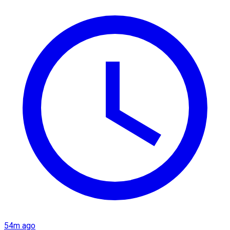
54m ago