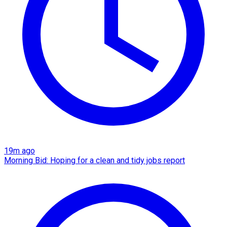
19m ago
Morning Bid: Hoping for a clean and tidy jobs report