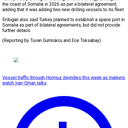
the coast of Somalia in 2026 as per a bilateral agreement,
‍adding that it was adding two new drilling vessels to ‍its ‍fleet.
Erdogan also said ​Turkey planned to ​establish ⁠a space port ‌in
Somalia as part of bilateral agreements, but did not provide
further details.
(Reporting by Tuvan Gumrukcu and Ece ⁠Toksabay)
Vessel traffic through Hormuz dwindles this week as markets
watch Iran-Oman talks