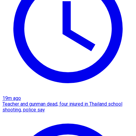
19m ago
Teacher and gunman dead, four injured in Thailand school
shooting, police say