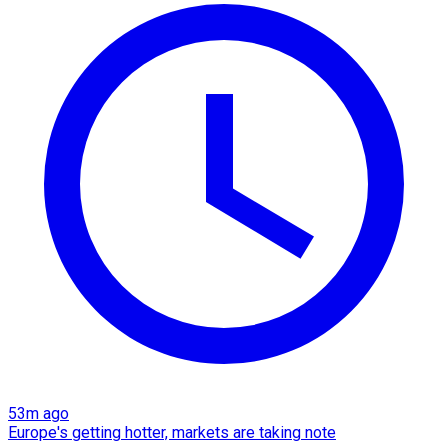
53m ago
Europe's getting hotter, markets are taking note