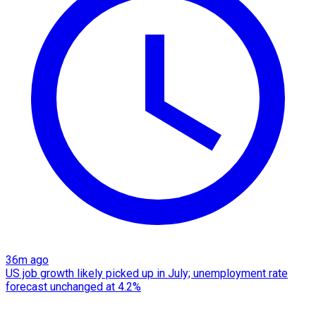
36m ago
US job growth likely picked up in July; unemployment rate
forecast unchanged at 4.2%