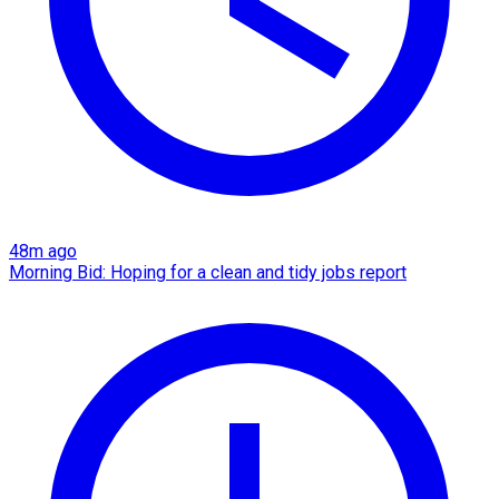
48m ago
Morning Bid: Hoping for a clean and tidy jobs report