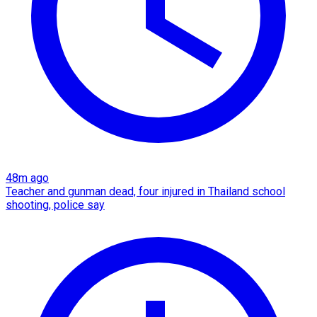
48m ago
Teacher and gunman dead, four injured in Thailand school
shooting, police say