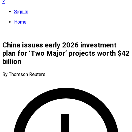
×
Sign In
Home
China issues early 2026 investment
plan for ‘Two Major’ projects worth $42
billion
By Thomson Reuters