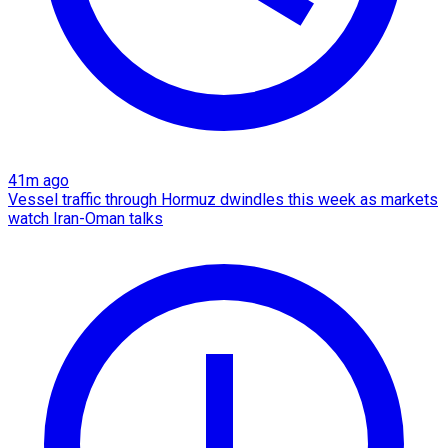
41m ago
Vessel traffic through Hormuz dwindles this week as markets
watch Iran-Oman talks