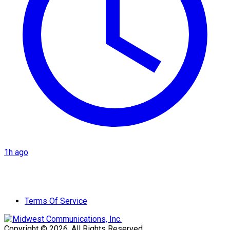
1h ago
Terms Of Service
Copyright © 2026. All Rights Reserved.