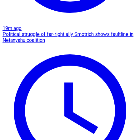
19m ago
Political struggle of far-right ally Smotrich shows faultline in
Netanyahu coalition