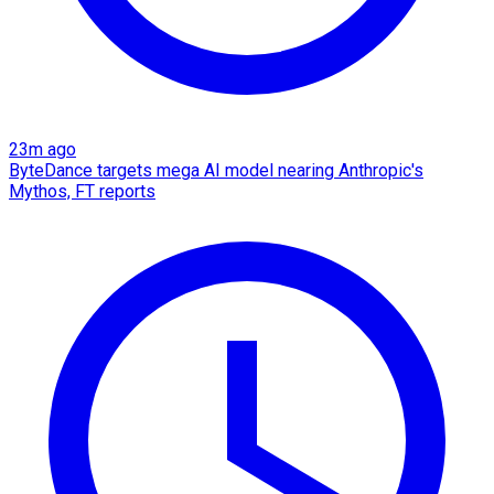
23m ago
ByteDance targets mega AI model nearing Anthropic's
Mythos, FT reports