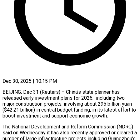
Dec 30, 2025 | 10:15 PM
BEIJING, Dec 31 (Reuters) – China’s state planner has
released early investment plans for 2026, including two
‍major construction projects, involving about 295 billion yuan
($42.21 billion) in central budget funding, in its latest effort to
boost investment and support economic growth.
The National ‌Development and Reform Commission (NDRC)
‌said on Wednesday it has also recently approved or cleared a
number of large infrastructure projects including Guangzhou’s