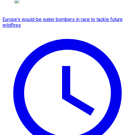
Europe's would-be water bombers in race to tackle future
wildfires