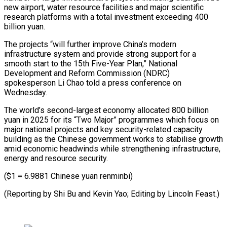
new airport, water ​resource facilities and major scientific
research platforms with a total ‍investment exceeding 400
billion ​yuan.
The projects “will further improve ​China’s modern
infrastructure system and provide strong ‍support for a
smooth start to the 15th Five-Year Plan,” National
Development and Reform Commission (NDRC)
spokesperson Li Chao told a press conference on
‍Wednesday.
The world’s second-largest economy allocated 800 billion
yuan in 2025 for its “Two Major” programmes ‍which ‍focus on
major national ​projects and key security-related capacity ​
building ⁠as the Chinese government ‌works to stabilise growth
amid economic headwinds while strengthening infrastructure,
energy and resource security.
($1 = 6.9881 Chinese yuan renminbi)
(Reporting by Shi Bu and Kevin Yao; Editing by ⁠Lincoln Feast.)