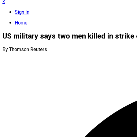
×
Sign In
Home
US military says two men killed in strike
By Thomson Reuters