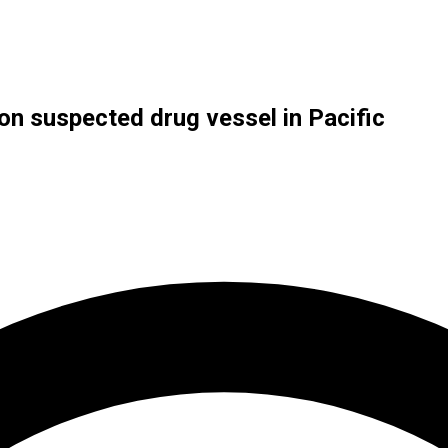
 on suspected drug vessel in Pacific