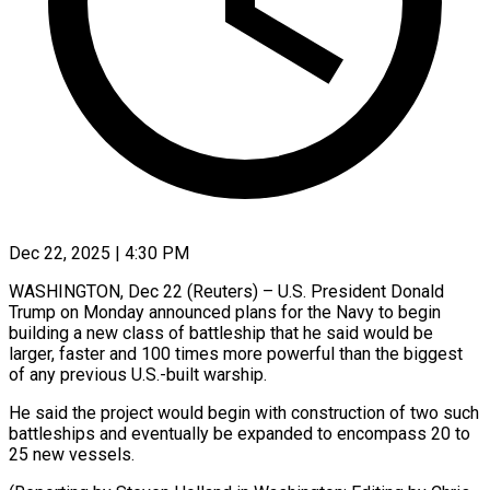
Dec 22, 2025 | 4:30 PM
WASHINGTON, Dec 22 (Reuters) – U.S. President Donald
‍Trump on Monday announced plans for the Navy to begin
‌building a ‌new class of battleship that he said would be
larger, ​faster and 100 ‍times more ​powerful than ​the biggest
‍of any previous U.S.-built warship.
He said the project would begin ‍with construction of two such
battleships ‍and ‍eventually be ​expanded to ​encompass ⁠20 to
‌25 new vessels.