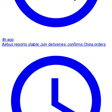
4h ago
Airbus reports stable July deliveries, confirms China orders