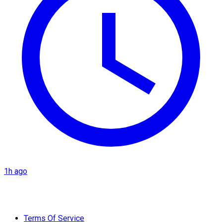
1h ago
Terms Of Service