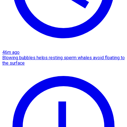
46m ago
Blowing bubbles helps resting sperm whales avoid floating to
the surface