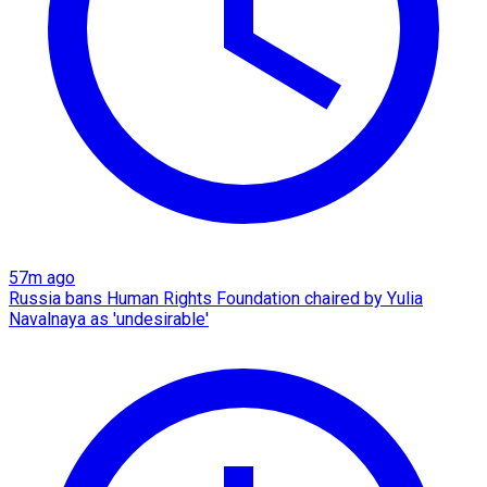
57m ago
Russia bans Human Rights Foundation chaired by Yulia
Navalnaya as 'undesirable'