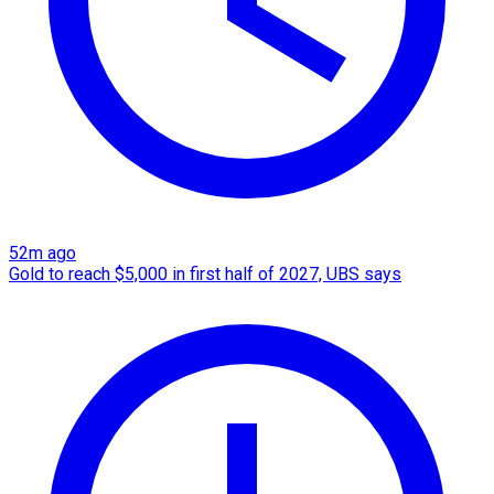
52m ago
Gold to reach $5,000 in first half of 2027, UBS says