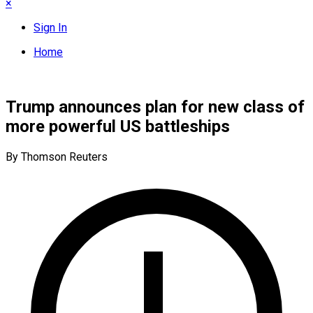
×
Sign In
Home
Trump announces plan for new class of
more powerful US battleships
By Thomson Reuters