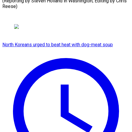
(Reporting by Steven Holland in Washington; Editing by Chris
⁠Reese)
North Koreans urged to beat heat with dog-meat soup