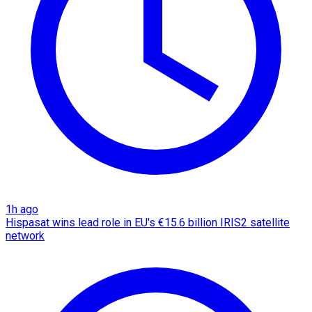
1h ago
Hispasat wins lead role in EU's €15.6 billion IRIS2 satellite
network