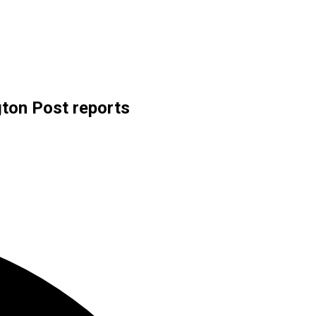
gton Post reports