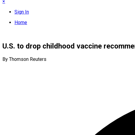
×
Sign In
Home
U.S. to drop childhood vaccine recomme
By Thomson Reuters