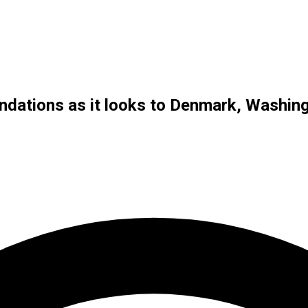
ndations as it looks to Denmark, Washin