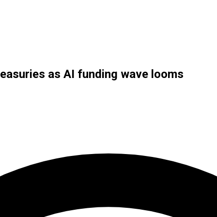
reasuries as AI funding wave looms