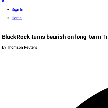
×
Sign In
Home
BlackRock turns bearish on long-term T
By Thomson Reuters