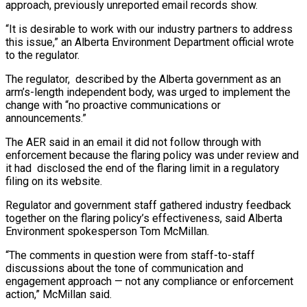
approach, previously unreported email records show.
“It is desirable to work with our industry partners to address
this issue,” an Alberta Environment Department official wrote
to the regulator.
The regulator, described by the Alberta government as an
arm’s-length independent body, was urged to implement the
change with “no proactive communications or
announcements.”
The AER said in an email it did not follow through with
enforcement because the flaring policy was under review and
it had disclosed the end of the flaring limit in a regulatory
filing on its website.
Regulator and government staff gathered industry feedback
together on the flaring policy’s effectiveness, said Alberta
Environment spokesperson Tom McMillan.
“The comments in question were from staff-to-staff
discussions about the tone of communication and
engagement approach — not any compliance or enforcement
action,” McMillan said.