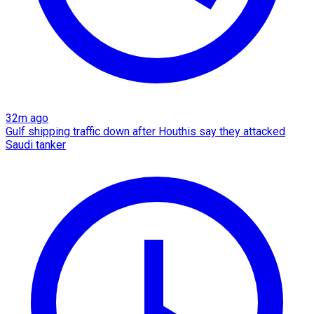
32m ago
Gulf shipping traffic down after Houthis say they attacked
Saudi tanker