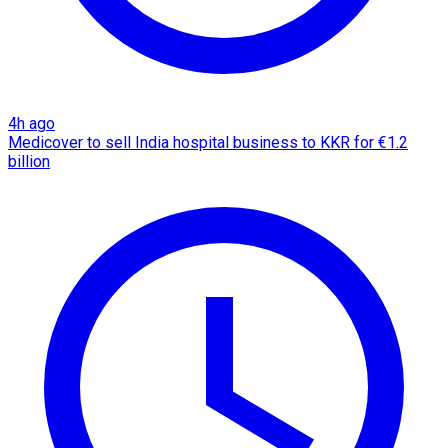
4h ago
Medicover to sell India hospital business to KKR for €1.2
billion