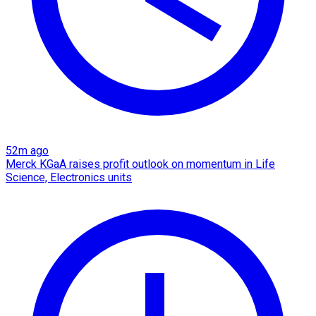
52m ago
Merck KGaA raises profit outlook on momentum in Life
Science, Electronics units