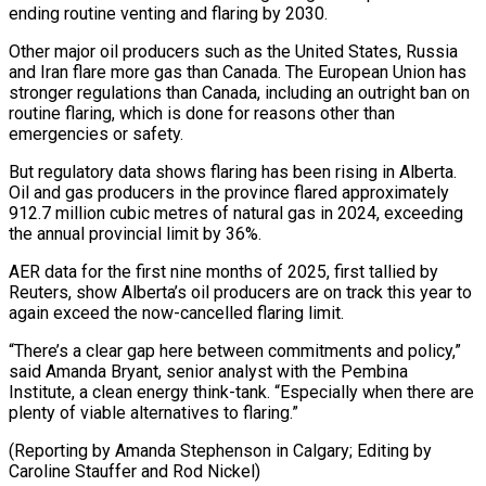
ending routine venting and flaring by 2030.
Other major oil producers such as the United States, Russia
and Iran flare more gas than Canada. The European Union has
stronger regulations than Canada, including an outright ban on
routine flaring, which is done for reasons other than
emergencies or safety.
But regulatory data shows flaring has been rising in Alberta.
Oil and gas producers in the province flared approximately
912.7 million cubic metres of natural gas in 2024, exceeding
the annual provincial limit by 36%.
AER data for the first nine months of 2025, first tallied by
Reuters, show Alberta’s oil producers are on track this year to
again exceed the now-cancelled flaring limit.
“There’s a clear gap here between commitments and policy,”
said Amanda Bryant, senior analyst with the Pembina
Institute, a clean energy think-tank. “Especially when there are
plenty of viable alternatives to flaring.”
(Reporting by Amanda Stephenson in Calgary; Editing by
Caroline Stauffer and Rod Nickel)