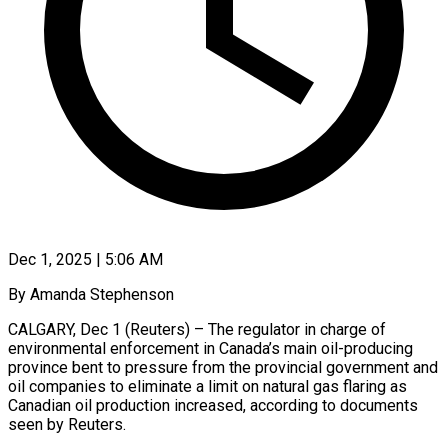
Dec 1, 2025 | 5:06 AM
By Amanda Stephenson
CALGARY, Dec 1 (Reuters) – The regulator in charge of
environmental enforcement in Canada’s main oil-producing
province bent to pressure from the provincial government and
oil companies to eliminate a limit on natural gas flaring as
Canadian oil production increased, according to documents
seen by Reuters.