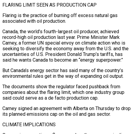
FLARING LIMIT SEEN AS PRODUCTION CAP
Flaring is the practice of burning off excess natural gas
associated with oil production.
Canada, the world’s fourth-largest oil producer, achieved
record-high oil production last year. Prime Minister Mark
Carney, a former UN special envoy on climate action who is
seeking to diversify the economy away from the U.S. and the
uncertainties of U.S. President Donald Trump’s tariffs, has
said he wants Canada to become an “energy superpower.”
But Canada’s energy sector has said many of the country’s
environmental rules get in the way of expanding oil output.
The documents show the regulator faced pushback from
companies about the flaring limit, which one industry group
said could serve as a de facto production cap.
Carney signed an agreement with Alberta on Thursday to drop
its planned emissions cap on the oil and gas sector.
CLIMATE IMPLICATIONS