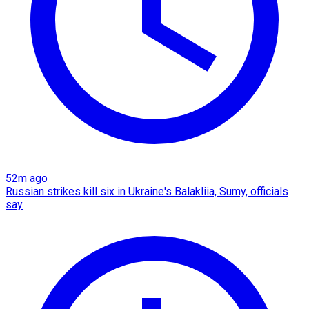
52m ago
Russian strikes kill six in Ukraine's Balakliia, Sumy, officials
say