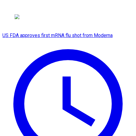
US FDA approves first mRNA flu shot from Moderna