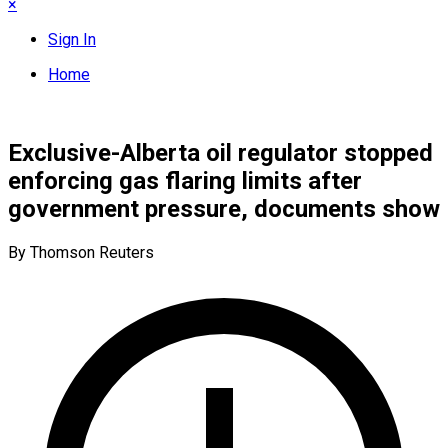
×
Sign In
Home
Exclusive-Alberta oil regulator stopped
enforcing gas flaring limits after
government pressure, documents show
By Thomson Reuters