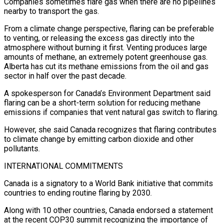
Companies sometimes flare gas when there are no pipelines
nearby to transport the gas.
From a climate change perspective, flaring can be preferable
to venting, or releasing the excess gas directly into the
atmosphere without burning it first. Venting produces large
amounts of methane, an extremely potent greenhouse gas.
Alberta has cut its methane emissions from the oil and gas
sector in half over the past decade.
A spokesperson for Canada’s Environment Department said
flaring can be a short-term solution for reducing methane
emissions if companies that vent natural gas switch to flaring.
However, she said Canada recognizes that flaring contributes
to climate change by emitting carbon dioxide and other
pollutants.
INTERNATIONAL COMMITMENTS
Canada is a signatory to a World Bank initiative that commits
countries to ending routine flaring by 2030.
Along with 10 other countries, Canada endorsed a statement
at the recent COP30 summit recognizing the importance of