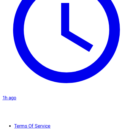
1h ago
Terms Of Service