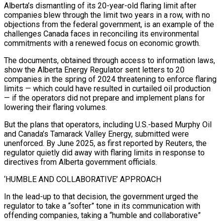
Alberta’s dismantling of its 20-year-old flaring limit after
companies blew through the limit two years in a row, with no
objections from the federal government, is an example of the
challenges Canada faces in reconciling its environmental
commitments with a renewed focus on economic growth.
The documents, obtained through access to information laws,
show the Alberta Energy Regulator sent letters to 20
companies in the spring of 2024 threatening to enforce flaring
limits — which could have resulted in curtailed oil production
— if the operators did not prepare and implement plans for
lowering their flaring volumes.
But the plans that operators, including U.S.-based Murphy Oil
and Canada’s Tamarack Valley Energy, submitted were
unenforced. By June 2025, as first reported by Reuters, the
regulator quietly did away with flaring limits in response to
directives from Alberta government officials.
‘HUMBLE AND COLLABORATIVE’ APPROACH
In the lead-up to that decision, the government urged the
regulator to take a “softer” tone in its communication with
offending companies, taking a “humble and collaborative”