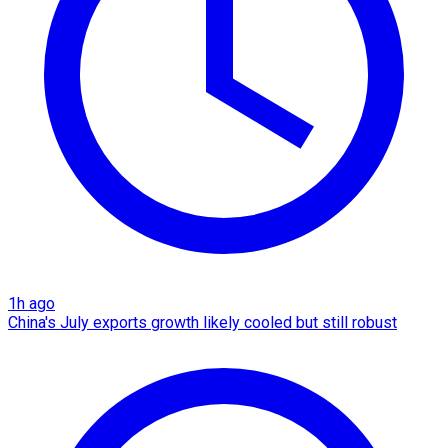
1h ago
China's July exports growth likely cooled but still robust