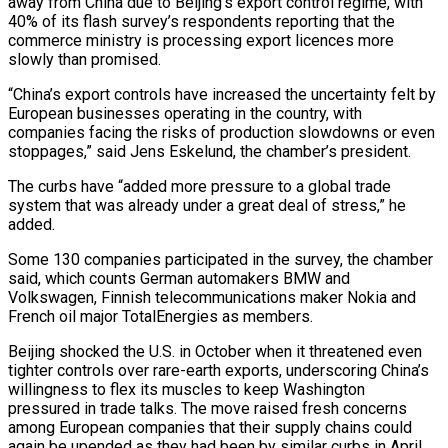
away from China due to Beijing’s export control regime, with
40% of its flash survey’s respondents reporting that the
commerce ministry is processing export licences more
slowly than promised.
“China’s export controls have increased the uncertainty felt by
European businesses operating in the country, with
companies facing the risks of production slowdowns or even
stoppages,” said Jens Eskelund, the chamber’s president.
The curbs have “added more pressure to a global trade
system that was already under a great deal of stress,” he
added.
Some 130 companies participated in the survey, the chamber
said, which counts German automakers BMW and
Volkswagen, Finnish telecommunications maker Nokia and
French oil major TotalEnergies as members.
Beijing shocked the U.S. in October when it threatened even
tighter controls over rare-earth exports, underscoring China’s
willingness to flex its muscles to keep Washington
pressured in trade talks. The move raised fresh concerns
among European companies that their supply chains could
again be upended as they had been by similar curbs in April.