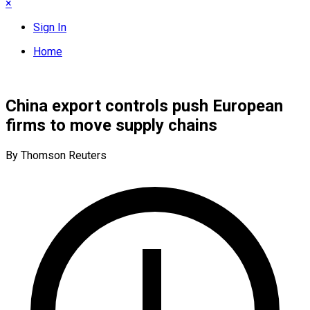
×
Sign In
Home
China export controls push European
firms to move supply chains
By Thomson Reuters