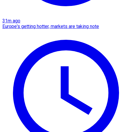
31m ago
Europe's getting hotter, markets are taking note