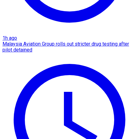
1h ago
Malaysia Aviation Group rolls out stricter drug testing after
pilot detained