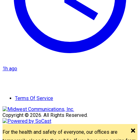
1h ago
Terms Of Service
Copyright © 2026. All Rights Reserved.
For the health and safety of everyone, our offices are