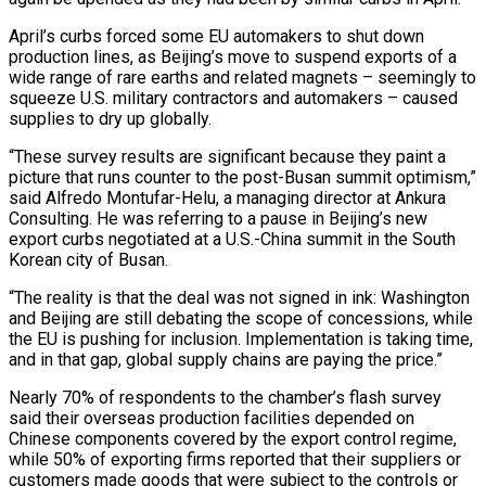
April’s curbs forced some EU automakers to shut down
production lines, as Beijing’s move to suspend exports of a
wide range of rare earths and related magnets – seemingly to
squeeze U.S. military contractors and automakers – caused
supplies to dry up globally.
“These survey results are significant because they paint a
picture that runs counter to the post-Busan summit optimism,”
said Alfredo Montufar-Helu, a managing director at Ankura
Consulting. He was referring to a pause in Beijing’s new
export curbs negotiated at a U.S.-China summit in the South
Korean city of Busan.
“The reality is that the deal was not signed in ink: Washington
and Beijing are still debating the scope of concessions, while
the EU is pushing for inclusion. Implementation is taking time,
and in that gap, global supply chains are paying the price.”
Nearly 70% of respondents to the chamber’s flash survey
said their overseas production facilities depended on
Chinese components covered by the export control regime,
while 50% of exporting firms reported that their suppliers or
customers made goods that were subject to the controls or