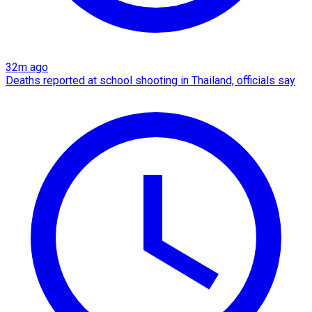
32m ago
Deaths reported at school shooting in Thailand, officials say