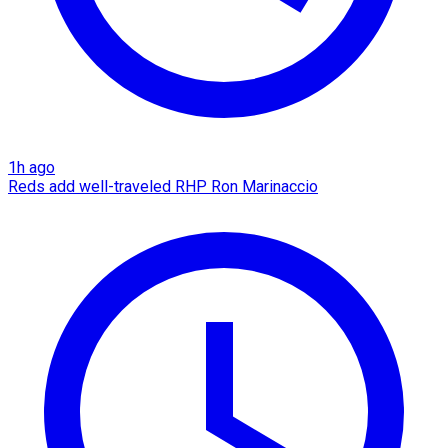
1h ago
Reds add well-traveled RHP Ron Marinaccio