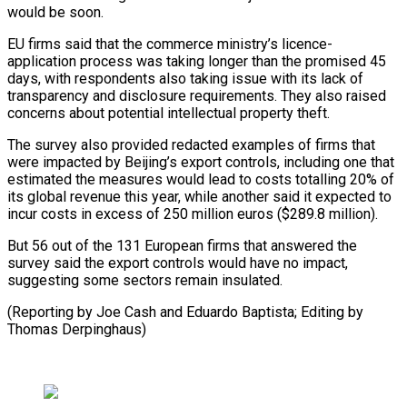
would be soon.
EU firms said that the commerce ministry’s licence-
application process was taking longer than the promised 45
days, with respondents also taking issue with its lack of
transparency and disclosure requirements. They also raised
concerns about potential intellectual property theft.
The survey also provided redacted examples of firms that
were impacted by Beijing’s export controls, including one that
estimated the measures would lead to costs totalling 20% of
its global revenue this year, while another said it expected to
incur costs in excess of 250 million euros ($289.8 million).
But 56 out of the 131 European firms that answered the
survey said the export controls would have no impact,
suggesting some sectors remain insulated.
(Reporting by Joe Cash and Eduardo Baptista; Editing by
Thomas Derpinghaus)