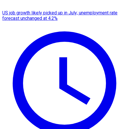
US job growth likely picked up in July; unemployment rate
forecast unchanged at 4.2%