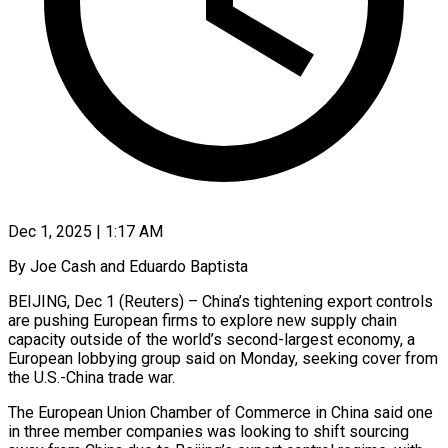
Dec 1, 2025 | 1:17 AM
By Joe Cash and Eduardo Baptista
BEIJING, Dec 1 (Reuters) – China’s tightening export controls
are pushing European firms to explore new supply chain
capacity outside of the world’s second-largest economy, a
European lobbying group said on Monday, seeking cover from
the U.S.-China trade war.
The European Union Chamber of Commerce in China said one
in three member companies was looking to shift sourcing