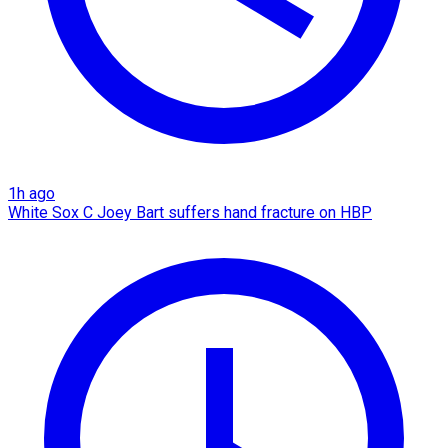
1h ago
White Sox C Joey Bart suffers hand fracture on HBP