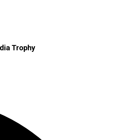
ndia Trophy