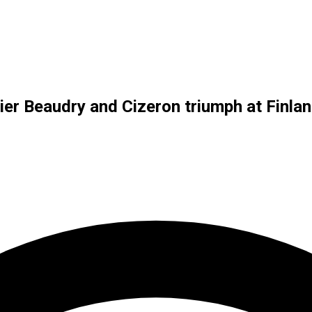
er Beaudry and Cizeron triumph at Finla