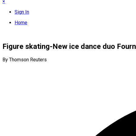
×
Sign In
Home
Figure skating-New ice dance duo Fourni
By Thomson Reuters