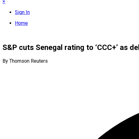
×
Sign In
Home
S&P cuts Senegal rating to ‘CCC+’ as de
By Thomson Reuters