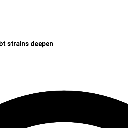
bt strains deepen