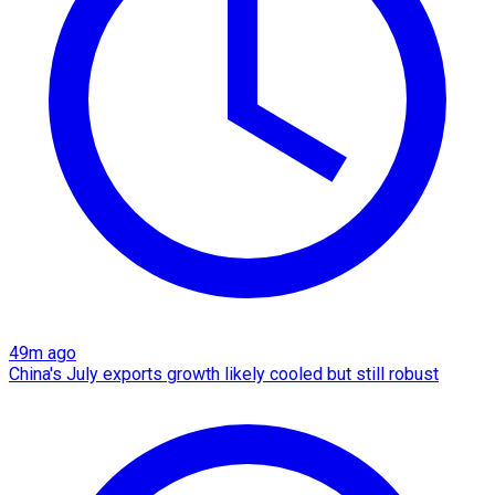
49m ago
China's July exports growth likely cooled but still robust