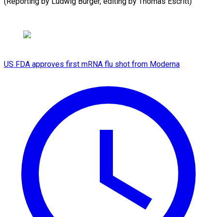
(Reporting by Ludwig Burger, editing by Thomas Escritt)
US FDA approves first mRNA flu shot from Moderna