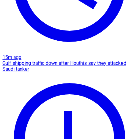
15m ago
Gulf shipping traffic down after Houthis say they attacked
Saudi tanker