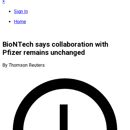
×
Sign In
Home
BioNTech says collaboration with
Pfizer remains unchanged
By Thomson Reuters