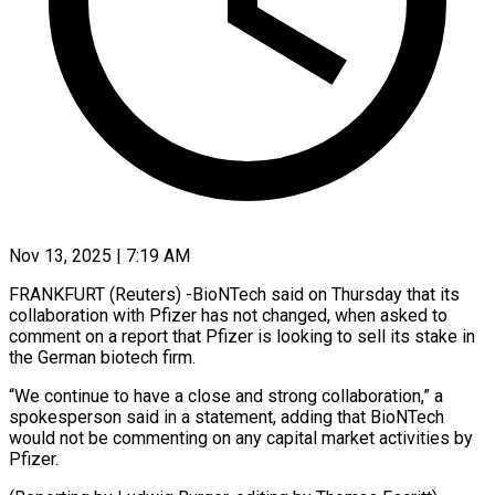
Nov 13, 2025 | 7:19 AM
FRANKFURT (Reuters) -BioNTech said on Thursday that its
collaboration with Pfizer has not changed, when asked to
comment on a report that Pfizer is looking to sell its stake in
the German biotech firm.
“We continue to have a close and strong collaboration,” a
spokesperson said in a statement, adding that BioNTech
would not be commenting on any capital market activities by
Pfizer.