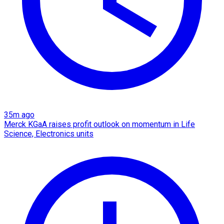
35m ago
Merck KGaA raises profit outlook on momentum in Life
Science, Electronics units