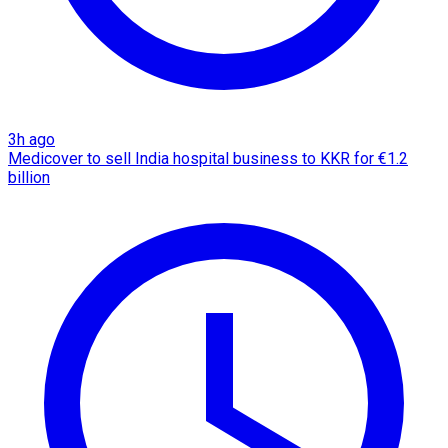
3h ago
Medicover to sell India hospital business to KKR for €1.2
billion