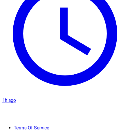
1h ago
Terms Of Service