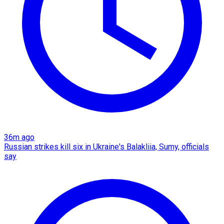
36m ago
Russian strikes kill six in Ukraine's Balakliia, Sumy, officials
say