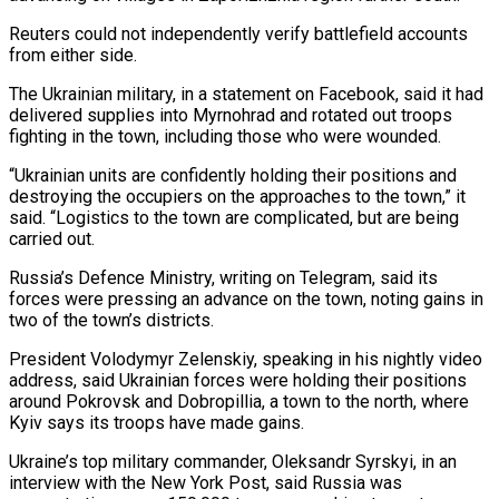
Reuters could not independently verify battlefield accounts
from either side.
The Ukrainian military, in a statement on Facebook, said it had
delivered supplies into Myrnohrad and rotated out troops
fighting in the town, including those who were wounded.
“Ukrainian units are confidently holding their positions and
destroying the occupiers on the approaches to the town,” it
said. “Logistics to the town are complicated, but are being
carried out.
Russia’s Defence Ministry, writing on Telegram, said its
forces were pressing an advance on the town, noting gains in
two of the town’s districts.
President Volodymyr Zelenskiy, speaking in his nightly video
address, said Ukrainian forces were holding their positions
around Pokrovsk and Dobropillia, a town to the north, where
Kyiv says its troops have made gains.
Ukraine’s top military commander, Oleksandr Syrskyi, in an
interview with the New York Post, said Russia was