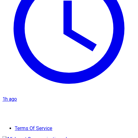
1h ago
Terms Of Service