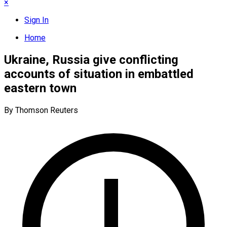
×
Sign In
Home
Ukraine, Russia give conflicting
accounts of situation in embattled
eastern town
By Thomson Reuters