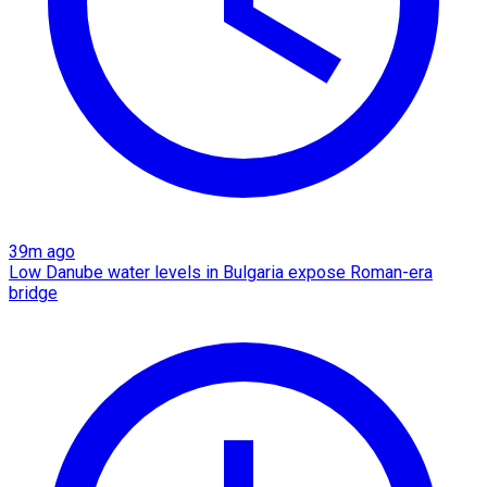
39m ago
Low Danube water levels in Bulgaria expose Roman-era
bridge