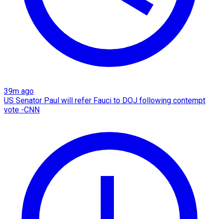
39m ago
US Senator Paul will refer Fauci to DOJ following contempt
vote -CNN