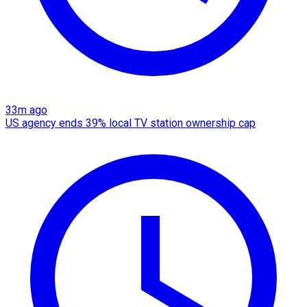
33m ago
US agency ends 39% local TV station ownership cap