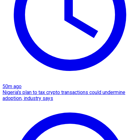
50m ago
Nigeria's plan to tax crypto transactions could undermine
adoption, industry says