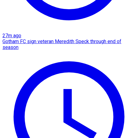
27m ago
Gotham FC sign veteran Meredith Speck through end of
season