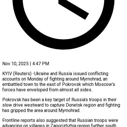
Nov 10, 2025 | 4:47 PM
KYIV (Reuters) -Ukraine and Russia issued conflicting
accounts on Monday of fighting around Myrnohrad, an
embattled town to the east of Pokrovsk which Moscow’s
forces have enveloped from almost all sides.
Pokrovsk has been a key target of Russia’s troops in their
slow drive westward to capture Donetsk region and fighting
has gripped the area around Myrnohrad.
Frontline reports also suggested that Russian troops were
advancing on villages in Zaporizhzhia region further south.