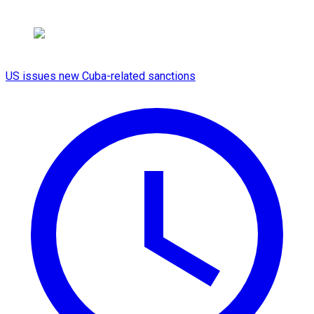
US issues new Cuba-related sanctions