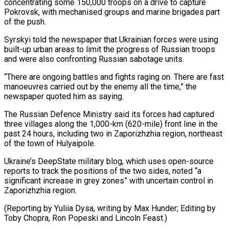
concentrating some 150,000 troops on a drive to capture
Pokrovsk, with mechanised groups and marine brigades part
of the push.
Syrskyi told the newspaper that Ukrainian forces were using
built-up urban areas to limit the progress of Russian troops
and were also confronting Russian sabotage units.
“There are ongoing battles and fights raging on. There are fast
manoeuvres carried out by the enemy all the time,” the
newspaper quoted him as saying.
The Russian Defence Ministry said its forces had captured
three villages along the 1,000-km (620-mile) front line in the
past 24 hours, including two in Zaporizhzhia region, northeast
of the town of Hulyaipole.
Ukraine’s DeepState military blog, which uses open-source
reports to track the positions of the two sides, noted “a
significant increase in grey zones” with uncertain control in
Zaporizhzhia region.
(Reporting by Yuliia Dysa, writing by Max Hunder; Editing by
Toby Chopra, Ron Popeski and Lincoln Feast.)