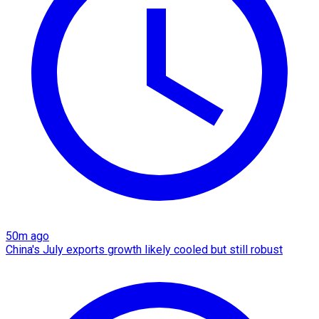
50m ago
China's July exports growth likely cooled but still robust