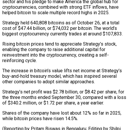
sector and his pledge to make America the global hub for
cryptocurrencies, combined with strong ETF inflows, have
helped bitcoin to scale multiple record highs in 2025.
Strategy held 640,808 bitcoins as of October 26, at a total
cost of $47.44 billion, or $74,032 per bitcoin. The world’s
biggest cryptocurrency currently trades at around $107,833.
Rising bitcoin prices tend to appreciate Strategy’s stock,
enabling the company to raise additional capital for
reinvestment into the cryptocurrency, creating a self-
reinforcing cycle.
The increase in bitcoin’s value lifts net income at Strategy’s
buy-and-hold treasury model, which has inspired several
other companies to adopt similar approaches.
Strategy’s net profit was $2.78 billion, or $8.42 per share, for
the three months ended September 30, compared with a loss
of $340.2 million, or $1.72 per share, a year earlier.
Shares of the company have lost about 12% so far in 2025,
while bitcoin prices have risen 14.5%.
(Reporting by Pritam Biswas in Bengaluru; Editing by Shilpi