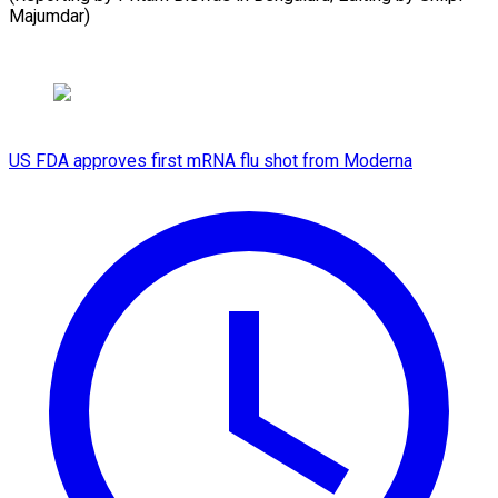
Majumdar)
US FDA approves first mRNA flu shot from Moderna