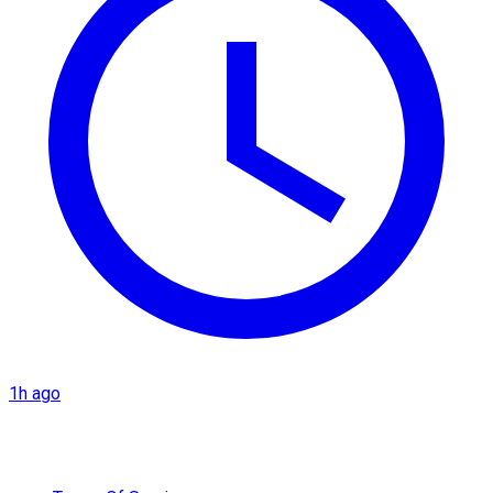
1h ago