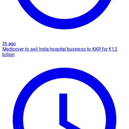
3h ago
Medicover to sell India hospital business to KKR for €1.2
billion