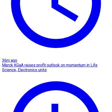
36m ago
Merck KGaA raises profit outlook on momentum in Life
Science, Electronics units