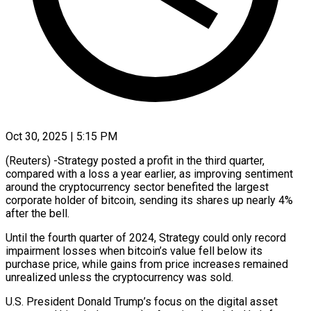
Oct 30, 2025 | 5:15 PM
(Reuters) -Strategy posted a profit in the third quarter,
compared with a loss a year earlier, as improving sentiment
around the cryptocurrency sector benefited the largest
corporate holder of bitcoin, sending its shares up nearly 4%
after the bell.
Until the fourth quarter of 2024, Strategy could only record
impairment losses when bitcoin’s value fell below its
purchase price, while gains from price increases remained
unrealized unless the cryptocurrency was sold.
U.S. President Donald Trump’s focus on the digital asset