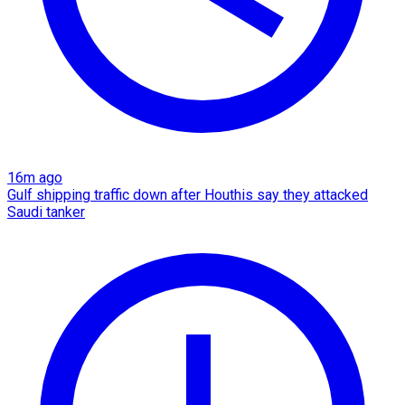
16m ago
Gulf shipping traffic down after Houthis say they attacked
Saudi tanker