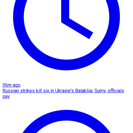
36m ago
Russian strikes kill six in Ukraine's Balakliia, Sumy, officials
say