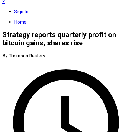
×
Sign In
Home
Strategy reports quarterly profit on
bitcoin gains, shares rise
By Thomson Reuters