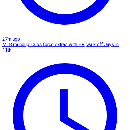
27m ago
MLB roundup: Cubs force extras with HR, walk off Jays in
11th