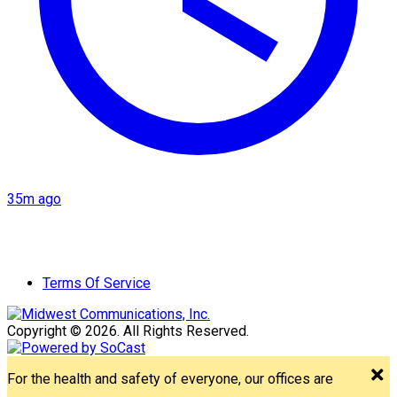
35m ago
Terms Of Service
Copyright © 2026. All Rights Reserved.
For the health and safety of everyone, our offices are