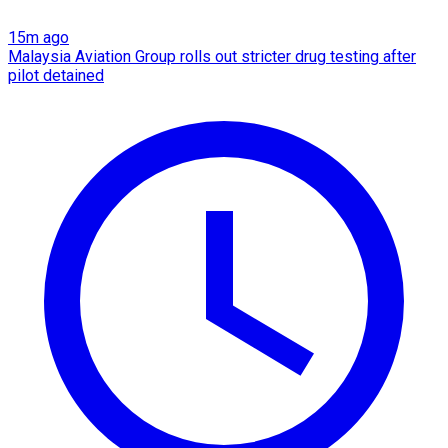
15m ago
Malaysia Aviation Group rolls out stricter drug testing after
pilot detained