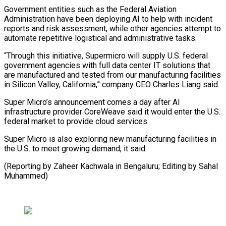
Government entities such as the Federal Aviation
Administration have been deploying AI to help with incident
reports and risk assessment, while other agencies attempt to
automate repetitive logistical and administrative tasks.
“Through this initiative, Supermicro will supply U.S. federal
government agencies with full data center IT solutions that
are manufactured and tested from our manufacturing facilities
in Silicon Valley, California,” company CEO Charles Liang said.
Super Micro’s announcement comes a day after AI
infrastructure provider CoreWeave said it would enter the U.S.
federal market to provide cloud services.
Super Micro is also exploring new manufacturing facilities in
the U.S. to meet growing demand, it said.
(Reporting by Zaheer Kachwala in Bengaluru; Editing by Sahal
Muhammed)