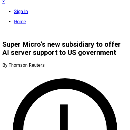
×
Sign In
Home
Super Micro’s new subsidiary to offer
AI server support to US government
By Thomson Reuters