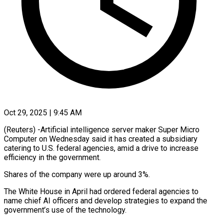
Oct 29, 2025 | 9:45 AM
(Reuters) -Artificial intelligence server maker Super Micro
Computer on Wednesday said it has created a subsidiary
catering to U.S. federal agencies, amid a drive to increase
efficiency in the government.
Shares of the company were up around 3%.
The White House in April had ordered federal agencies to
name chief AI officers and develop strategies to expand the
government’s use of the technology.