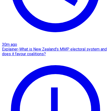
30m ago
Explainer-What is New Zealand's MMP electoral system and
does it favour coalitions?