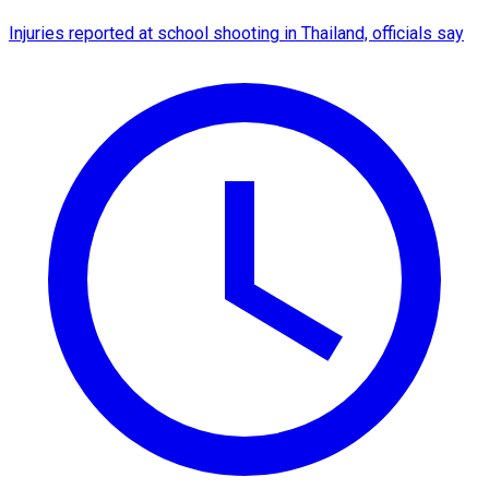
Injuries reported at school shooting in Thailand, officials say