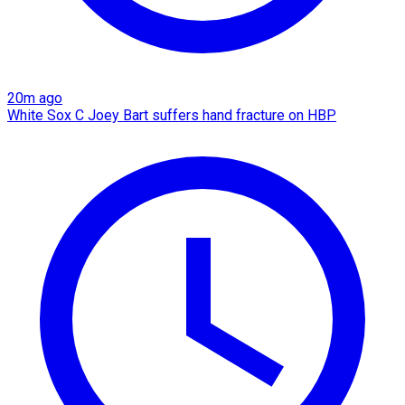
20m ago
White Sox C Joey Bart suffers hand fracture on HBP