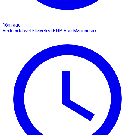
16m ago
Reds add well-traveled RHP Ron Marinaccio