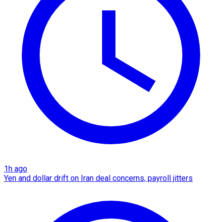
1h ago
Yen and dollar drift on Iran deal concerns, payroll jitters