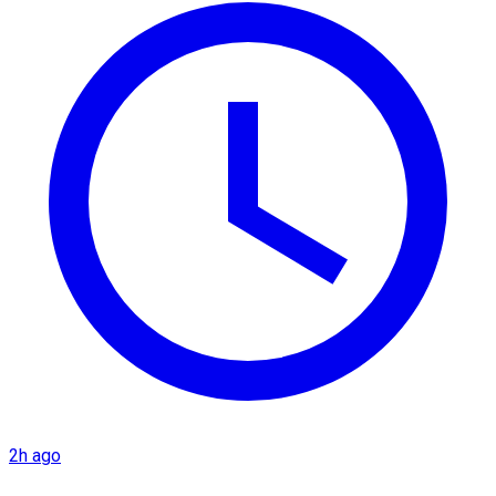
2h ago