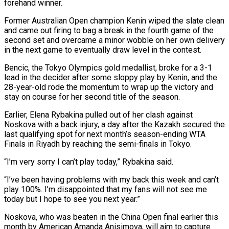
forehand winner.
Former Australian Open champion Kenin wiped the slate clean
and came out firing to bag a break in the fourth game of the
second set and overcame a minor wobble on her own delivery
in the next game to eventually draw level in the contest.
Bencic, the Tokyo Olympics gold medallist, broke for a 3-1
lead in the decider after some sloppy play by Kenin, and the
28-year-old rode the momentum to wrap up the victory and
stay on course for her second title of the season.
Earlier, Elena Rybakina pulled out of her clash against
Noskova with a back injury, a day after the Kazakh secured the
last qualifying spot for next month’s season-ending WTA
Finals in Riyadh by reaching the semi-finals in Tokyo.
“I’m very sorry I can’t play today,” Rybakina said.
“I’ve been having problems with my back this week and can’t
play 100%. I’m disappointed that my fans will not see me
today but I hope to see you next year.”
Noskova, who was beaten in the China Open final earlier this
month by American Amanda Anisimova, will aim to capture