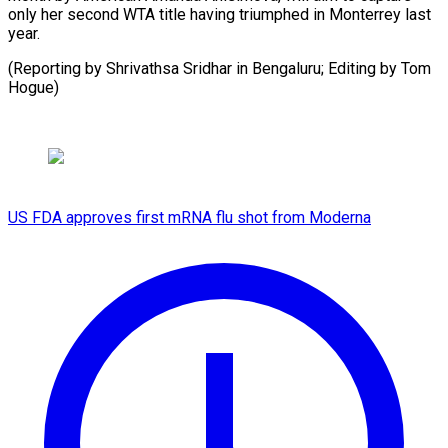
only her second WTA title having triumphed in Monterrey last
year.
(Reporting by Shrivathsa Sridhar in Bengaluru; Editing by Tom
Hogue)
US FDA approves first mRNA flu shot from Moderna