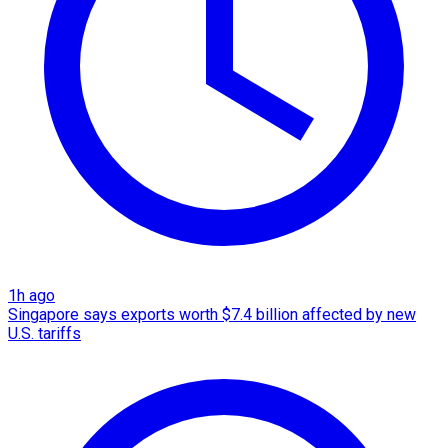
1h ago
Singapore says exports worth $7.4 billion affected by new
U.S. tariffs