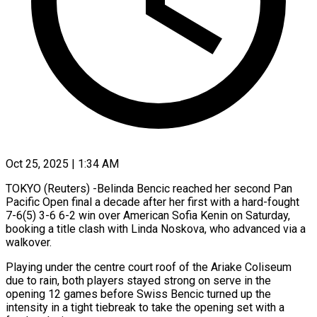
Oct 25, 2025 | 1:34 AM
TOKYO (Reuters) -Belinda Bencic reached her second Pan
Pacific Open final a decade after her first with a hard-fought
7-6(5) 3-6 6-2 win over American Sofia Kenin on Saturday,
booking a title clash with Linda Noskova, who advanced via a
walkover.
Playing under the centre court roof of the Ariake Coliseum
due to rain, both players stayed strong on serve in the
opening 12 games before Swiss Bencic turned up the
intensity in a tight tiebreak to take the opening set with a