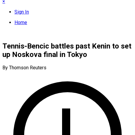
×
Sign In
Home
Tennis-Bencic battles past Kenin to set
up Noskova final in Tokyo
By Thomson Reuters