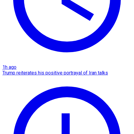
1h ago
Trump reiterates his positive portrayal of Iran talks