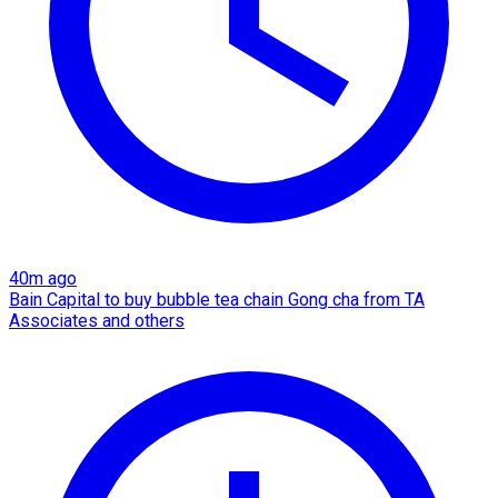
40m ago
Bain Capital to buy bubble tea chain Gong cha from TA
Associates and others