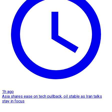
1h ago
Asia shares ease on tech pullback, oil stable as Iran talks
stay in focus