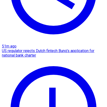
51m ago
US regulator rejects Dutch fintech Bunq's application for
national bank charter