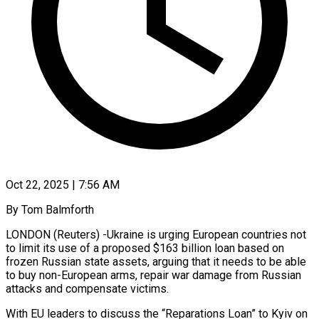
Oct 22, 2025 | 7:56 AM
By Tom Balmforth
LONDON (Reuters) -Ukraine is urging European countries not
to limit its use of a proposed $163 billion loan based on
frozen Russian state assets, arguing that it needs to be able
to buy non-European arms, repair war damage from Russian
attacks and compensate victims.
With EU leaders to discuss the “Reparations Loan” to Kyiv on