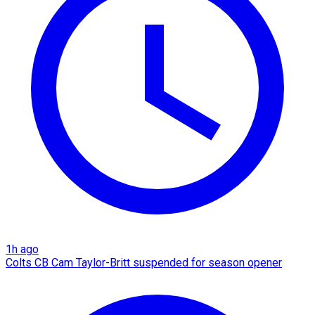
1h ago
Colts CB Cam Taylor-Britt suspended for season opener