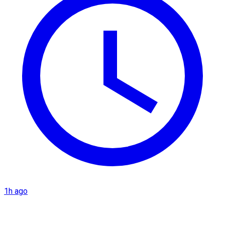
1h ago