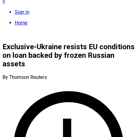
×
Sign In
Home
Exclusive-Ukraine resists EU conditions
on loan backed by frozen Russian
assets
By Thomson Reuters