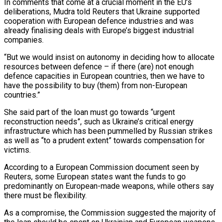
In comments that come at a crucial moment in the EU’s
deliberations, Mudra told Reuters that Ukraine supported
cooperation with European defence industries and was
already finalising deals with Europe’s biggest industrial
companies.
“But we would insist on autonomy in deciding how to allocate
resources between defence – if there (are) not enough
defence capacities in European countries, then we have to
have the possibility to buy (them) from non-European
countries.”
She said part of the loan must go towards “urgent
reconstruction needs”, such as Ukraine’s critical energy
infrastructure which has been pummelled by Russian strikes
as well as “to a prudent extent” towards compensation for
victims.
According to a European Commission document seen by
Reuters, some European states want the funds to go
predominantly on European-made weapons, while others say
there must be flexibility.
As a compromise, the Commission suggested the majority of