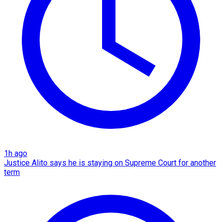
1h ago
Justice Alito says he is staying on Supreme Court for another
term