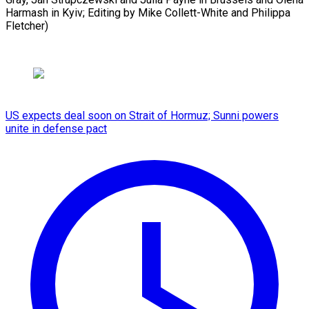
Harmash in Kyiv; Editing by Mike Collett-White and Philippa
Fletcher)
US expects deal soon on Strait of Hormuz; Sunni powers
unite in defense pact