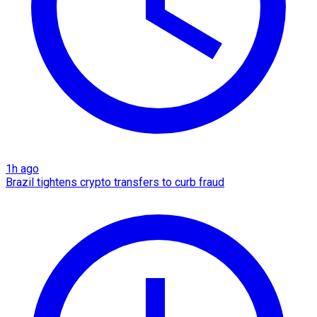
1h ago
Brazil tightens crypto transfers to curb fraud