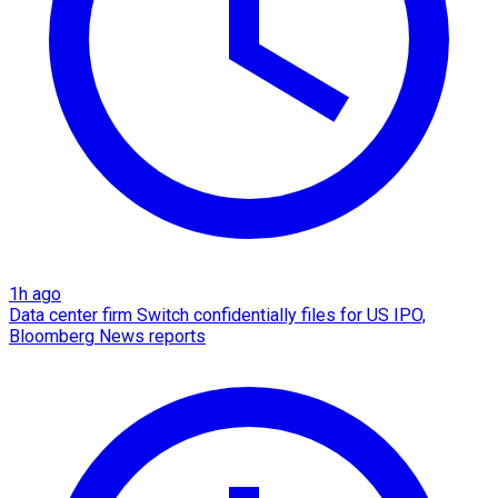
1h ago
Data center firm Switch confidentially files for US IPO,
Bloomberg News reports