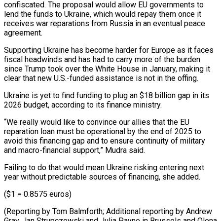
confiscated. The proposal would allow EU governments to
lend the funds to Ukraine, which would repay them once it
receives war reparations from Russia in an eventual peace
agreement.
Supporting Ukraine has become harder for Europe as it faces
fiscal headwinds and has had to carry more of the burden
since Trump took over the White House in January, making it
clear that new U.S.-funded assistance is not in the offing.
Ukraine is yet to find funding to plug an $18 billion gap in its
2026 budget, according to its finance ministry.
“We really would like to convince our allies that the EU
reparation loan must be operational by the end of 2025 to
avoid this financing gap and to ensure continuity of military
and macro-financial support,” Mudra said.
Failing to do that would mean Ukraine risking entering next
year without predictable sources of financing, she added.
($1 = 0.8575 euros)
(Reporting by Tom Balmforth; Additional reporting by Andrew
Gray, Jan Strupczewski and Julia Payne in Brussels and Olena