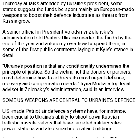
Thursday at talks attended by Ukraine’s president, some
states suggest the funds be spent mainly on European-made
weapons to boost their defence industries as threats from
Russia grow.
A senior official in President Volodymyr Zelenskiy’s
administration told Reuters Ukraine needed the funds by the
end of the year and autonomy over how to spend them, in
some of the first public comments laying out Kyiv’s stance in
detail.
“Ukraine’s position is that any conditionality undermines the
principle of justice. So the victim, not the donors or partners,
must determine how to address its most urgent defence,
recovery and compensation needs,” Iryna Mudra, a top legal
adviser in Zelenskiy’s administration, said in an interview.
SOME US WEAPONS ARE CENTRAL TO UKRAINE’S DEFENCE
U.S.-made Patriot air defence systems have, for instance,
been crucial to Ukraine’s ability to shoot down Russian
ballistic missile salvos that have targeted military sites,
power stations and also smashed civilian buildings.