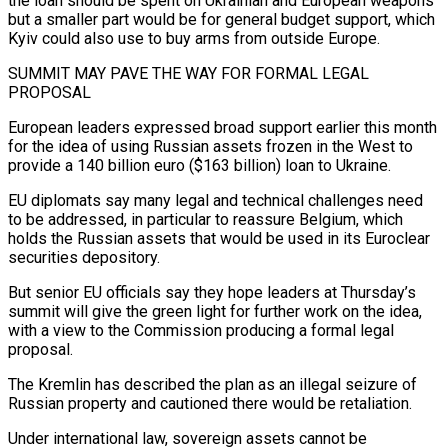
the loan should be spent on Ukrainian and European weapons
but a smaller part would be for general budget support, which
Kyiv could also use to buy arms from outside Europe.
SUMMIT MAY PAVE THE WAY FOR FORMAL LEGAL
PROPOSAL
European leaders expressed broad support earlier this month
for the idea of using Russian assets frozen in the West to
provide a 140 billion euro ($163 billion) loan to Ukraine.
EU diplomats say many legal and technical challenges need
to be addressed, in particular to reassure Belgium, which
holds the Russian assets that would be used in its Euroclear
securities depository.
But senior EU officials say they hope leaders at Thursday’s
summit will give the green light for further work on the idea,
with a view to the Commission producing a formal legal
proposal.
The Kremlin has described the plan as an illegal seizure of
Russian property and cautioned there would be retaliation.
Under international law, sovereign assets cannot be