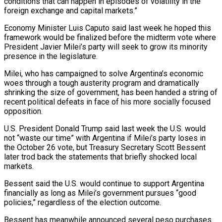
conditions that can happen in episodes of volatility in the
foreign exchange and capital markets.”
Economy Minister Luis Caputo said last week he hoped this
framework would be finalized before the midterm vote where
President Javier Milei’s party will seek to grow its minority
presence in the legislature.
Milei, who has campaigned to solve Argentina’s economic
woes through a tough austerity program and dramatically
shrinking the size of government, has been handed a string of
recent political defeats in face of his more socially focused
opposition.
U.S. President Donald Trump said last week the U.S. would
not “waste our time” with Argentina if Milei’s party loses in
the October 26 vote, but Treasury Secretary Scott Bessent
later trod back the statements that briefly shocked local
markets.
Bessent said the U.S. would continue to support Argentina
financially as long as Milei’s government pursues “good
policies,” regardless of the election outcome.
Bessent has meanwhile announced several peso purchases.