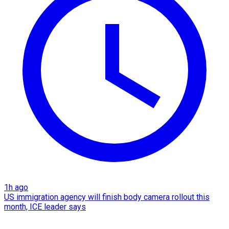
1h ago
US immigration agency will finish body camera rollout this
month, ICE leader says