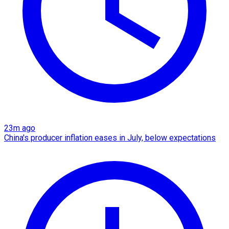
23m ago
China's producer inflation eases in July, below expectations