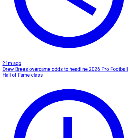
21m ago
Drew Brees overcame odds to headline 2026 Pro Football
Hall of Fame class