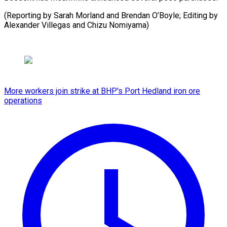
(Reporting by Sarah Morland and Brendan O’Boyle; Editing by
Alexander Villegas and Chizu Nomiyama)
More workers join strike at BHP's Port Hedland iron ore
operations