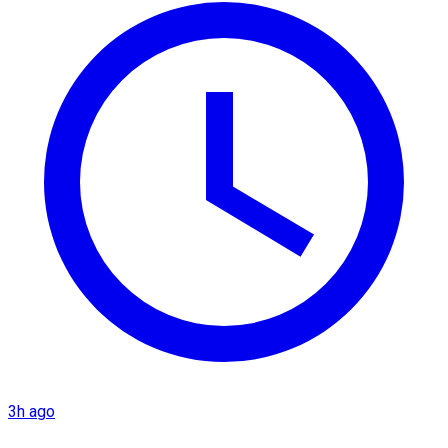
3h ago