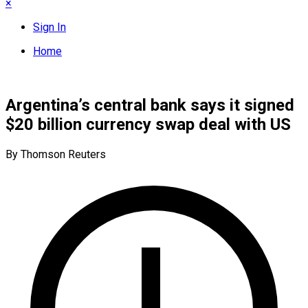
×
Sign In
Home
Argentina’s central bank says it signed
$20 billion currency swap deal with US
By Thomson Reuters