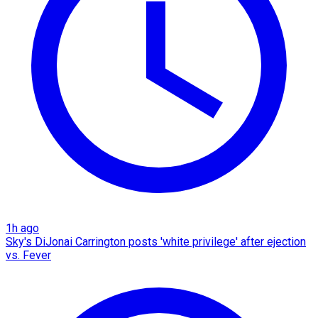
1h ago
Sky's DiJonai Carrington posts 'white privilege' after ejection
vs. Fever