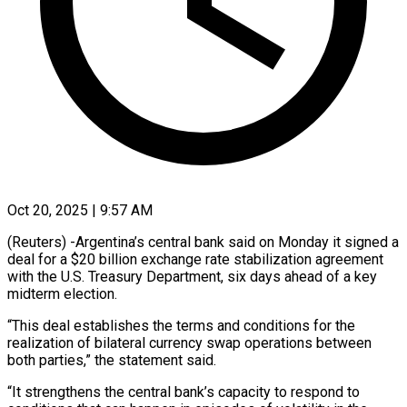
Oct 20, 2025 | 9:57 AM
(Reuters) -Argentina’s central bank said on Monday it signed a
deal for a $20 billion exchange rate stabilization agreement
with the U.S. Treasury Department, six days ahead of a key
midterm election.
“This deal establishes the terms and conditions for the
realization of bilateral currency swap operations between
both parties,” the statement said.
“It strengthens the central bank’s capacity to respond to