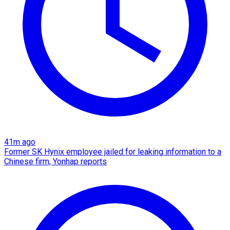
41m ago
Former SK Hynix employee jailed for leaking information to a
Chinese firm, Yonhap reports