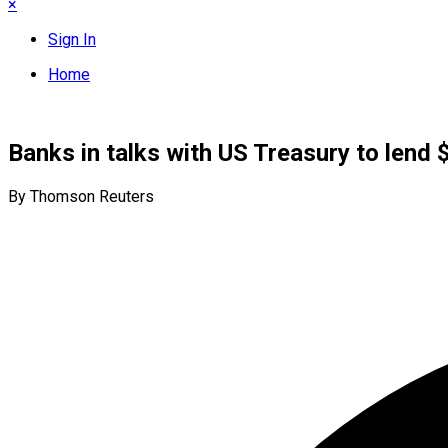
×
Sign In
Home
Banks in talks with US Treasury to lend 
By Thomson Reuters