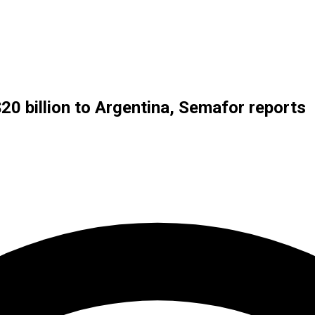
$20 billion to Argentina, Semafor reports